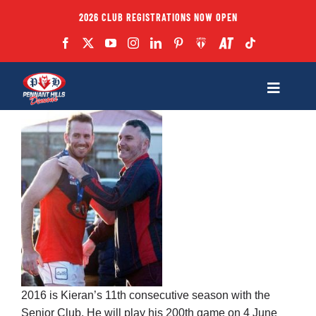
Skip
2026 CLUB REGISTRATIONS NOW OPEN
to
content
Toggle
Navigatio
Fixtures
Club
Forms
Teams
2016 is Kieran’s 11th consecutive season with the
Coaches
Senior Club. He will play his 200th game on 4 June