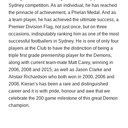
Sydney competition. As an individual, he has reached
the pinnacle of achievement, a Phelan Medal. And as
a team player, he has achieved the ultimate success, a
Premier Division Flag, not just once, but on three
occasions, indisputably ranking him as one of the most
successful footballers in Sydney. He is one of only four
players at the Club to have the distinction of being a
triple first grade premiership player for the Demons,
along with current team-mate Matt Carey, winning in
2006, 2008 and 2015, as well as Jason Clarke and
Alistair Richardson who both won in 2000, 2006 and
2008. Kieran’s has been a rare and distinguished
career and it is with pride, honour and awe that we
celebrate the 200 game milestone of this great Demon
champion.