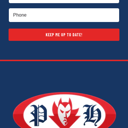
Phone
(Required)
KEEP ME UP TO DATE!