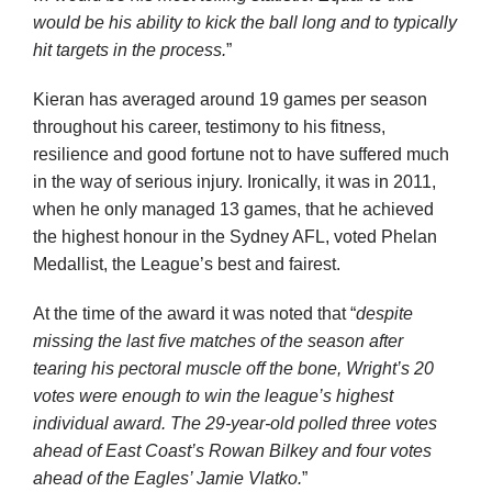
would be his ability to kick the ball long and to typically
hit targets in the process.
”
Kieran has averaged around 19 games per season
throughout his career, testimony to his fitness,
resilience and good fortune not to have suffered much
in the way of serious injury. Ironically, it was in 2011,
when he only managed 13 games, that he achieved
the highest honour in the Sydney AFL, voted Phelan
Medallist, the League’s best and fairest.
At the time of the award it was noted that “
d
espite
missing the last five matches of the season after
tearing his pectoral muscle off the bone, Wright’s 20
votes were enough to win the league’s highest
individual award. The 29-year-old polled three votes
ahead of East Coast’s Rowan Bilkey and four votes
ahead of the Eagles’ Jamie Vlatko.
”