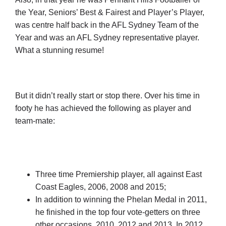
the Year, Seniors’ Best & Fairest and Player’s Player,
was centre half back in the AFL Sydney Team of the
Year and was an AFL Sydney representative player.
What a stunning resume!
But it didn’t really start or stop there. Over his time in
footy he has achieved the following as player and
team-mate:
Three time Premiership player, all against East
Coast Eagles, 2006, 2008 and 2015;
In addition to winning the Phelan Medal in 2011,
he finished in the top four vote-getters on three
other occasions, 2010, 2012 and 2013. In 2012