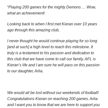
“
Playing 200 games for the mighty Demons … Wow,
what an achievement!
Looking back to when I first met Kieran over 10 years
ago through this amazing club,
I never thought he would continue playing for so long
[and at such] a high level to reach this milestone. It
truly is a testament to his passion and dedication to
this club that we have come to call our family. AFL is
Kieran’s life and I am sure he will pass on this passion
to our daughter, Arlia.
We would all be lost without our weekends of football!
Congratulations Kieran on reaching 200 games. Arlia
and I want you to know that we are here to support you