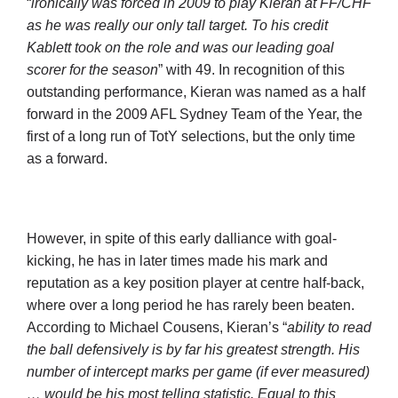
“
ironically was forced in 2009 to play Kieran at FF/CHF
as he was really our only tall target. To his credit
Kablett took on the role and was our leading goal
scorer for the season
” with 49. In recognition of this
outstanding performance, Kieran was named as a half
forward in the 2009 AFL Sydney Team of the Year, the
first of a long run of TotY selections, but the only time
as a forward.
However, in spite of this early dalliance with goal-
kicking, he has in later times made his mark and
reputation as a key position player at centre half-back,
where over a long period he has rarely been beaten.
According to Michael Cousens, Kieran’s “
ability to read
the ball defensively is by far his greatest strength. His
number of intercept marks per game (if ever measured)
… would be his most telling statistic. Equal to this