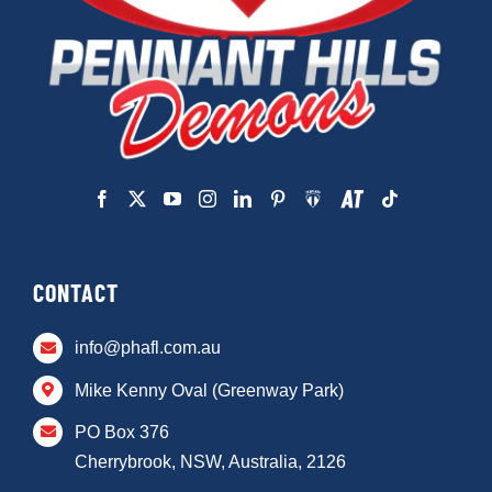
CONTACT
info@phafl.com.au
Mike Kenny Oval (Greenway Park)
PO Box 376
Cherrybrook, NSW, Australia, 2126