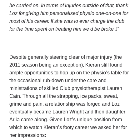
he carried on. In terms of injuries outside of that, thank
Loz for giving him personalised physio one-on-one for
most of his career. If she was to ever charge the club
for the time spent on treating him we’d be broke
J“
Despite generally steering clear of major injury (the
2011 season being an exception), Kieran still found
ample opportunities to hop up on the physio’s table for
the occasional rub-down under the care and
ministrations of skilled Club physiotherapist Lauren
Cain. Through all the strapping, ice packs, sweat,
grime and pain, a relationship was forged and Loz
eventually became Lauren Wright and then daughter
Arlia came along. Given Loz’s unique position from
which to watch Kieran’s footy career we asked her for
her impressions: