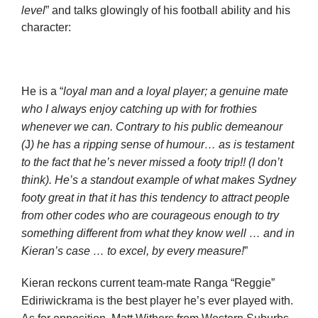
level
” and talks glowingly of his football ability and his
character:
He is a “
loyal man and a loyal player; a genuine mate
who I always enjoy catching up with for frothies
whenever we can. Contrary to his public demeanour
(
J
) he has a ripping sense of humour… as is testament
to the fact that he’s never missed a footy trip!! (I don’t
think). He’s a standout example of what makes Sydney
footy great in that it has this tendency to attract people
from other codes who are courageous enough to try
something different from what they know well … and in
Kieran’s case … to excel, by every measure!
”
Kieran reckons current team-mate Ranga “Reggie”
Ediriwickrama is the best player he’s ever played with.