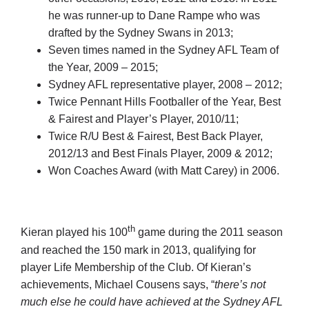
he was runner-up to Dane Rampe who was
drafted by the Sydney Swans in 2013;
Seven times named in the Sydney AFL Team of
the Year, 2009 – 2015;
Sydney AFL representative player, 2008 – 2012;
Twice Pennant Hills Footballer of the Year, Best
& Fairest and Player’s Player, 2010/11;
Twice R/U Best & Fairest, Best Back Player,
2012/13 and Best Finals Player, 2009 & 2012;
Won Coaches Award (with Matt Carey) in 2006.
th
Kieran played his 100
game during the 2011 season
and reached the 150 mark in 2013, qualifying for
player Life Membership of the Club. Of Kieran’s
achievements, Michael Cousens says, “
there’s not
much else he could have achieved at the Sydney AFL