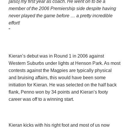
[also] my first year as coach. He went on to be a
member of the 2006 Premiership side despite having
never played the game before … a pretty incredible
effort!
”
Kieran’s debut was in Round 1 in 2006 against
Western Suburbs under lights at Henson Park. As most
contests against the Magpies are typically physical
and bruising affairs, this would have been some
initiation for Kieran. He was selected on the half back
flank, Penno won by 34 points and Kieran’s footy
career was off to a winning start.
Kieran kicks with his right foot and most of us now