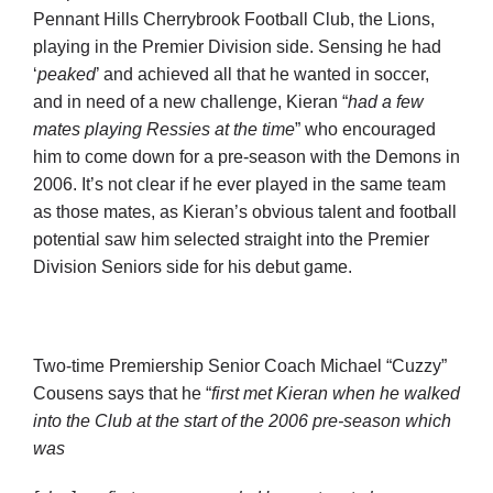
Cart
Pennant Hills Cherrybrook Football Club, the Lions,
playing in the Premier Division side. Sensing he had
‘
peaked
’ and achieved all that he wanted in soccer,
and in need of a new challenge, Kieran “
had
a few
mates playing Ressies at the time
” who encouraged
him to come down for a pre-season with the Demons in
2006. It’s not clear if he ever played in the same team
as those mates, as Kieran’s obvious talent and football
potential saw him selected straight into the Premier
Division Seniors side for his debut game.
Two-time Premiership Senior Coach Michael “Cuzzy”
Cousens says that he “
first met Kieran when he walked
into the Club at the start of the 2006 pre-season which
was