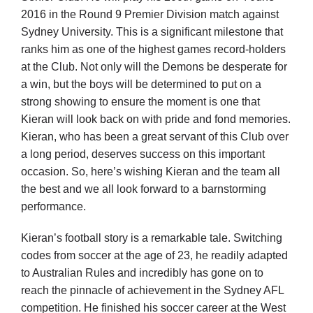
2016 in the Round 9 Premier Division match against
Sydney University. This is a significant milestone that
Development
ranks him as one of the highest games record-holders
at the Club. Not only will the Demons be desperate for
a win, but the boys will be determined to put on a
News & Events
strong showing to ensure the moment is one that
Kieran will look back on with pride and fond memories.
Honour Rolls
Kieran, who has been a great servant of this Club over
a long period, deserves success on this important
occasion. So, here’s wishing Kieran and the team all
Links
the best and we all look forward to a barnstorming
performance.
Contact
Kieran’s football story is a remarkable tale. Switching
codes from soccer at the age of 23, he readily adapted
Shop
to Australian Rules and incredibly has gone on to
reach the pinnacle of achievement in the Sydney AFL
competition. He finished his soccer career at the West