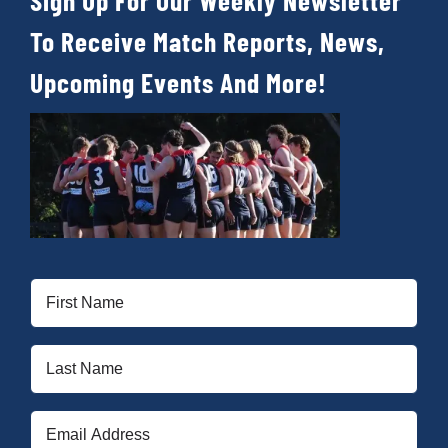
Sign Up For Our Weekly Newsletter
To Receive Match Reports, News,
Upcoming Events And More!
First
Name
(Required)
Last
Name
(Required)
Email
(Required)