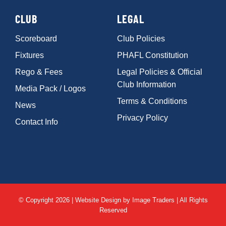
CLUB
LEGAL
Scoreboard
Club Policies
Fixtures
PHAFL Constitution
Rego & Fees
Legal Policies & Official
Club Information
Media Pack / Logos
Terms & Conditions
News
Privacy Policy
Contact Info
© Copyright 2026 | Website Design by
Image Traders
| All Rights
Reserved