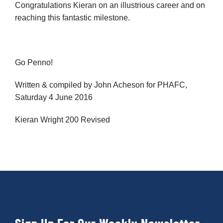
Congratulations Kieran on an illustrious career and on
reaching this fantastic milestone.
Go Penno!
Written & compiled by John Acheson for PHAFC,
Saturday 4 June 2016
Kieran Wright 200 Revised