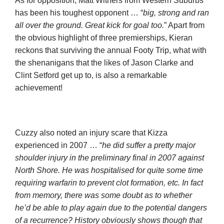
As for opposition, Matt Withers from Western Suburbs
has been his toughest opponent … “
big, strong and ran
all over the ground. Great kick for goal too.
” Apart from
the obvious highlight of three premierships, Kieran
reckons that surviving the annual Footy Trip, what with
the shenanigans that the likes of Jason Clarke and
Clint Setford get up to, is also a remarkable
achievement!
Cuzzy also noted an injury scare that Kizza
experienced in 2007 … “
he did suffer a pretty major
shoulder injury in the preliminary final in 2007 against
North Shore. He was hospitalised for quite some time
requiring warfarin to prevent clot formation, etc. In fact
from memory, there was some doubt as to whether
he’d be able to play again due to the potential dangers
of a recurrence? History obviously shows though that