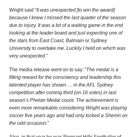
Wright said “
It was unexpected [to win the award]
because I knew I missed the last quarter of the season
due to injury. It was a bit of a waiting game in the end
looking at the leader board and just expecting one of
the stars from East Coast, Balmain or Sydney
University to overtake me. Luckily I held on which was
very unexpected.
”
The media release went on to say: “
The medal is a
fitting reward for the consistency and leadership this
talented player has shown … in the AFL Sydney
competition after coming third (on 16 votes) in last
season’s Phelan Medal count. The achievement is
even more remarkable considering Wright was playing
soccer five years ago and had only kicked a Sherrin on
the odd occasion.
”
Also, in that year he was Pennant Hills Footballer of