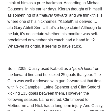
think of him as a pure backman. According to Michael
Cousens, in his earlier days, Kieran thought of himself
as something of a “
natural forward
” and we think this is
where one of his nicknames, “Kablett”, is derived …
ala Gary Ablett Snr … that’s a huge claim! Although to
be fair, it’s not certain whether this moniker was self-
proclaimed or whether his coach had a hand in it?
Whatever its origin, it seems to have stuck.
So in 2008, Cuzzy used Kablett as a “
pinch hitter
” on
the forward line and he kicked 25 goals that year. The
Club was well endowed with gun forwards at that time,
with Nick Campbell, Laine Spencer and Clint Setford
kicking 133 goals between them. However, the
following season, Laine retired, Clint moved to
Melbourne and Nick had a long term injury. And Cuzzy,