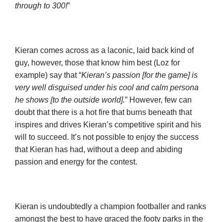
through to 300!
”
Kieran comes across as a laconic, laid back kind of
guy, however, those that know him best (Loz for
example) say that “
Kieran’s passion [for the game] is
very well disguised under his cool and calm persona
he shows [to the outside world].
” However, few can
doubt that there is a hot fire that burns beneath that
inspires and drives Kieran’s competitive spirit and his
will to succeed. It’s not possible to enjoy the success
that Kieran has had, without a deep and abiding
passion and energy for the contest.
Kieran is undoubtedly a champion footballer and ranks
amongst the best to have graced the footy parks in the