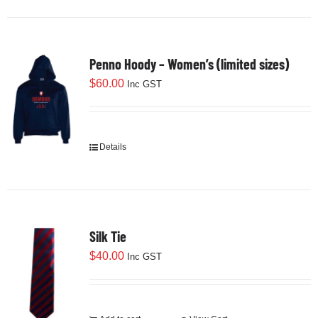
Penno Hoody – Women’s (limited sizes)
$
60.00
Inc GST
Details
This
product
has
multiple
variants.
Silk Tie
The
options
$
40.00
Inc GST
may
be
chosen