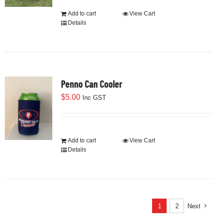
$90.00.
$30.00.
Add to cart
View Cart
Details
Penno Can Cooler
$
5.00
Inc GST
Add to cart
View Cart
Details
1
2
Next