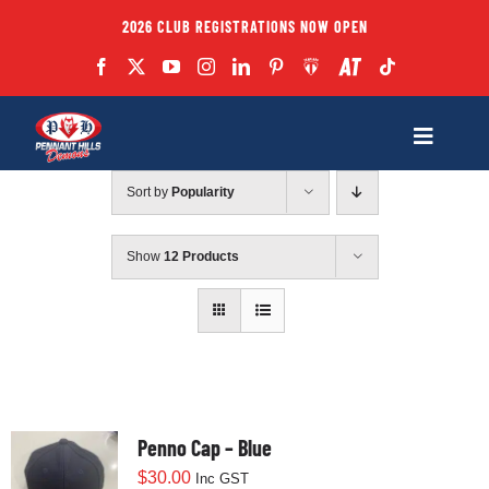
Skip
2026 CLUB REGISTRATIONS NOW OPEN
to
content
Toggle
Navigatio
Sort by
Popularity
Fixtures
Show
12 Products
Club
Forms
Teams
Penno Cap – Blue
$
30.00
Inc GST
Coaches