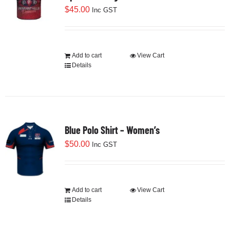
$
45.00
Inc GST
Add to cart
View Cart
Details
Blue Polo Shirt – Women’s
$
50.00
Inc GST
Add to cart
View Cart
Details