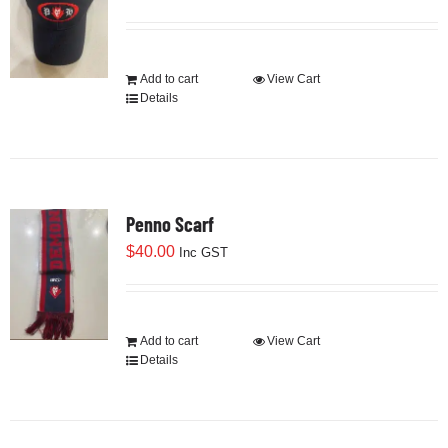
Development
Add to cart
View Cart
Details
News & Events
Honour Rolls
Penno Scarf
$
40.00
Inc GST
Links
Contact
Add to cart
View Cart
Details
Shop