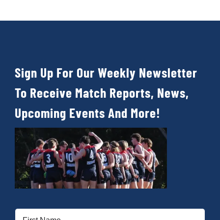
Sign Up For Our Weekly Newsletter
To Receive Match Reports, News,
Upcoming Events And More!
First