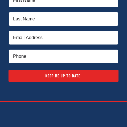
Name
(Required)
Last
Name
(Required)
Email
(Required)
Phone
(Required)
KEEP ME UP TO DATE!