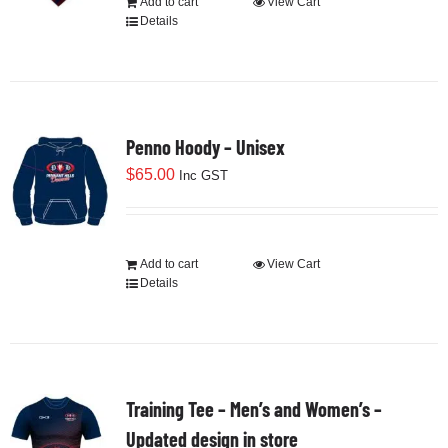
Add to cart
View Cart
on
Details
the
product
page
Penno Hoody – Unisex
$
65.00
Inc GST
Add to cart
View Cart
Details
Training Tee – Men’s and Women’s –
Updated design in store