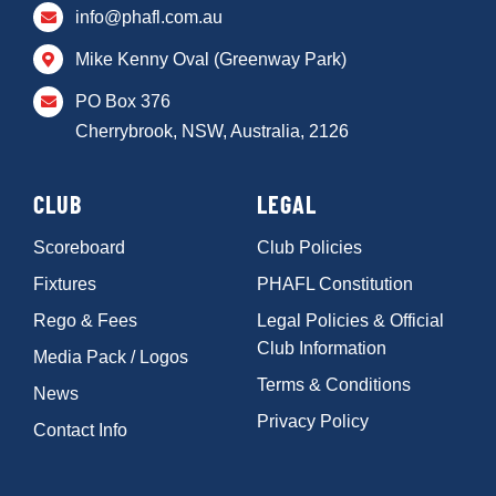
info@phafl.com.au
Mike Kenny Oval (Greenway Park)
PO Box 376
Cherrybrook, NSW, Australia, 2126
CLUB
LEGAL
Scoreboard
Club Policies
Fixtures
PHAFL Constitution
Rego & Fees
Legal Policies & Official
Club Information
Media Pack / Logos
Terms & Conditions
News
Privacy Policy
Contact Info