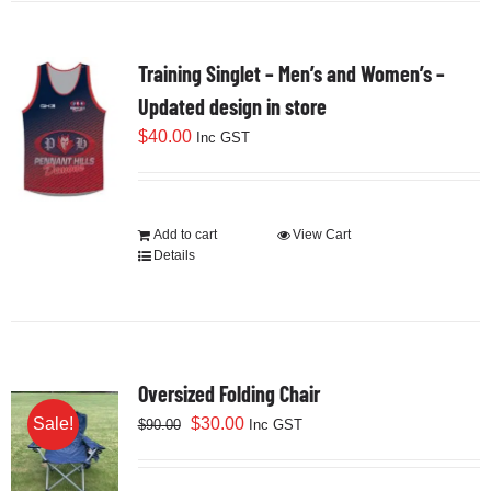
Training Singlet – Men’s and Women’s –
Updated design in store
$
40.00
Inc GST
Add to cart
View Cart
Details
Oversized Folding Chair
Original
Current
$
30.00
Sale!
$
90.00
Inc GST
price
price
was:
is: