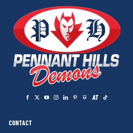
CONTACT