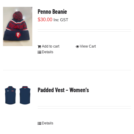
Cart
Penno Beanie
$
30.00
Inc GST
Add to cart
View Cart
Details
Padded Vest – Women’s
Details