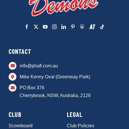
CONTACT
info@phafl.com.au
Mike Kenny Oval (Greenway Park)
PO Box 376
Cherrybrook, NSW, Australia, 2126
CLUB
LEGAL
Scoreboard
Club Policies