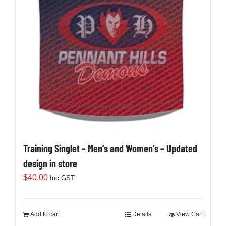
Training Singlet – Men’s and Women’s – Updated
design in store
$
40.00
Inc GST
Add to cart
Details
View Cart