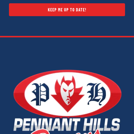
KEEP ME UP TO DATE!