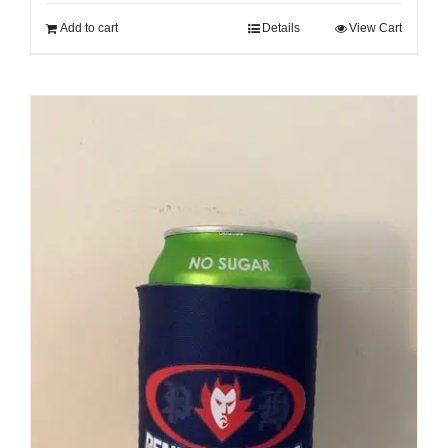
Cart
Add to cart
Details
View Cart