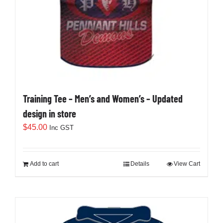
Training Tee – Men’s and Women’s – Updated
design in store
$
45.00
Inc GST
Add to cart
Details
View Cart