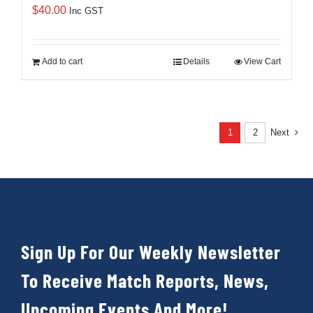
$
40.00
Inc GST
Add to cart
Details
View Cart
1
2
Next
Sign Up For Our Weekly Newsletter
To Receive Match Reports, News,
Upcoming Events And More!