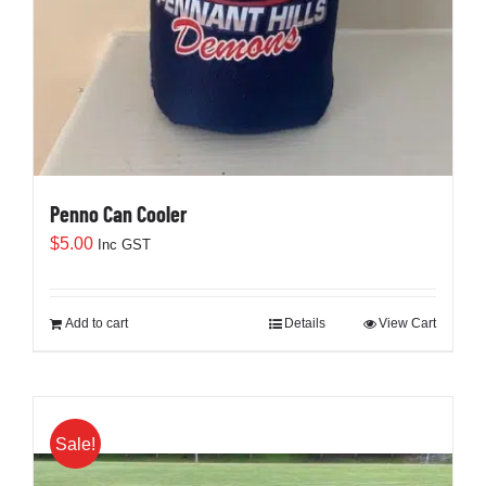
Penno Can Cooler
$
5.00
Inc GST
Add to cart
Details
View Cart
Sale!