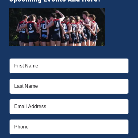
First
Name
(Required)
Last
Name
(Required)
Email
(Required)
Phone
(Required)