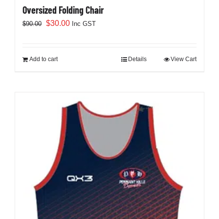
Oversized Folding Chair
Original
Current
$
30.00
$
90.00
Inc GST
price
price
was:
is:
$90.00.
$30.00.
Add to cart
Details
View Cart