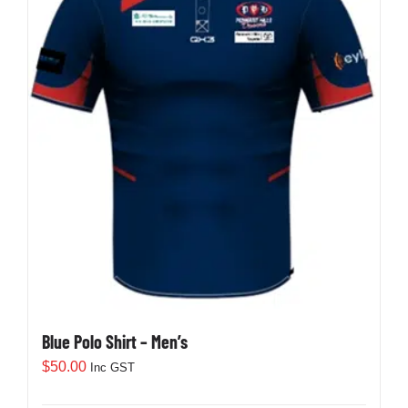
Development
News & Events
Honour Rolls
Links
Contact
Blue Polo Shirt – Men’s
Shop
$
50.00
Inc GST