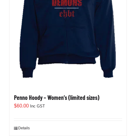
Penno Hoody – Women’s (limited sizes)
$
60.00
Inc GST
Details
This