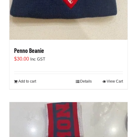
Penno Beanie
$
30.00
Inc GST
Add to cart
Details
View Cart