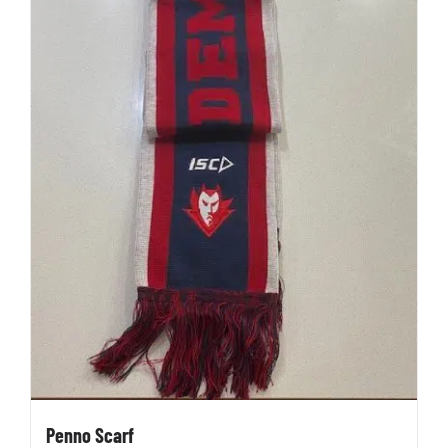
Penno Scarf