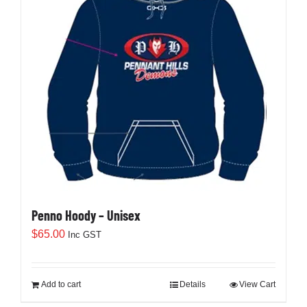
Penno Hoody – Unisex
$
65.00
Inc GST
Add to cart
Details
View Cart