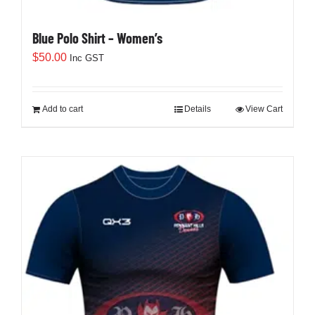
Blue Polo Shirt – Women’s
$
50.00
Inc GST
Add to cart
Details
View Cart