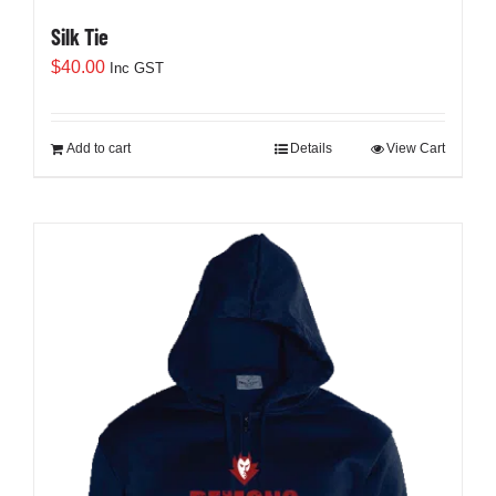
Silk Tie
$
40.00
Inc GST
Add to cart
Details
View Cart