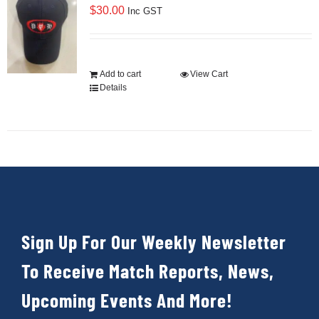
$
30.00
Inc GST
Add to cart
View Cart
Details
Sign Up For Our Weekly Newsletter
To Receive Match Reports, News,
Upcoming Events And More!