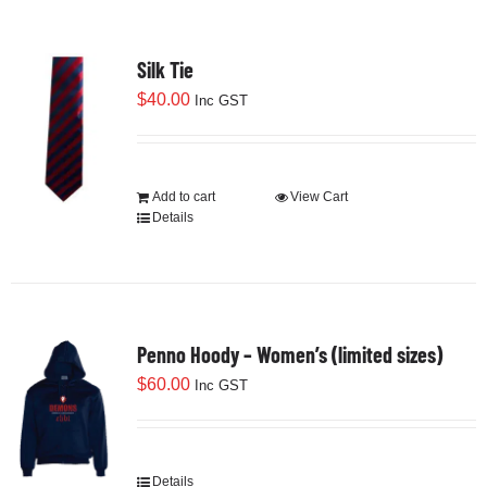
Silk Tie
$
40.00
Inc GST
Add to cart
View Cart
Details
Penno Hoody – Women’s (limited sizes)
$
60.00
Inc GST
Details
This