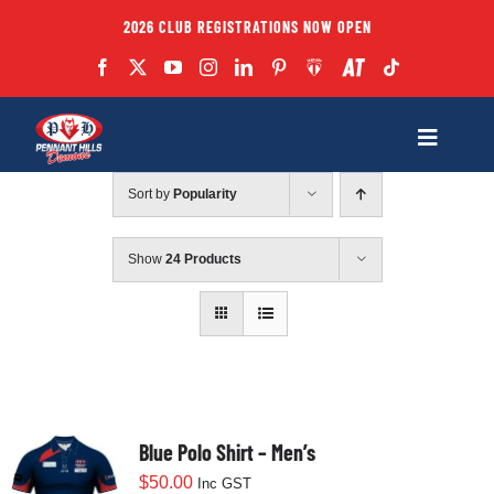
Skip
2026 CLUB REGISTRATIONS NOW OPEN
to
content
Toggle
Navigatio
Sort by
Popularity
Fixtures
Show
24 Products
Club
Forms
Teams
Blue Polo Shirt – Men’s
$
50.00
Inc GST
Coaches