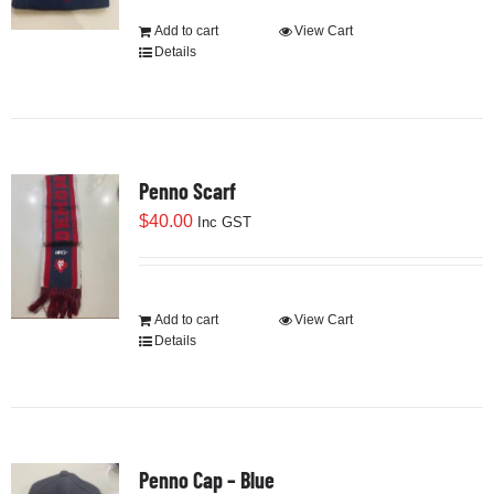
Add to cart
View Cart
Details
Penno Scarf
$
40.00
Inc GST
Add to cart
View Cart
Details
Penno Cap – Blue