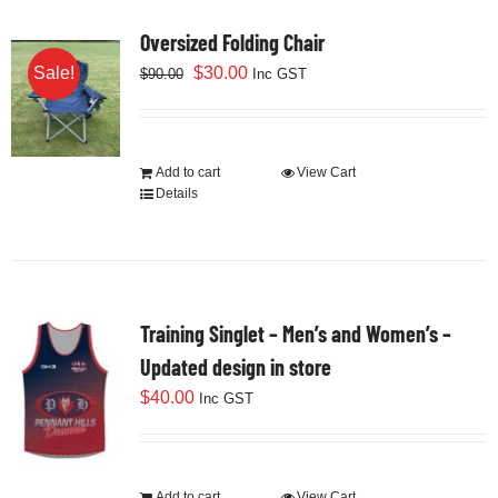
Cart
Oversized Folding Chair
Original
Current
$
30.00
Sale!
$
90.00
Inc GST
price
price
was:
is:
$90.00.
$30.00.
Add to cart
View Cart
Details
Training Singlet – Men’s and Women’s –
Updated design in store
$
40.00
Inc GST
Add to cart
View Cart