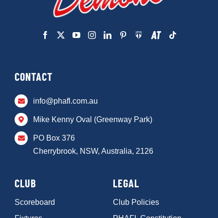
CONTACT
info@phafl.com.au
Mike Kenny Oval (Greenway Park)
PO Box 376
Cherrybrook, NSW, Australia, 2126
CLUB
LEGAL
Scoreboard
Club Policies