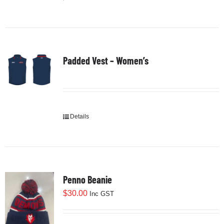
product
has
multiple
variants.
Padded Vest – Women’s
The
options
may
be
chosen
Details
on
the
product
page
Penno Beanie
$
30.00
Inc GST