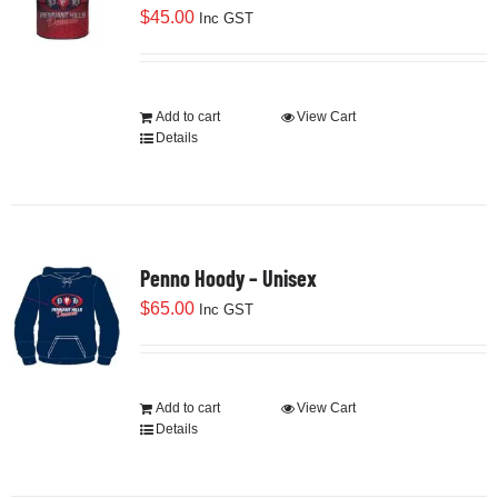
$
45.00
Inc GST
Add to cart
View Cart
Details
Penno Hoody – Unisex
$
65.00
Inc GST
Add to cart
View Cart
Details