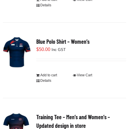
Details
Blue Polo Shirt – Women’s
$
50.00
Inc GST
Add to cart
View Cart
Details
Training Tee – Men’s and Women’s –
Updated design in store