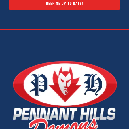
KEEP ME UP TO DATE!