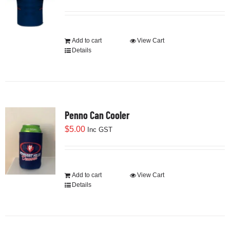
Development
Add to cart
View Cart
Details
News & Events
Honour Rolls
Penno Can Cooler
$
5.00
Inc GST
Links
Contact
Add to cart
View Cart
Details
Shop