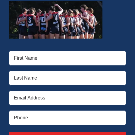
First
Name
(Required)
Last
Name
(Required)
Email
(Required)
Phone
(Required)