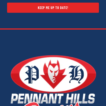
KEEP ME UP TO DATE!