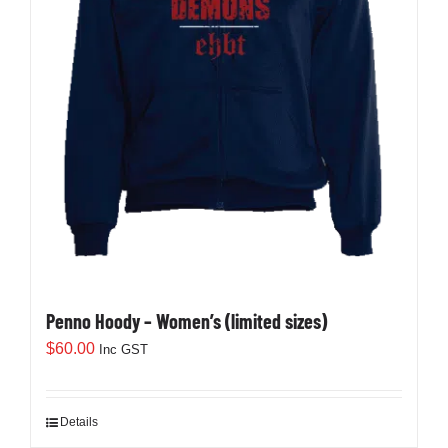
Penno Hoody – Women’s (limited sizes)
$
60.00
Inc GST
Details
This