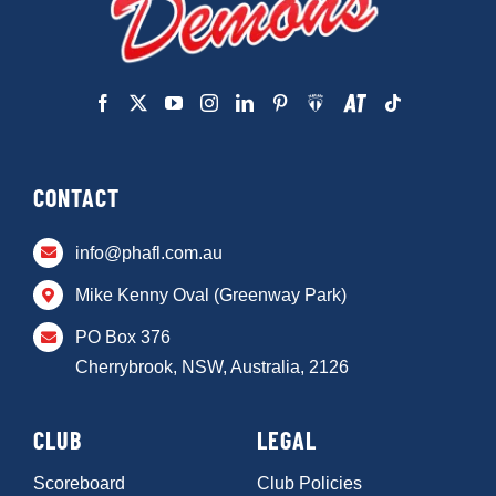
CONTACT
info@phafl.com.au
Mike Kenny Oval (Greenway Park)
PO Box 376
Cherrybrook, NSW, Australia, 2126
CLUB
LEGAL
Scoreboard
Club Policies