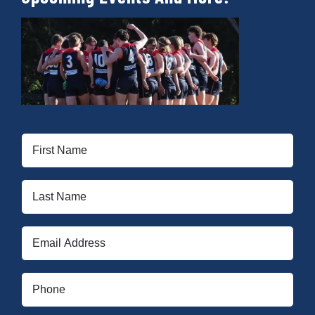
First
Name
(Required)
Last
Name
(Required)
Email
(Required)
Phone
(Required)