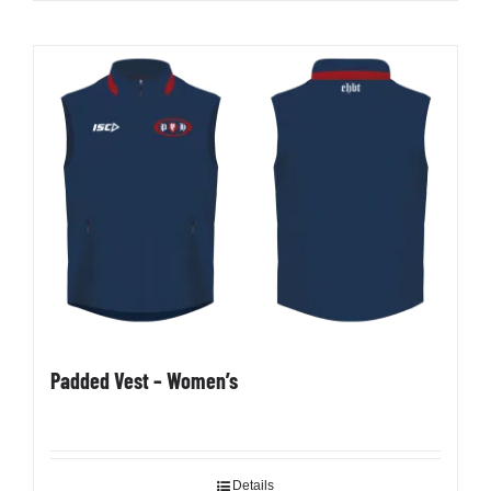
product
has
multiple
variants.
The
options
may
be
chosen
on
the
product
page
Padded Vest – Women’s
Details