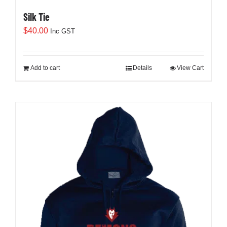
Silk Tie
$
40.00
Inc GST
Add to cart
Details
View Cart