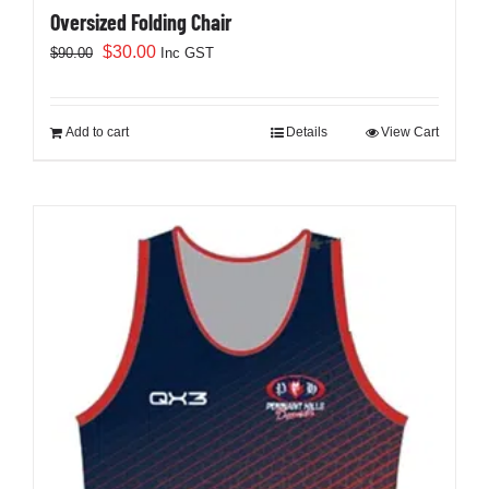
Oversized Folding Chair
Original
Current
$
30.00
$
90.00
Inc GST
price
price
was:
is:
$90.00.
$30.00.
Add to cart
Details
View Cart