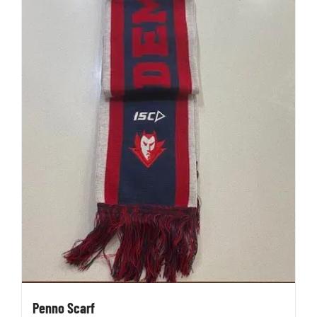
Penno Scarf