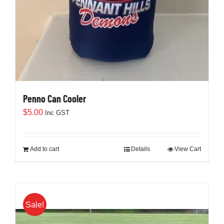
Penno Can Cooler
$
5.00
Inc GST
Add to cart
Details
View Cart
Sale!