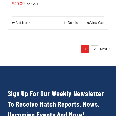
$
40.00
Inc GST
Add to cart
Details
View Cart
1
2
Next
Sign Up For Our Weekly Newsletter
To Receive Match Reports, News,
Upcoming Events And More!