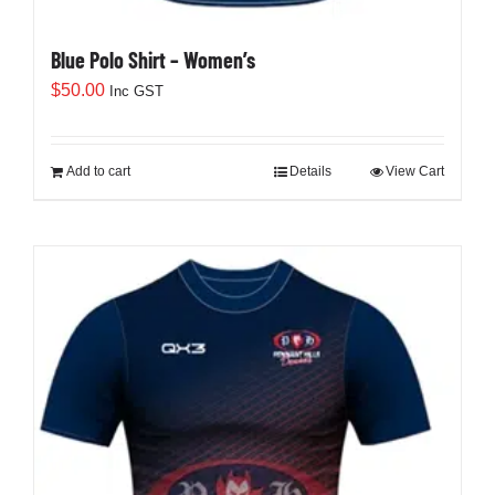
Blue Polo Shirt – Women’s
$
50.00
Inc GST
Add to cart
Details
View Cart