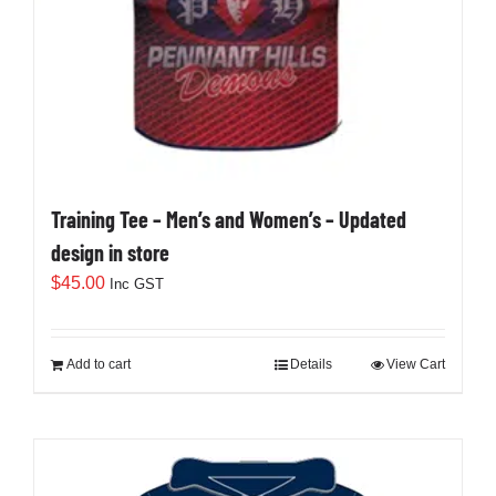
Training Tee – Men’s and Women’s – Updated
design in store
$
45.00
Inc GST
Add to cart
Details
View Cart