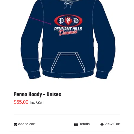
Penno Hoody – Unisex
$
65.00
Inc GST
Add to cart
Details
View Cart