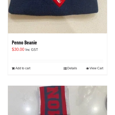
Penno Beanie
$
30.00
Inc GST
Add to cart
Details
View Cart