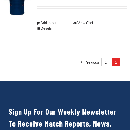
Development
Add to cart
View Cart
Details
News & Events
Honour Rolls
Previous
1
2
Links
Contact
Sign Up For Our Weekly Newsletter
Shop
To Receive Match Reports, News,