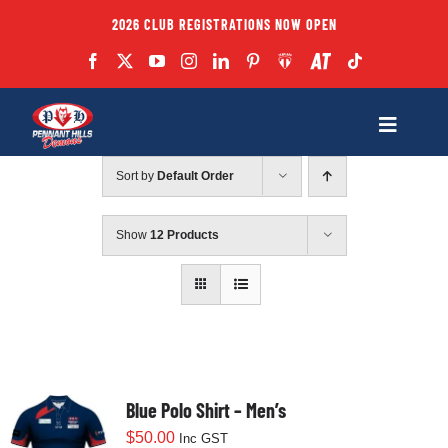
Skip
2026 CLUB REGISTRATIONS NOW OPEN
to
content
Toggle
Navigatio
Sort by
Default Order
Fixtures
Show
12 Products
Club
Forms
Teams
Blue Polo Shirt – Men’s
$
50.00
Inc GST
Coaches