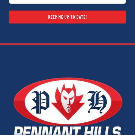
KEEP ME UP TO DATE!