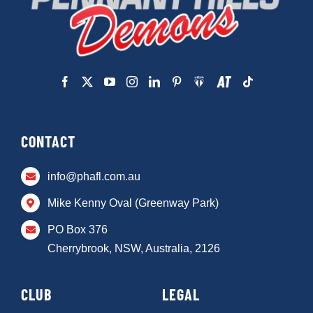
CONTACT
info@phafl.com.au
Mike Kenny Oval (Greenway Park)
PO Box 376
Cherrybrook, NSW, Australia, 2126
CLUB
LEGAL