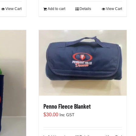
View Cart
Add to cart
Details
View Cart
Penno Fleece Blanket
$
30.00
Inc GST