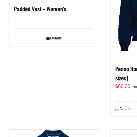
Padded Vest – Women’s
Details
Penno Hoo
sizes)
$
60.00
In
Details
This
product
has
multiple