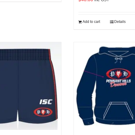
Add to cart
Details