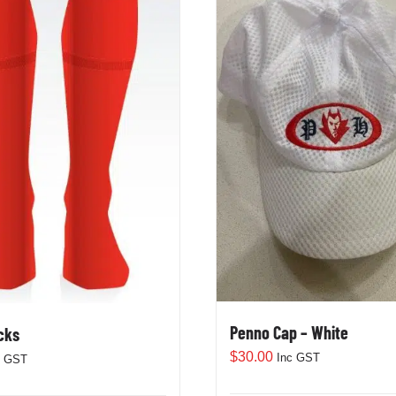
Penno Cap – White
cks
$
30.00
Inc GST
c GST