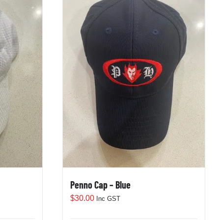
Penno Cap – Blue
$
30.00
Inc GST