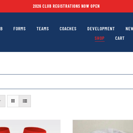
2026 CLUB REGISTRATIONS NOW OPEN
UB
FORMS
TEAMS
COACHES
DEVELOPMENT
NEW
SHOP
CART