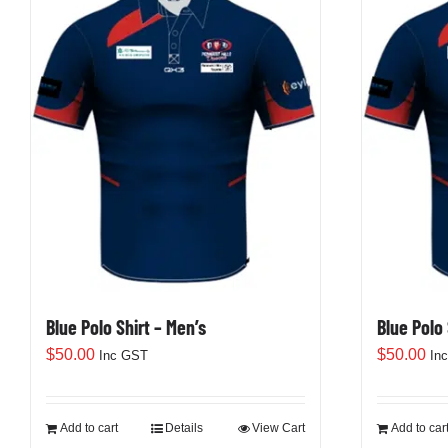
variants.
The
options
may
be
chosen
on
the
product
page
Blue Polo Shirt – Men’s
Blue Polo
$
50.00
$
50.00
Inc GST
In
Add to cart
Details
View Cart
Add to car