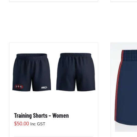
Training Shorts – Women
$
50.00
Inc GST