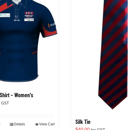
 Shirt – Women’s
c GST
Silk Tie
t
Details
View Cart
$
40.00
Inc GST