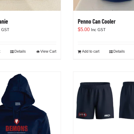
anie
Penno Can Cooler
$
5.00
c GST
Inc GST
t
Details
View Cart
Add to cart
Details