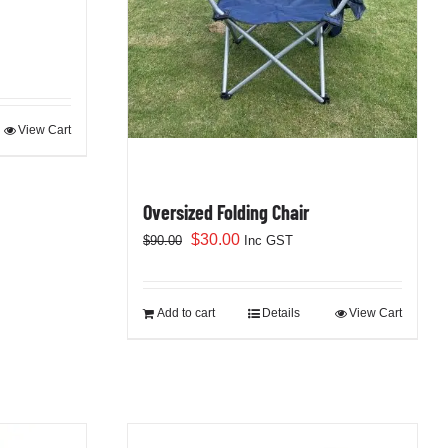
View Cart
Oversized Folding Chair
Original
Current
$
30.00
$
90.00
Inc GST
price
price
was:
is:
$90.00.
$30.00.
Add to cart
Details
View Cart