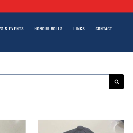
S & EVENTS
HONOUR ROLLS
LINKS
CONTACT