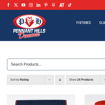
Skip
to
content
FIXTURES
CL
Search
for:
Sort by
Rating
Show
24 Products