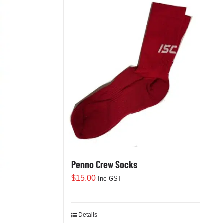
Penno Crew Socks
$
15.00
Inc GST
Details
This