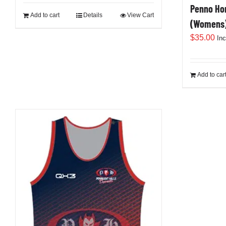
Penno Hom
Add to cart
Details
View Cart
(Womens
$
35.00
In
Add to car