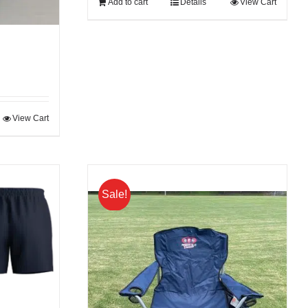
Add to cart
Details
View Cart
View Cart
Sale!