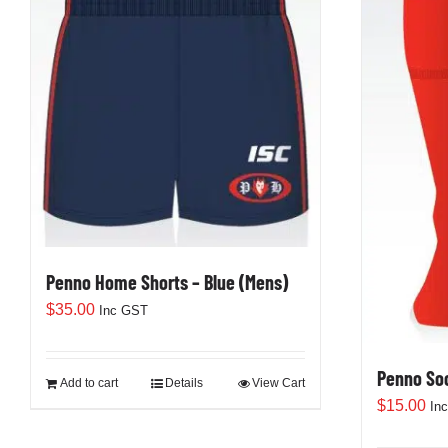
Penno Home Shorts – Blue (Mens)
$
35.00
Inc GST
Penno So
Add to cart
Details
View Cart
$
15.00
In