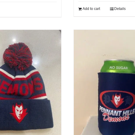
Add to cart
Details