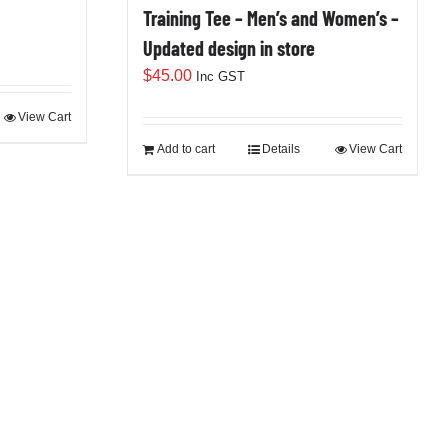
Training Tee – Men’s and Women’s –
Updated design in store
$
45.00
Inc GST
View Cart
Add to cart
Details
View Cart