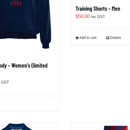
Training Shorts – Men
$
50.00
Inc GST
Add to cart
Details
dy – Women’s (limited
c GST