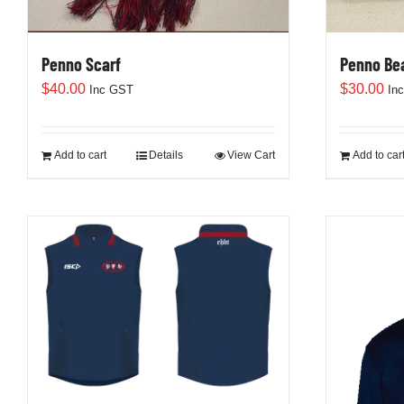
Penno Scarf
Penno Be
$
40.00
$
30.00
Inc GST
In
Add to cart
Details
View Cart
Add to car