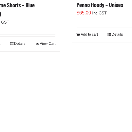
Penno Hoody – Unisex
e Shorts – Blue
$
65.00
)
Inc GST
c GST
Add to cart
Details
t
Details
View Cart