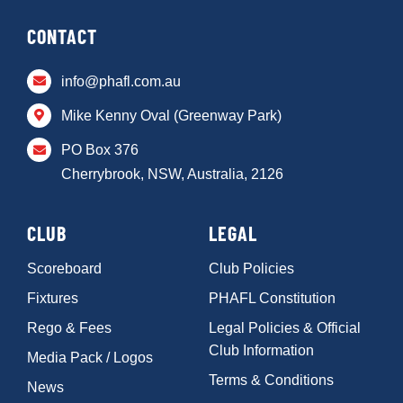
CONTACT
info@phafl.com.au
Mike Kenny Oval (Greenway Park)
PO Box 376
Cherrybrook, NSW, Australia, 2126
CLUB
LEGAL
Scoreboard
Club Policies
Fixtures
PHAFL Constitution
Rego & Fees
Legal Policies & Official
Club Information
Media Pack / Logos
Terms & Conditions
News