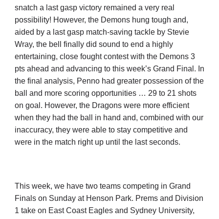
snatch a last gasp victory remained a very real
possibility! However, the Demons hung tough and,
aided by a last gasp match-saving tackle by Stevie
Wray, the bell finally did sound to end a highly
entertaining, close fought contest with the Demons 3
pts ahead and advancing to this week’s Grand Final. In
the final analysis, Penno had greater possession of the
ball and more scoring opportunities … 29 to 21 shots
on goal. However, the Dragons were more efficient
when they had the ball in hand and, combined with our
inaccuracy, they were able to stay competitive and
were in the match right up until the last seconds.
This week, we have two teams competing in Grand
Finals on Sunday at Henson Park. Prems and Division
1 take on East Coast Eagles and Sydney University,