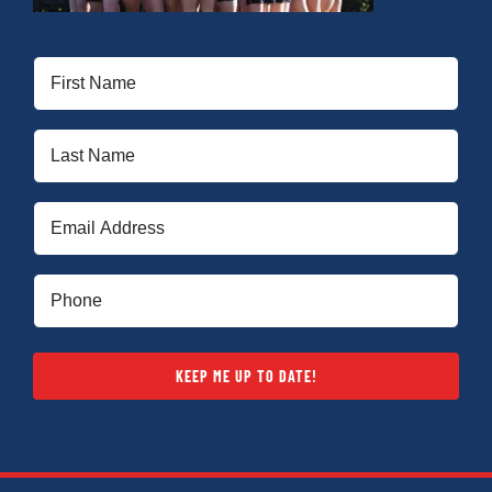
First
Name
(Required)
Last
Name
(Required)
Email
(Required)
Phone
(Required)
KEEP ME UP TO DATE!