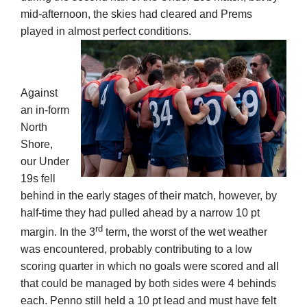
mid-afternoon, the skies had cleared and Prems
played in almost perfect conditions.
Development
News & Events
Against
an in-form
North
Honour Rolls
Shore,
our Under
Links
19s fell
behind in the early stages of their match, however, by
half-time they had pulled ahead by a narrow 10 pt
Contact
rd
margin. In the 3
term, the worst of the wet weather
was encountered, probably contributing to a low
scoring quarter in which no goals were scored and all
Shop
that could be managed by both sides were 4 behinds
each. Penno still held a 10 pt lead and must have felt