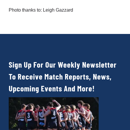
Photo thanks to: Leigh Gazzard
Sign Up For Our Weekly Newsletter
To Receive Match Reports, News,
Upcoming Events And More!