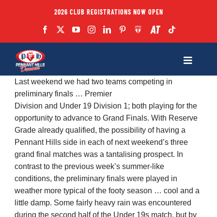
Skip
2026 CLUB REGISTRATIONS NOW OPEN
to
content
Toggle
Navigatio
Last weekend we had two teams competing in
Fixtures
preliminary finals … Premier
Division and Under 19 Division 1; both playing for the
opportunity to advance to Grand Finals. With Reserve
Club
Grade already qualified, the possibility of having a
Pennant Hills side in each of next weekend’s three
Forms
grand final matches was a tantalising prospect. In
contrast to the previous week’s summer-like
conditions, the preliminary finals were played in
Teams
weather more typical of the footy season … cool and a
little damp. Some fairly heavy rain was encountered
Coaches
during the second half of the Under 19s match, but by