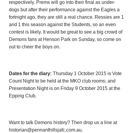
respectively. Prems will go into their final as under-
dogs but after their performance against the Eagles a
fortnight ago, they are still a real chance. Ressies are 1
and 1 this season against the Students, so an even
contest is likely. It would be great to see a big crowd of
Demons fans at Henson Park on Sunday, so come on
out to cheer the boys on.
Dates for the diary:
Thursday 1 October 2015 is Vote
Count Night to be held at the MKO club rooms; and
Presentation Night is on Friday 9 October 2015 at the
Epping Club.
Want to talk Demons history? Then drop us a line at
historian@pennanthillsjafc.com.au
.