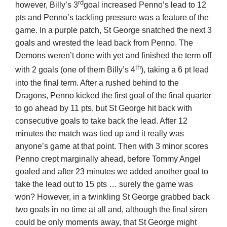
rd
however, Billy’s 3
goal increased Penno’s lead to 12
pts and Penno’s tackling pressure was a feature of the
game. In a purple patch, St George snatched the next 3
goals and wrested the lead back from Penno. The
Demons weren’t done with yet and finished the term off
th
with 2 goals (one of them Billy’s 4
), taking a 6 pt lead
into the final term. After a rushed behind to the
Dragons, Penno kicked the first goal of the final quarter
to go ahead by 11 pts, but St George hit back with
consecutive goals to take back the lead. After 12
minutes the match was tied up and it really was
anyone’s game at that point. Then with 3 minor scores
Penno crept marginally ahead, before Tommy Angel
goaled and after 23 minutes we added another goal to
take the lead out to 15 pts … surely the game was
won? However, in a twinkling St George grabbed back
two goals in no time at all and, although the final siren
could be only moments away, that St George might