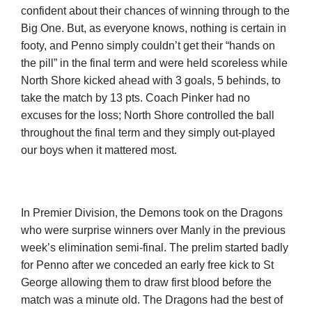
Cart
confident about their chances of winning through to the
Big One. But, as everyone knows, nothing is certain in
footy, and Penno simply couldn’t get their “hands on
the pill” in the final term and were held scoreless while
North Shore kicked ahead with 3 goals, 5 behinds, to
take the match by 13 pts. Coach Pinker had no
excuses for the loss; North Shore controlled the ball
throughout the final term and they simply out-played
our boys when it mattered most.
In Premier Division, the Demons took on the Dragons
who were surprise winners over Manly in the previous
week’s elimination semi-final. The prelim started badly
for Penno after we conceded an early free kick to St
George allowing them to draw first blood before the
match was a minute old. The Dragons had the best of