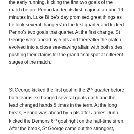
the early running, kicking the first two goals of the
match before Penno landed its first major at around 19
minutes in. Luke Bilbe’s day promised great things as
he took several ‘hangers’ in the first quarter and kicked
Penno’s two goals that quarter. At the first change, St
George were ahead by 5 pts and thereafter the match
evolved into a close see-sawing affair, with both sides
pushing their claims for the grand final spot at different
stages of the match.
nd
St George kicked the first goal in the 2
quarter before
both teams exchanged several goals each and the
lead changed hands 5 times in the term. At the long
break, Penno was ahead by 5 pts after James Dunn
th
kicked the Demons 6
goal right on the half-time siren.
After the break, St George came out the strongest,