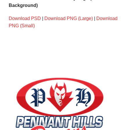
Background)
Download PSD
|
Download PNG (Large)
|
Download
PNG (Small)