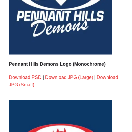
Pennant Hills Demons Logo (Monochrome)
Download PSD
|
Download JPG (Large)
|
Download
JPG (Small)