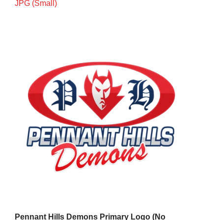
JPG (Small)
Cart
Pennant Hills Demons Primary Logo (No