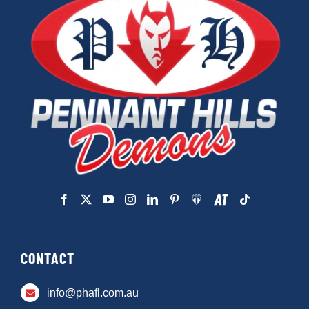
CONTACT
info@phafl.com.au