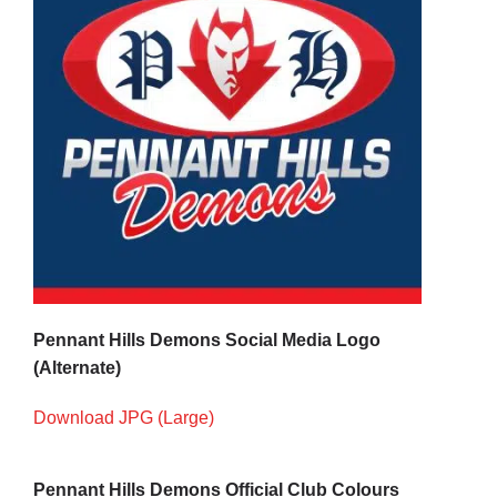
Pennant Hills Demons Social Media Logo
(Alternate)
Download JPG (Large)
Pennant Hills Demons Official Club Colours