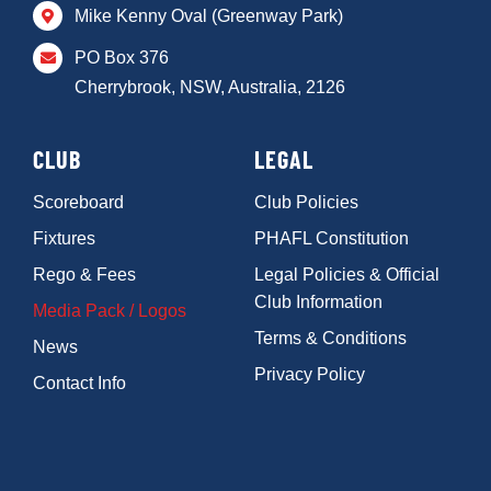
Mike Kenny Oval (Greenway Park)
PO Box 376
Cherrybrook, NSW, Australia, 2126
CLUB
LEGAL
Scoreboard
Club Policies
Fixtures
PHAFL Constitution
Rego & Fees
Legal Policies & Official
Club Information
Media Pack / Logos
Terms & Conditions
News
Privacy Policy
Contact Info