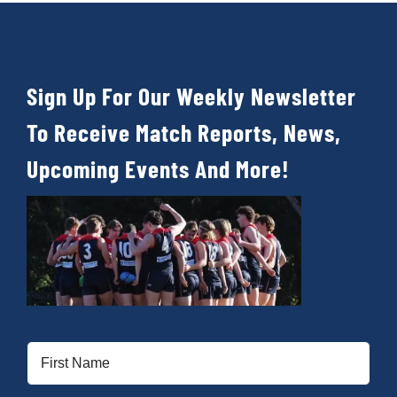
Sign Up For Our Weekly Newsletter
To Receive Match Reports, News,
Upcoming Events And More!
First
Name
(Required)