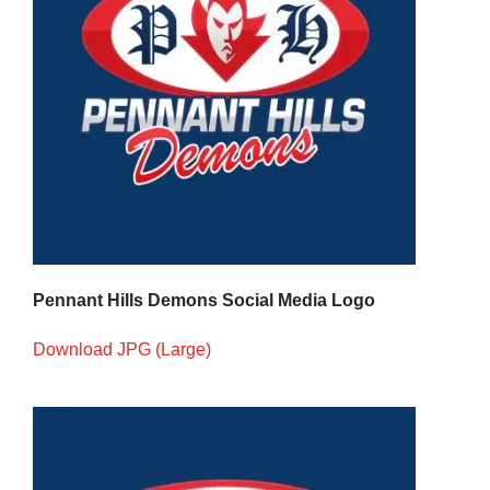
Pennant Hills Demons Social Media Logo
Download JPG (Large)