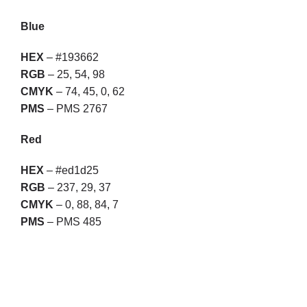
Blue
HEX
– #193662
RGB
– 25, 54, 98
CMYK
– 74, 45, 0, 62
PMS
– PMS 2767
Red
HEX
– #ed1d25
RGB
– 237, 29, 37
CMYK
– 0, 88, 84, 7
PMS
– PMS 485