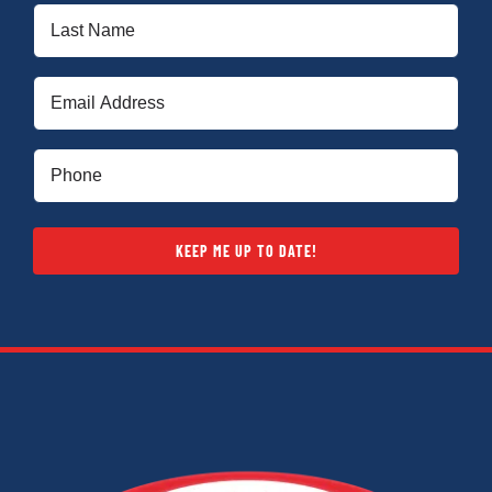
Last
Name
(Required)
Email
(Required)
Phone
(Required)
KEEP ME UP TO DATE!