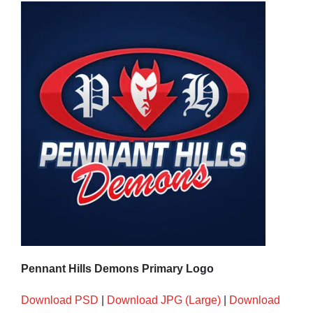
Development
News & Events
Honour Rolls
Links
Contact
Pennant Hills Demons Primary Logo
Shop
Download PSD
|
Download JPG (Large)
|
Download