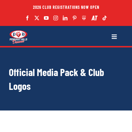
Skip
2026 CLUB REGISTRATIONS NOW OPEN
to
content
Toggle
Navigatio
Fixtures
Official Media Pack & Club
Club
Logos
Forms
Teams
Coaches