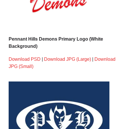
Pennant Hills Demons Primary Logo (White
Background)
Download PSD
|
Download JPG (Large)
|
Download
JPG (Small)