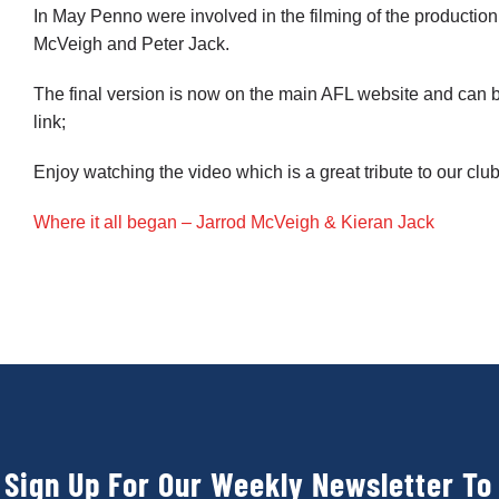
In May Penno were involved in the filming of the production
McVeigh and Peter Jack.
The final version is now on the main AFL website and can b
link;
Enjoy watching the video which is a great tribute to our club
Where it all began – Jarrod McVeigh & Kieran Jack
Sign Up For Our Weekly Newsletter To