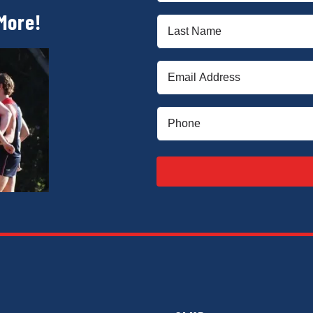
(Required)
More!
Last
Name
(Required)
Email
(Required)
Phone
(Required)