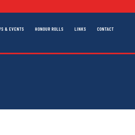
S & EVENTS
HONOUR ROLLS
LINKS
CONTACT