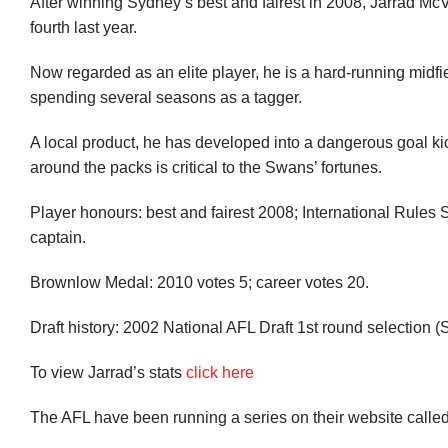
After winning Sydney’s best and fairest in 2008, Jarrad Mc
fourth last year.
Now regarded as an elite player, he is a hard-running midfiel
spending several seasons as a tagger.
A local product, he has developed into a dangerous goal ki
around the packs is critical to the Swans’ fortunes.
Player honours: best and fairest 2008; International Rules
captain.
Brownlow Medal: 2010 votes 5; career votes 20.
Draft history: 2002 National AFL Draft 1st round selection (
To view Jarrad’s stats
click here
The AFL have been running a series on their website called