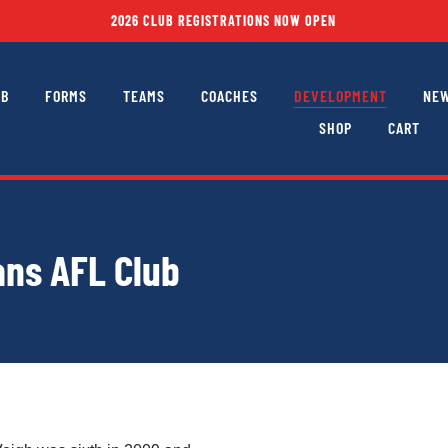
2026 CLUB REGISTRATIONS NOW OPEN
UB
FORMS
TEAMS
COACHES
DEVELOPMENT
NEW
SHOP
CART
ns AFL Club