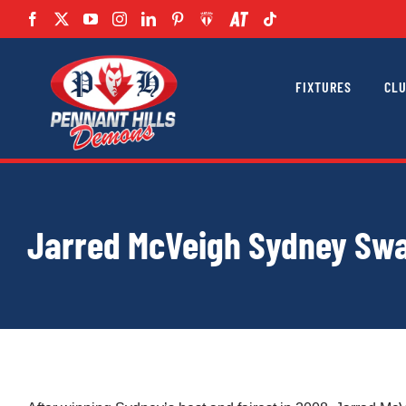
Skip
to
content
FIXTURES
CL
Jarred McVeigh Sydney Swa