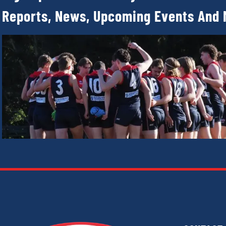
Reports, News, Upcoming Events And 