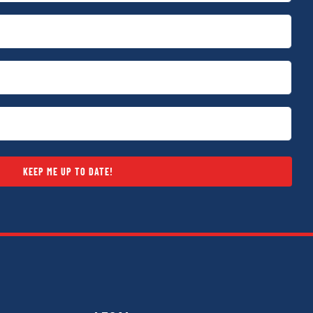
KEEP ME UP TO DATE!