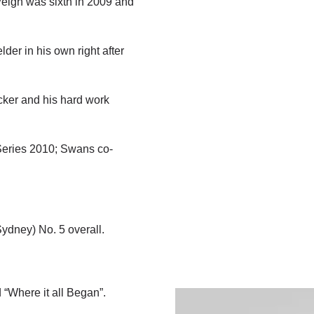
Veigh was sixth in 2009 and
der in his own right after
cker and his hard work
 Series 2010; Swans co-
Sydney) No. 5 overall.
 “Where it all Began”.