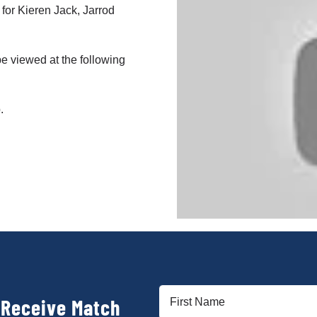
 for Kieren Jack, Jarrod
e viewed at the following
.
First
 Receive Match
Name