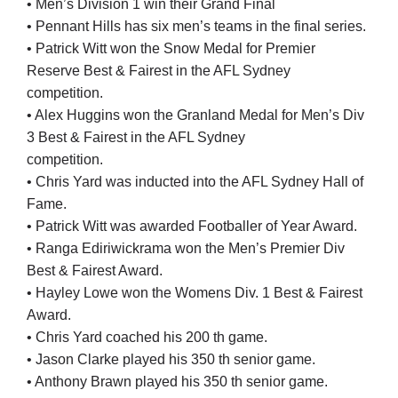
• Men’s Division 1 win their Grand Final
• Pennant Hills has six men’s teams in the final series.
• Patrick Witt won the Snow Medal for Premier
Reserve Best & Fairest in the AFL Sydney
competition.
• Alex Huggins won the Granland Medal for Men’s Div
3 Best & Fairest in the AFL Sydney
competition.
• Chris Yard was inducted into the AFL Sydney Hall of
Fame.
• Patrick Witt was awarded Footballer of Year Award.
• Ranga Ediriwickrama won the Men’s Premier Div
Best & Fairest Award.
• Hayley Lowe won the Womens Div. 1 Best & Fairest
Award.
• Chris Yard coached his 200 th game.
• Jason Clarke played his 350 th senior game.
• Anthony Brawn played his 350 th senior game.