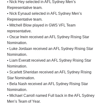
• Nick Hey selected in AFL Sydney Men’s
Cart
Representative team.
• Nick Eynaud selected in AFL Sydney Men’s
Representative team.
• Mitchell Blow played in GWS VFL Team
representative.
• Oscar Irwin received an AFL Sydney Rising Star
Nomination.
• Luke Jordaan received an AFL Sydney Rising Star
Nomination.
• Liam Everatt received an AFL Sydney Rising Star
Nomination.
• Scarlett Sheridan received an AFL Sydney Rising
Star Nomination.
• Bela Nash received an AFL Sydney Rising Star
Nomination.
• Michael Carroll named Full back in the AFL Sydney
Men’s Team of Year.