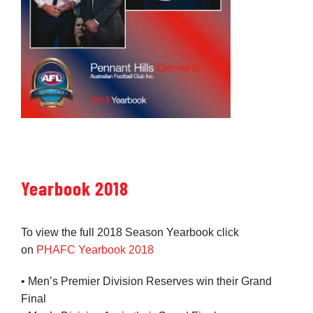
Yearbook 2018
To view the full 2018 Season Yearbook click
on
PHAFC Yearbook 2018
• Men’s Premier Division Reserves win their Grand
Final