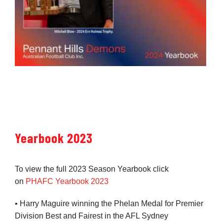
Yearbook 2023
To view the full 2023 Season Yearbook click
on
PHAFC Yearbook 2023
• Harry Maguire winning the Phelan Medal for Premier
Division Best and Fairest in the AFL Sydney