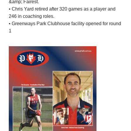
&amp; Fairest.
• Chris Yard retired after 320 games as a player and
246 in coaching roles.
• Greenways Park Clubhouse facility opened for round
1