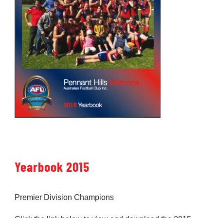
Yearbook 2015
Premier Division Champions