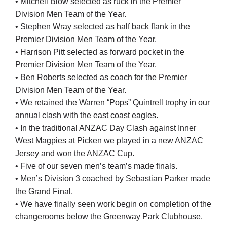
• Mitchell Blow selected as ruck in the Premier
Division Men Team of the Year.
• Stephen Wray selected as half back flank in the
Premier Division Men Team of the Year.
• Harrison Pitt selected as forward pocket in the
Premier Division Men Team of the Year.
• Ben Roberts selected as coach for the Premier
Division Men Team of the Year.
• We retained the Warren “Pops” Quintrell trophy in our
annual clash with the east coast eagles.
• In the traditional ANZAC Day Clash against Inner
West Magpies at Picken we played in a new ANZAC
Jersey and won the ANZAC Cup.
• Five of our seven men’s team’s made finals.
• Men’s Division 3 coached by Sebastian Parker made
the Grand Final.
• We have finally seen work begin on completion of the
changerooms below the Greenway Park Clubhouse.