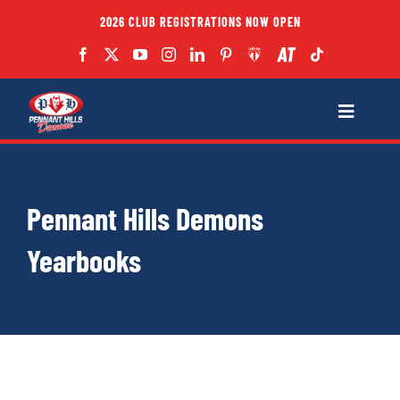
Skip
2026 CLUB REGISTRATIONS NOW OPEN
to
content
Toggle
Navigatio
Fixtures
Pennant Hills Demons
Club
Yearbooks
Forms
Teams
Coaches