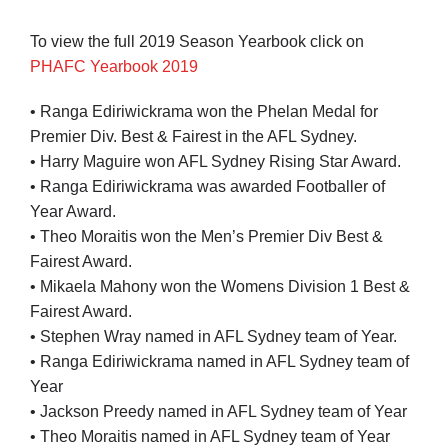
To view the full 2019 Season Yearbook click on
PHAFC Yearbook 2019
• Ranga Ediriwickrama won the Phelan Medal for
Premier Div. Best & Fairest in the AFL Sydney.
• Harry Maguire won AFL Sydney Rising Star Award.
• Ranga Ediriwickrama was awarded Footballer of
Year Award.
• Theo Moraitis won the Men’s Premier Div Best &
Fairest Award.
• Mikaela Mahony won the Womens Division 1 Best &
Fairest Award.
• Stephen Wray named in AFL Sydney team of Year.
• Ranga Ediriwickrama named in AFL Sydney team of
Year
• Jackson Preedy named in AFL Sydney team of Year
• Theo Moraitis named in AFL Sydney team of Year