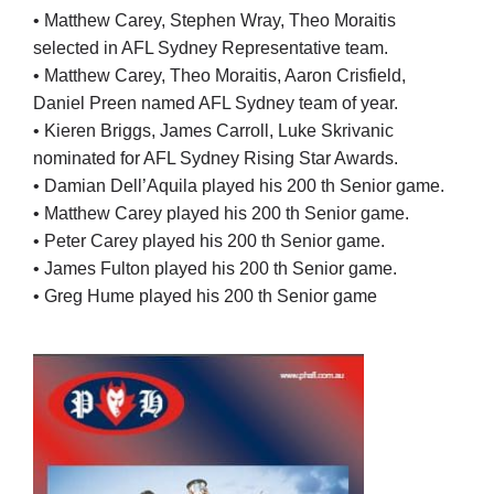
• Matthew Carey, Stephen Wray, Theo Moraitis
selected in AFL Sydney Representative team.
• Matthew Carey, Theo Moraitis, Aaron Crisfield,
Daniel Preen named AFL Sydney team of year.
• Kieren Briggs, James Carroll, Luke Skrivanic
nominated for AFL Sydney Rising Star Awards.
• Damian Dell’Aquila played his 200 th Senior game.
• Matthew Carey played his 200 th Senior game.
• Peter Carey played his 200 th Senior game.
• James Fulton played his 200 th Senior game.
• Greg Hume played his 200 th Senior game