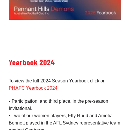
Yearbook 2024
To view the full 2024 Season Yearbook click on
PHAFC Yearbook 2024
• Participation, and third place, in the pre-season
Invitational.
• Two of our women players, Elly Rudd and Amelia
Bennett played in the AFL Sydney representative team