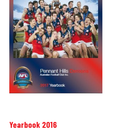
Yearbook 2016