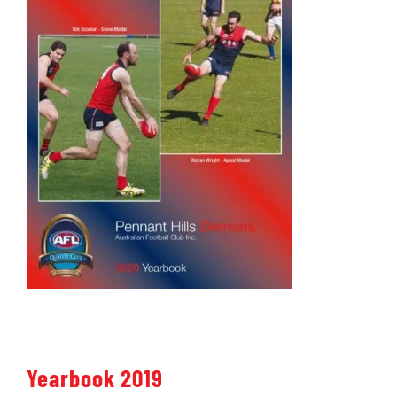
Yearbook 2019