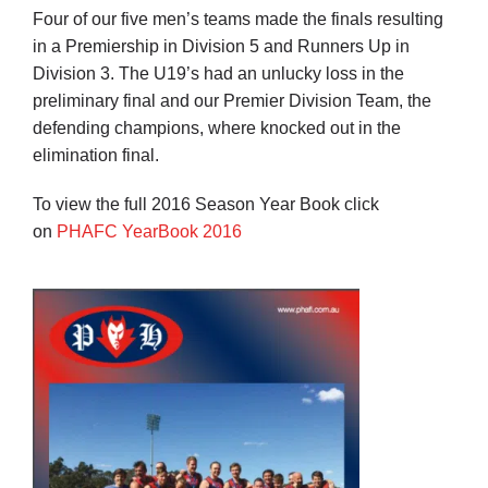
Four of our five men’s teams made the finals resulting
in a Premiership in Division 5 and Runners Up in
Division 3. The U19’s had an unlucky loss in the
preliminary final and our Premier Division Team, the
defending champions, where knocked out in the
elimination final.
To view the full 2016 Season Year Book click
on
PHAFC YearBook 2016