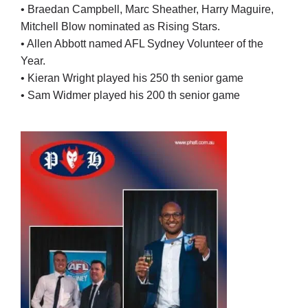
• Braedan Campbell, Marc Sheather, Harry Maguire,
Mitchell Blow nominated as Rising Stars.
• Allen Abbott named AFL Sydney Volunteer of the
Year.
• Kieran Wright played his 250 th senior game
• Sam Widmer played his 200 th senior game