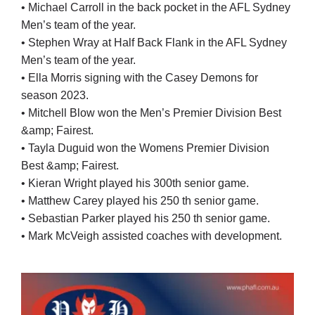
• Michael Carroll in the back pocket in the AFL Sydney
Men’s team of the year.
• Stephen Wray at Half Back Flank in the AFL Sydney
Men’s team of the year.
• Ella Morris signing with the Casey Demons for
season 2023.
• Mitchell Blow won the Men’s Premier Division Best
&amp; Fairest.
• Tayla Duguid won the Womens Premier Division
Best &amp; Fairest.
• Kieran Wright played his 300th senior game.
• Matthew Carey played his 250 th senior game.
• Sebastian Parker played his 250 th senior game.
• Mark McVeigh assisted coaches with development.