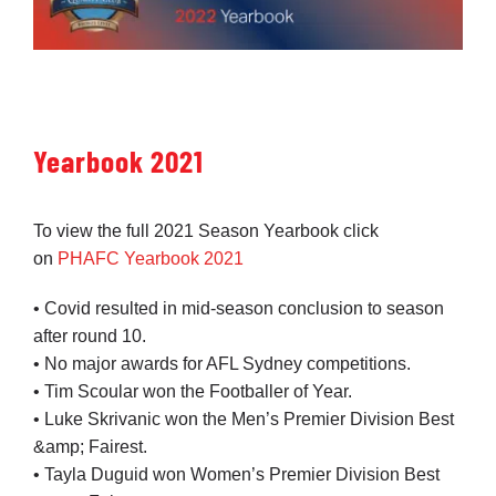
Yearbook 2021
To view the full 2021 Season Yearbook click
on
PHAFC Yearbook 2021
• Covid resulted in mid-season conclusion to season
after round 10.
• No major awards for AFL Sydney competitions.
• Tim Scoular won the Footballer of Year.
• Luke Skrivanic won the Men’s Premier Division Best
&amp; Fairest.
• Tayla Duguid won Women’s Premier Division Best