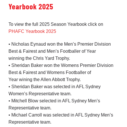
Yearbook 2025
Development
To view the full 2025 Season Yearbook click on
PHAFC Yearbook 2025
News & Events
• Nicholas Eynaud won the Men’s Premier Division
Best & Fairest and Men’s Footballer of Year
Honour Rolls
winning the Chris Yard Trophy.
• Sheridan Baker won the Womens Premier Division
Best & Fairest and Womens Footballer of
Links
Year wining the Allen Abbott Trophy.
• Sheridan Baker was selected in AFL Sydney
Contact
Women’s Representative team.
• Mitchell Blow selected in AFL Sydney Men’s
Representative team.
Shop
• Michael Carroll was selected in AFL Sydney Men’s
Representative team.