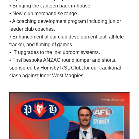
• Bringing the canteen back in-house.
• New club merchandise range.
• A coaching development program including junior
feeder club coaches.
• Enhancement of our club development tool, athlete
tracker, and filming of games.
• IT upgrades to the in-clubroom systems.
• First bespoke ANZAC round jumper and shorts,
sponsored by Hornsby RSL Club, for our traditional
clash against Inner West Magpies.