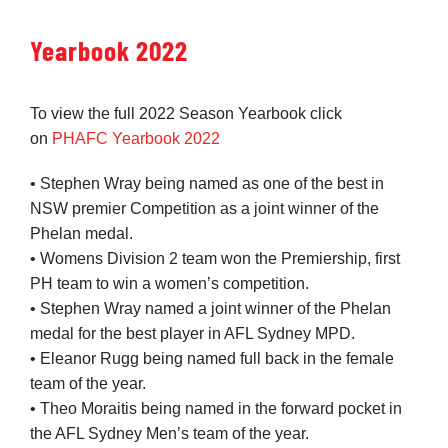
Yearbook 2022
To view the full 2022 Season Yearbook click
on
PHAFC Yearbook 2022
• Stephen Wray being named as one of the best in
NSW premier Competition as a joint winner of the
Phelan medal.
• Womens Division 2 team won the Premiership, first
PH team to win a women’s competition.
• Stephen Wray named a joint winner of the Phelan
medal for the best player in AFL Sydney MPD.
• Eleanor Rugg being named full back in the female
team of the year.
• Theo Moraitis being named in the forward pocket in
the AFL Sydney Men’s team of the year.