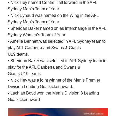
• Nick Hey named Centre Half forward in the AFL
Sydney Men’s Team of Year.
• Nick Eynaud was named on the Wing in the AFL
Sydney Men’s Team of Year.
• Sheridan Baker named on as Interchange in the AFL
Sydney Women’s Team of Year.
• Amelia Bennett was selected in AFL Sydney team to
play AFL Canberra and Swans & Giants
U19 teams.
• Sheridan Baker was selected in AFL Sydney team to
play for the AFL Canberra and Swans &
Giants U19 teams.
• Nick Hey was a joint winner of the Men’s Premier
Division Leading Goalkicker award.
• Lachlan Boyd won the Men’s Division 3 Leading
Goalkicker award