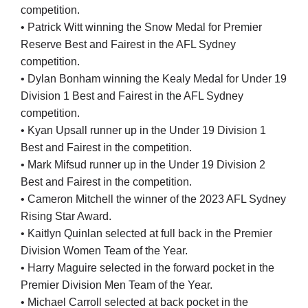
competition.
• Patrick Witt winning the Snow Medal for Premier
Reserve Best and Fairest in the AFL Sydney
competition.
• Dylan Bonham winning the Kealy Medal for Under 19
Division 1 Best and Fairest in the AFL Sydney
competition.
• Kyan Upsall runner up in the Under 19 Division 1
Best and Fairest in the competition.
• Mark Mifsud runner up in the Under 19 Division 2
Best and Fairest in the competition.
• Cameron Mitchell the winner of the 2023 AFL Sydney
Rising Star Award.
• Kaitlyn Quinlan selected at full back in the Premier
Division Women Team of the Year.
• Harry Maguire selected in the forward pocket in the
Premier Division Men Team of the Year.
• Michael Carroll selected at back pocket in the