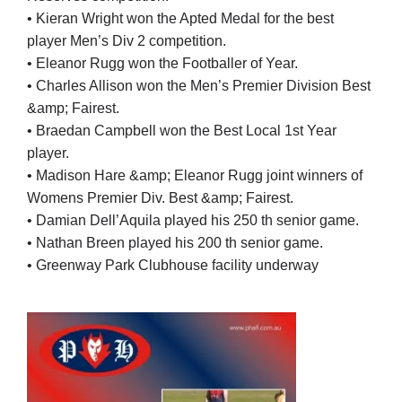
• Kieran Wright won the Apted Medal for the best
player Men’s Div 2 competition.
• Eleanor Rugg won the Footballer of Year.
• Charles Allison won the Men’s Premier Division Best
&amp; Fairest.
• Braedan Campbell won the Best Local 1st Year
player.
• Madison Hare &amp; Eleanor Rugg joint winners of
Womens Premier Div. Best &amp; Fairest.
• Damian Dell’Aquila played his 250 th senior game.
• Nathan Breen played his 200 th senior game.
• Greenway Park Clubhouse facility underway