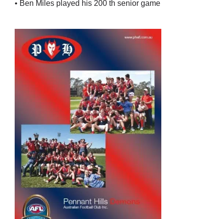
• Ben Miles played his 200 th senior game