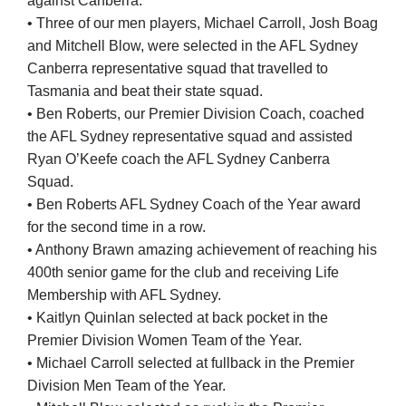
against Canberra.
• Three of our men players, Michael Carroll, Josh Boag
and Mitchell Blow, were selected in the AFL Sydney
Canberra representative squad that travelled to
Tasmania and beat their state squad.
• Ben Roberts, our Premier Division Coach, coached
the AFL Sydney representative squad and assisted
Ryan O’Keefe coach the AFL Sydney Canberra
Squad.
• Ben Roberts AFL Sydney Coach of the Year award
for the second time in a row.
• Anthony Brawn amazing achievement of reaching his
400th senior game for the club and receiving Life
Membership with AFL Sydney.
• Kaitlyn Quinlan selected at back pocket in the
Premier Division Women Team of the Year.
• Michael Carroll selected at fullback in the Premier
Division Men Team of the Year.