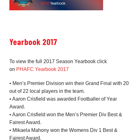
Yearbook 2017
To view the full 2017 Season Yearbook click
on
PHAFC Yearbook 2017
• Men’s Premier Division win their Grand Final with 20
out of 22 local players in the team.
• Aaron Crisfield was awarded Footballer of Year
Award.
• Aaron Crisfield won the Men’s Premier Div Best &
Fairest Award.
• Mikaela Mahony won the Womens Div 1 Best &
Fairest Award.