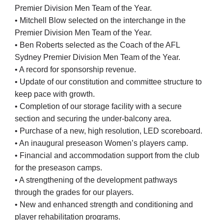
Premier Division Men Team of the Year.
• Mitchell Blow selected on the interchange in the
Premier Division Men Team of the Year.
• Ben Roberts selected as the Coach of the AFL
Sydney Premier Division Men Team of the Year.
• A record for sponsorship revenue.
• Update of our constitution and committee structure to
keep pace with growth.
• Completion of our storage facility with a secure
section and securing the under-balcony area.
• Purchase of a new, high resolution, LED scoreboard.
• An inaugural preseason Women’s players camp.
• Financial and accommodation support from the club
for the preseason camps.
• A strengthening of the development pathways
through the grades for our players.
• New and enhanced strength and conditioning and
player rehabilitation programs.