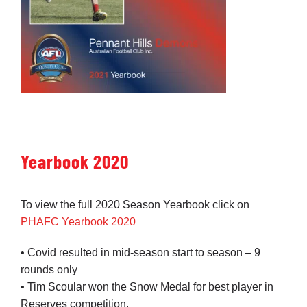
Yearbook 2020
To view the full 2020 Season Yearbook click on
PHAFC Yearbook 2020
• Covid resulted in mid-season start to season – 9
rounds only
• Tim Scoular won the Snow Medal for best player in
Reserves competition.