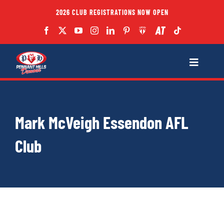
Skip
2026 CLUB REGISTRATIONS NOW OPEN
to
content
Toggle
Navigatio
Fixtures
Mark McVeigh Essendon AFL
Club
Club
Forms
Teams
Coaches