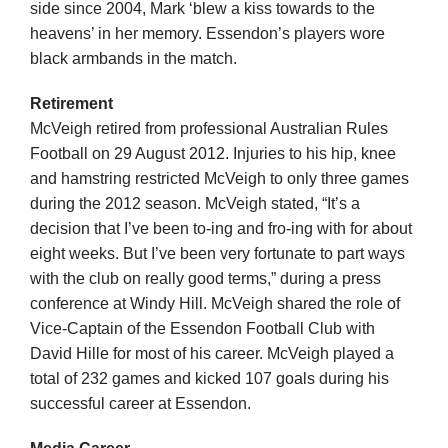
side since 2004, Mark ‘blew a kiss towards to the
heavens’ in her memory. Essendon’s players wore
black armbands in the match.
Retirement
McVeigh retired from professional Australian Rules
Football on 29 August 2012. Injuries to his hip, knee
and hamstring restricted McVeigh to only three games
during the 2012 season. McVeigh stated, “It’s a
decision that I’ve been to-ing and fro-ing with for about
eight weeks. But I’ve been very fortunate to part ways
with the club on really good terms,” during a press
conference at Windy Hill. McVeigh shared the role of
Vice-Captain of the Essendon Football Club with
David Hille for most of his career. McVeigh played a
total of 232 games and kicked 107 goals during his
successful career at Essendon.