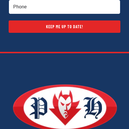
Phone
(Required)
KEEP ME UP TO DATE!