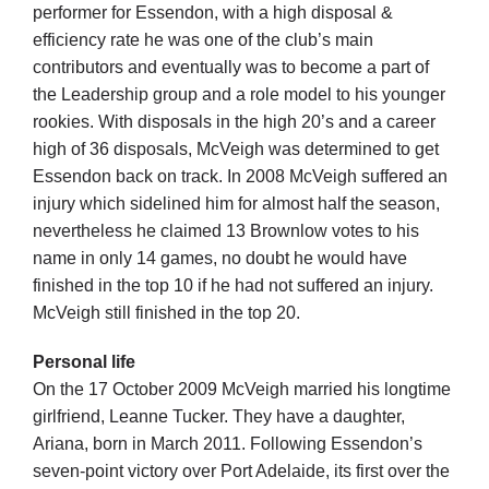
Cart
performer for Essendon, with a high disposal &
efficiency rate he was one of the club’s main
contributors and eventually was to become a part of
the Leadership group and a role model to his younger
rookies. With disposals in the high 20’s and a career
high of 36 disposals, McVeigh was determined to get
Essendon back on track. In 2008 McVeigh suffered an
injury which sidelined him for almost half the season,
nevertheless he claimed 13 Brownlow votes to his
name in only 14 games, no doubt he would have
finished in the top 10 if he had not suffered an injury.
McVeigh still finished in the top 20.
Personal life
On the 17 October 2009 McVeigh married his longtime
girlfriend, Leanne Tucker. They have a daughter,
Ariana, born in March 2011. Following Essendon’s
seven-point victory over Port Adelaide, its first over the