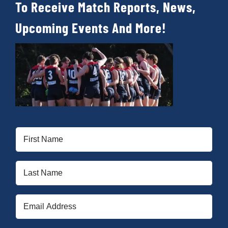
To Receive Match Reports, News,
Upcoming Events And More!
First
Name
(Required)
Last
Name
(Required)
Email
(Required)