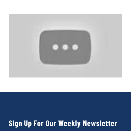
Sign Up For Our Weekly Newsletter