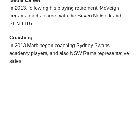
Media Career
In 2013, following his playing retirement, McVeigh
began a media career with the Seven Network and
SEN 1116.
Coaching
In 2013 Mark began coaching Sydney Swans
academy players, and also NSW Rams representative
sides.