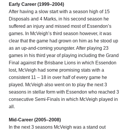
Early Career (1999–2004)
After having a slow start with a season high of 15
Development
Disposals and 4 Marks, in his second season he
suffered an injury and missed most of Essendon’s
games. In McVeigh’s third season however, it was
News & Events
clear that the game had grown on him as he stood up
as an up-and-coming youngster. After playing 23
games in his third year of playing including the Grand
Honour Rolls
Final against the Brisbane Lions in which Essendon
lost, McVeigh had some promising stats with a
Links
consistent 11 – 18 in over half of every game he
played. McVeigh also went on to play the next 3
seasons in stellar form with Essendon who reached 3
Contact
consecutive Semi-Finals in which McVeigh played in
all.
Shop
Mid-Career (2005–2008)
In the next 3 seasons McVeigh was a stand out