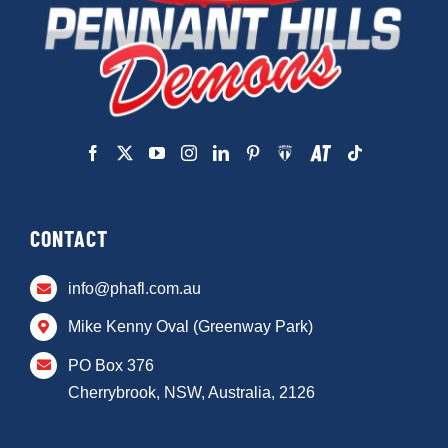
CONTACT
info@phafl.com.au
Mike Kenny Oval (Greenway Park)
PO Box 376
Cherrybrook, NSW, Australia, 2126