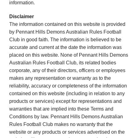
information.
Disclaimer
The information contained on this website is provided
by Pennant Hills Demons Australian Rules Football
Club in good faith. The information is believed to be
accurate and current at the date the information was
placed on this website. None of Pennant Hills Demons
Australian Rules Football Club, its related bodies
corporate, any of their directors, officers or employees
makes any representation or warranty as to the
reliability, accuracy or completeness of the information
contained on this website (including in relation to any
products or services) except for representations and
warranties that are implied into these Terms and
Conditions by law. Pennant Hills Demons Australian
Rules Football Club makes no warranty that the
website or any products or services advertised on the