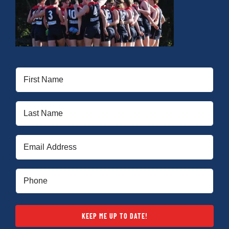
First
Name
(Required)
Last
Name
(Required)
Email
(Required)
Phone
(Required)
KEEP ME UP TO DATE!