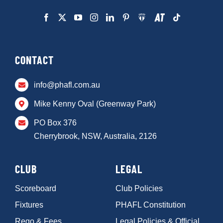
CONTACT
info@phafl.com.au
Mike Kenny Oval (Greenway Park)
PO Box 376
Cherrybrook, NSW, Australia, 2126
CLUB
LEGAL
Scoreboard
Club Policies
Fixtures
PHAFL Constitution
Rego & Fees
Legal Policies & Official