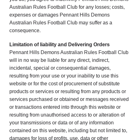
Australian Rules Football Club for any losses; costs,
expenses or damages Pennant Hills Demons
Australian Rules Football Club may suffer as a
consequence.
Limitation of liability and Delivering Orders
Pennant Hills Demons Australian Rules Football Club
will in no way be liable for any direct, indirect,
incidental, special or consequential damages,
resulting from your use or your inability to use this
website or for the cost of procurement of substitute
products or services or resulting from any products or
services purchased or obtained or messages received
or transactions entered into through this website or
resulting from unauthorised access to or alteration of
your transmissions or data or of any information
contained on this website, including but not limited to,
damages for loss of profits, use, data or other