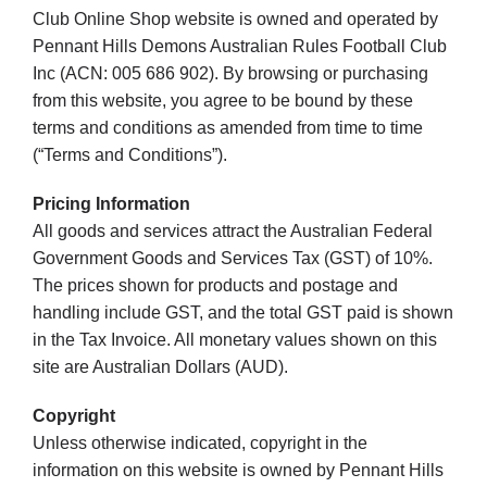
Club Online Shop website is owned and operated by
Pennant Hills Demons Australian Rules Football Club
Development
Inc (ACN: 005 686 902). By browsing or purchasing
from this website, you agree to be bound by these
terms and conditions as amended from time to time
News & Events
(“Terms and Conditions”).
Pricing Information
Honour Rolls
All goods and services attract the Australian Federal
Government Goods and Services Tax (GST) of 10%.
Links
The prices shown for products and postage and
handling include GST, and the total GST paid is shown
in the Tax Invoice. All monetary values shown on this
Contact
site are Australian Dollars (AUD).
Copyright
Shop
Unless otherwise indicated, copyright in the
information on this website is owned by Pennant Hills