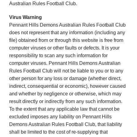
Australian Rules Football Club.
Virus Warning
Pennant Hills Demons Australian Rules Football Club
does not represent that any information (including any
file) obtained from or through this website is free from
computer viruses or other faults or defects. It is your
responsibility to scan any such information for
computer viruses. Pennant Hills Demons Australian
Rules Football Club will not be liable to you or to any
other person for any loss or damage (whether direct,
indirect, consequential or economic), however caused
and whether by negligence or otherwise, which may
result directly or indirectly from any such information.
To the extent that any applicable law that cannot be
excluded imposes any liability on Pennant Hills
Demons Australian Rules Football Club, that liability
shall be limited to the cost of re-supplying that