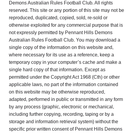
Cart
Demons Australian Rules Football Club. All rights
reserved. This site or any portion of this site may not be
reproduced, duplicated, copied, sold, re-sold or
otherwise exploited for any commercial purpose that is
not expressly permitted by Pennant Hills Demons
Australian Rules Football Club. You may download a
single copy of the information on this website and,
where necessary for its use as a reference, keep a
temporary copy in your computer’s cache and make a
single hard copy of that information. Except as
permitted under the Copyright Act 1968 (Cth) or other
applicable laws, no part of the information contained
on this website may be otherwise reproduced,
adapted, performed in public or transmitted in any form
by any process (graphic, electronic or mechanical,
including further copying, recording, taping or by a
storage and information retrieval system) without the
specific prior written consent of Pennant Hills Demons