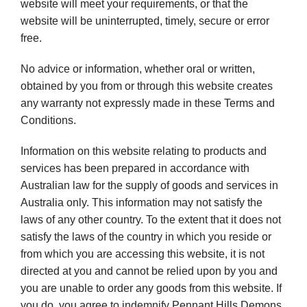
website will meet your requirements, or that the
website will be uninterrupted, timely, secure or error
free.
No advice or information, whether oral or written,
obtained by you from or through this website creates
any warranty not expressly made in these Terms and
Conditions.
Information on this website relating to products and
services has been prepared in accordance with
Australian law for the supply of goods and services in
Australia only. This information may not satisfy the
laws of any other country. To the extent that it does not
satisfy the laws of the country in which you reside or
from which you are accessing this website, it is not
directed at you and cannot be relied upon by you and
you are unable to order any goods from this website. If
you do, you agree to indemnify Pennant Hills Demons