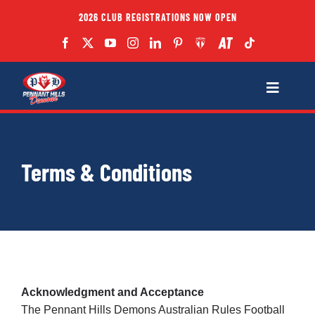
Skip
2026 CLUB REGISTRATIONS NOW OPEN
to
content
Toggle
Navigatio
Fixtures
Terms & Conditions
Club
Forms
Teams
Acknowledgment and Acceptance
The Pennant Hills Demons Australian Rules Football
Coaches