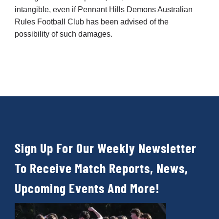
intangible, even if Pennant Hills Demons Australian
Rules Football Club has been advised of the
possibility of such damages.
Sign Up For Our Weekly Newsletter
To Receive Match Reports, News,
Upcoming Events And More!