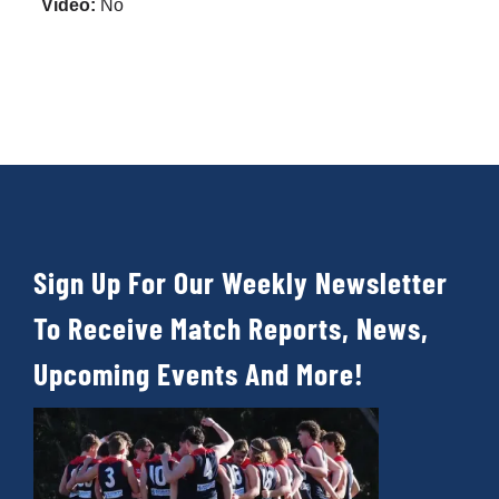
Video:
No
Development
News & Events
Honour Rolls
Sign Up For Our Weekly Newsletter
Links
To Receive Match Reports, News,
Contact
Upcoming Events And More!
Shop