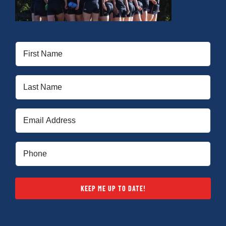
Cart
First
Name
(Required)
Last
Name
(Required)
Email
(Required)
Phone
(Required)
KEEP ME UP TO DATE!