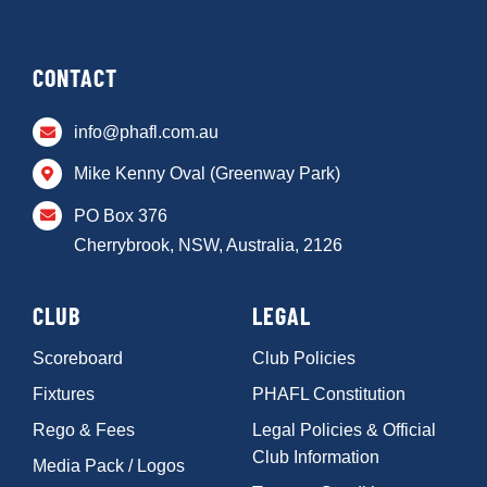
CONTACT
info@phafl.com.au
Mike Kenny Oval (Greenway Park)
PO Box 376
Cherrybrook, NSW, Australia, 2126
CLUB
LEGAL
Scoreboard
Club Policies
Fixtures
PHAFL Constitution
Rego & Fees
Legal Policies & Official
Club Information
Media Pack / Logos