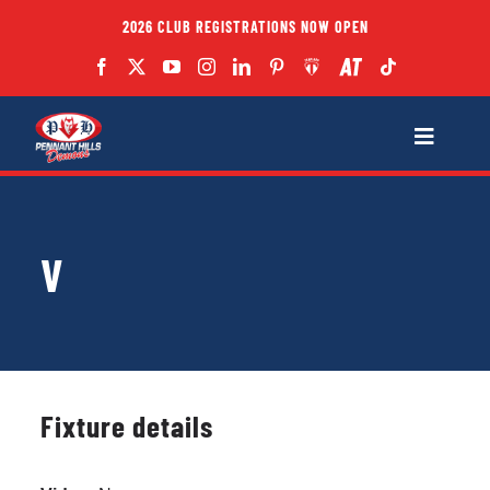
Skip
2026 CLUB REGISTRATIONS NOW OPEN
to
content
Toggle
Navigatio
Fixtures
V
Club
Forms
Teams
Fixture details
Coaches