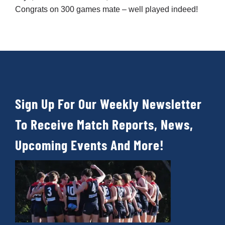
Sign Up For Our Weekly Newsletter
To Receive Match Reports, News,
Upcoming Events And More!