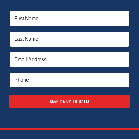
First
Name
(Required)
Last
Name
(Required)
Email
(Required)
Phone
(Required)
KEEP ME UP TO DATE!