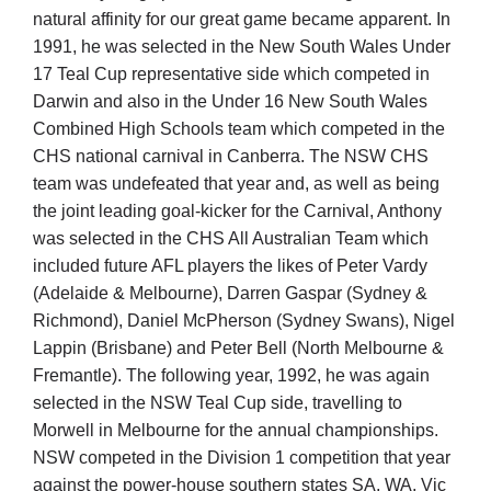
Cart
natural affinity for our great game became apparent. In
1991, he was selected in the New South Wales Under
17 Teal Cup representative side which competed in
Darwin and also in the Under 16 New South Wales
Combined High Schools team which competed in the
CHS national carnival in Canberra. The NSW CHS
team was undefeated that year and, as well as being
the joint leading goal-kicker for the Carnival, Anthony
was selected in the CHS All Australian Team which
included future AFL players the likes of Peter Vardy
(Adelaide & Melbourne), Darren Gaspar (Sydney &
Richmond), Daniel McPherson (Sydney Swans), Nigel
Lappin (Brisbane) and Peter Bell (North Melbourne &
Fremantle). The following year, 1992, he was again
selected in the NSW Teal Cup side, travelling to
Morwell in Melbourne for the annual championships.
NSW competed in the Division 1 competition that year
against the power-house southern states SA, WA, Vic