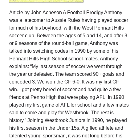
Article by John Acheson A Football Prodigy Anthony
Development
was a latecomer to Aussie Rules having played soccer
for much of his boyhood, with the West Pennant Hills
soccer club. Between the ages of 5 and 14, and after 8
News & Events
or 9 seasons of the round-ball game, Anthony was
talked into switching codes in 1990 by some of his
Pennant Hills High School school-mates. Anthony
Honour Rolls
explains: “My last season of soccer we went through
the year undefeated. The team scored 90+ goals and
Links
conceded 3. We won the GF 6-0. It was my first GF
win. I got pretty bored of soccer and had quite a few
friends at Penno High that were playing AFL. In 1990 I
Contact
played my first game of AFL for school and a few mates
said to come and play for Westbrook. The rest is
Shop
history.” Joining Westbrook Juniors in 1990, he played
his first season in the Under 15s. A gifted athlete and
talented young sportsman, it was not long before his