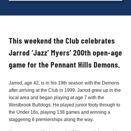
Cart
This weekend the Club celebrates
Jarrod ‘Jazz’ Myers’ 200th open-age
game for the Pennant Hills Demons.
Jarrod, age 42, is in his 19th season with the Demons
after arriving at the Club in 1999. Jarrod grew up in the
local area and began playing at age 7 with the
Westbrook Bulldogs. He played junior footy through to
the Under 16s, playing 138 games and winning a
staggering 6 premierships along the way.