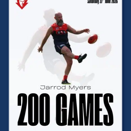
Development
News & Events
Honour Rolls
Links
Contact
Shop