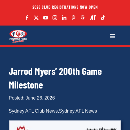
Skip
2026 CLUB REGISTRATIONS NOW OPEN
to
content
Toggle
Navigatio
Fixtures
Jarrod Myers’ 200th Game
Club
Milestone
Forms
Posted: June 26, 2026
Teams
Sydney AFL Club News
,
Sydney AFL News
Coaches