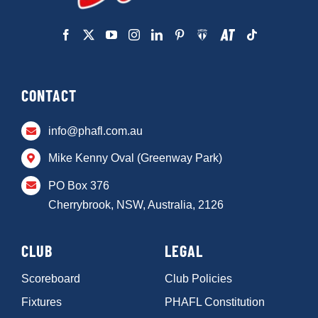
CONTACT
info@phafl.com.au
Mike Kenny Oval (Greenway Park)
PO Box 376
Cherrybrook, NSW, Australia, 2126
CLUB
LEGAL
Scoreboard
Club Policies
Fixtures
PHAFL Constitution