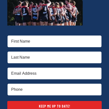
First
Name
(Required)
Last
Name
(Required)
Email
(Required)
Phone
(Required)
KEEP ME UP TO DATE!