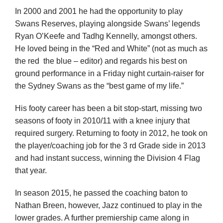
In 2000 and 2001 he had the opportunity to play
Swans Reserves, playing alongside Swans’ legends
Ryan O’Keefe and Tadhg Kennelly, amongst others.
He loved being in the “Red and White” (not as much as
the red the blue – editor) and regards his best on
ground performance in a Friday night curtain-raiser for
the Sydney Swans as the “best game of my life.”
His footy career has been a bit stop-start, missing two
seasons of footy in 2010/11 with a knee injury that
required surgery. Returning to footy in 2012, he took on
the player/coaching job for the 3 rd Grade side in 2013
and had instant success, winning the Division 4 Flag
that year.
In season 2015, he passed the coaching baton to
Nathan Breen, however, Jazz continued to play in the
lower grades. A further premiership came along in