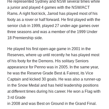
He represented Sydney and NSW several times while
a junior and played 4 games with the NSW/ACT
Rams. A right foot kick, Jarrod has played most of his
footy as a rover or half forward. He first played with the
senior club in 1999, played 27 under-age games over
three seasons and was a member of the 1999 Under
18 Premiership side.
He played his first open-age game in 2001 in the
Reserves, where up until recently he has played most
of his footy for the Demons. His solitary Seniors
appearance for Penno was in 2005. In the same year,
he was the Reserve Grade Best & Fairest, its Vice
Captain and kicked 30 goals. He was also a runner-up
in the Snow Medal and has held leadership positions
at different times during his career. He won a Flag with
3 rd Grade
in 2008 and was Best on Ground in the Grand Final.