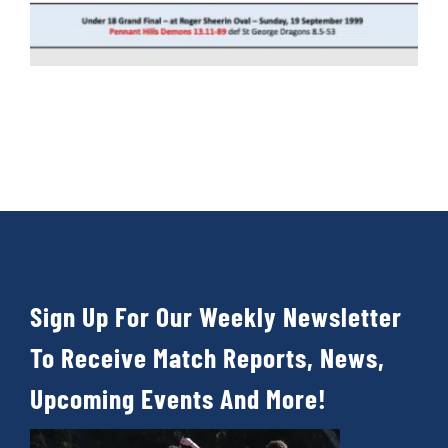
Sign Up For Our Weekly Newsletter
To Receive Match Reports, News,
Upcoming Events And More!