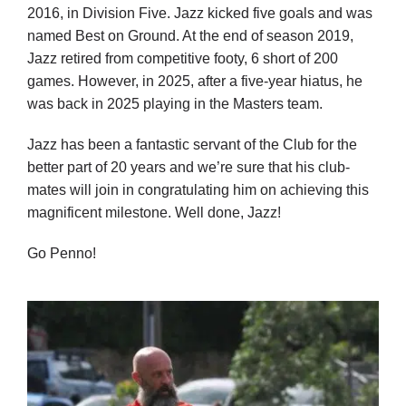
2016, in Division Five. Jazz kicked five goals and was
named Best on Ground. At the end of season 2019,
Jazz retired from competitive footy, 6 short of 200
games. However, in 2025, after a five-year hiatus, he
was back in 2025 playing in the Masters team.
Jazz has been a fantastic servant of the Club for the
better part of 20 years and we’re sure that his club-
mates will join in congratulating him on achieving this
magnificent milestone. Well done, Jazz!
Go Penno!