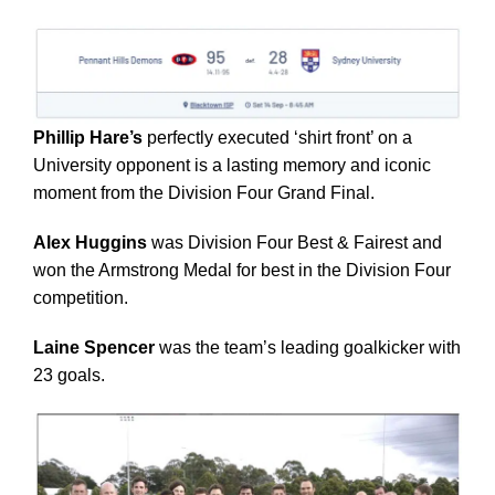
Phillip Hare’s
perfectly executed ‘shirt front’ on a
University opponent is a lasting memory and iconic
moment from the Division Four Grand Final.
Alex Huggins
was Division Four Best & Fairest and
won the Armstrong Medal for best in the Division Four
competition.
Laine Spencer
was the team’s leading goalkicker with
23 goals.