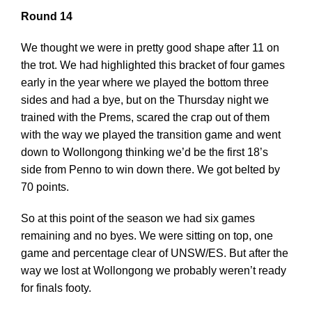
Round 14
We thought we were in pretty good shape after 11 on
the trot. We had highlighted this bracket of four games
early in the year where we played the bottom three
sides and had a bye, but on the Thursday night we
trained with the Prems, scared the crap out of them
with the way we played the transition game and went
down to Wollongong thinking we’d be the first 18’s
side from Penno to win down there. We got belted by
70 points.
So at this point of the season we had six games
remaining and no byes. We were sitting on top, one
game and percentage clear of UNSW/ES. But after the
way we lost at Wollongong we probably weren’t ready
for finals footy.