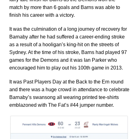
match by more than 6 goals and Barns was able to
finish his career with a victory.
It was the culmination of a long journey of recovery for
Barnaby after he had suffered a career-ending stroke
as a result of a hooligan’s king-hit on the streets of
Sydney. At the time of his stroke, Barns had played 97
games for the Demons and it was Ian Parker who
encouraged him to play out his 100th game in 2013.
It was Past Players Day at the Back to the Ern round
and there was a huge crowd in attendance to celebrate
Barnaby’s swansong all wearing printed tee-shirts
emblazoned with The Fat’s #44 jumper number.