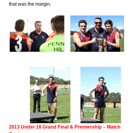
that was the margin.
2013 Under 18 Grand Final & Premiership – Match