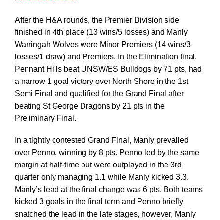
After the H&A rounds, the Premier Division side
Development
finished in 4th place (13 wins/5 losses) and Manly
Warringah Wolves were Minor Premiers (14 wins/3
losses/1 draw) and Premiers. In the Elimination final,
News & Events
Pennant Hills beat UNSW/ES Bulldogs by 71 pts, had
a narrow 1 goal victory over North Shore in the 1st
Semi Final and qualified for the Grand Final after
Honour Rolls
beating St George Dragons by 21 pts in the
Preliminary Final.
Links
In a tightly contested Grand Final, Manly prevailed
over Penno, winning by 8 pts. Penno led by the same
Contact
margin at half-time but were outplayed in the 3rd
quarter only managing 1.1 while Manly kicked 3.3.
Manly’s lead at the final change was 6 pts. Both teams
Shop
kicked 3 goals in the final term and Penno briefly
snatched the lead in the late stages, however, Manly