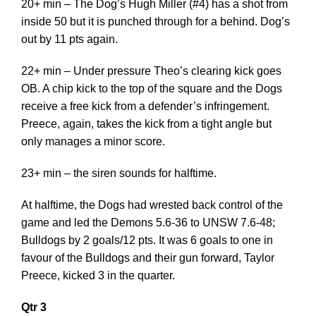
20+ min – The Dog’s Hugh Miller (#4) has a shot from
inside 50 but it is punched through for a behind. Dog’s
out by 11 pts again.
22+ min – Under pressure Theo’s clearing kick goes
OB. A chip kick to the top of the square and the Dogs
receive a free kick from a defender’s infringement.
Preece, again, takes the kick from a tight angle but
only manages a minor score.
23+ min – the siren sounds for halftime.
At halftime, the Dogs had wrested back control of the
game and led the Demons 5.6-36 to UNSW 7.6-48;
Bulldogs by 2 goals/12 pts. It was 6 goals to one in
favour of the Bulldogs and their gun forward, Taylor
Preece, kicked 3 in the quarter.
Qtr 3