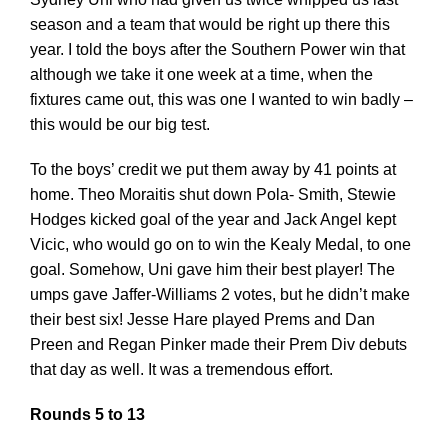
season and a team that would be right up there this
year. I told the boys after the Southern Power win that
although we take it one week at a time, when the
fixtures came out, this was one I wanted to win badly –
this would be our big test.
To the boys’ credit we put them away by 41 points at
home. Theo Moraitis shut down Pola- Smith, Stewie
Hodges kicked goal of the year and Jack Angel kept
Vicic, who would go on to win the Kealy Medal, to one
goal. Somehow, Uni gave him their best player! The
umps gave Jaffer-Williams 2 votes, but he didn’t make
their best six! Jesse Hare played Prems and Dan
Preen and Regan Pinker made their Prem Div debuts
that day as well. It was a tremendous effort.
Rounds 5 to 13