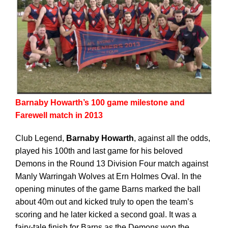
Barnaby Howarth’s 100 game milestone and
Farewell match in 2013
Club Legend,
Barnaby Howarth
, against all the odds,
played his 100th and last game for his beloved
Demons in the Round 13 Division Four match against
Manly Warringah Wolves at Ern Holmes Oval. In the
opening minutes of the game Barns marked the ball
about 40m out and kicked truly to open the team’s
scoring and he later kicked a second goal. It was a
fairy-tale finish for Barns as the Demons won the