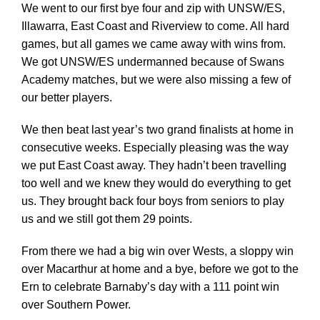
We went to our first bye four and zip with UNSW/ES,
Illawarra, East Coast and Riverview to come. All hard
games, but all games we came away with wins from.
We got UNSW/ES undermanned because of Swans
Academy matches, but we were also missing a few of
our better players.
We then beat last year’s two grand finalists at home in
consecutive weeks. Especially pleasing was the way
we put East Coast away. They hadn’t been travelling
too well and we knew they would do everything to get
us. They brought back four boys from seniors to play
us and we still got them 29 points.
From there we had a big win over Wests, a sloppy win
over Macarthur at home and a bye, before we got to the
Ern to celebrate Barnaby’s day with a 111 point win
over Southern Power.