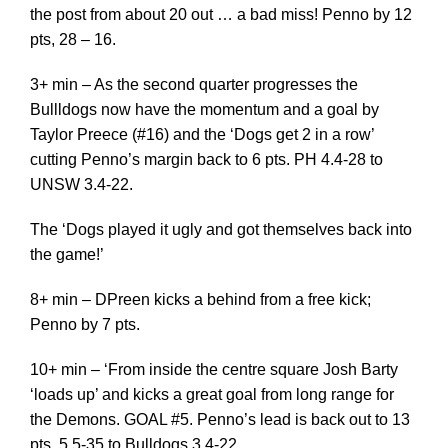
the post from about 20 out … a bad miss! Penno by 12
pts, 28 – 16.
3+ min – As the second quarter progresses the
Bullldogs now have the momentum and a goal by
Taylor Preece (#16) and the ‘Dogs get 2 in a row’
cutting Penno’s margin back to 6 pts. PH 4.4-28 to
UNSW 3.4-22.
The ‘Dogs played it ugly and got themselves back into
the game!’
8+ min – DPreen kicks a behind from a free kick;
Penno by 7 pts.
10+ min – ‘From inside the centre square Josh Barty
‘loads up’ and kicks a great goal from long range for
the Demons. GOAL #5. Penno’s lead is back out to 13
pts, 5.5-35 to Bulldogs 3.4-22.