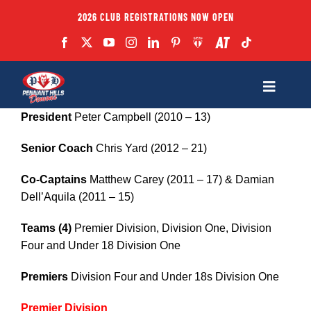
Skip
2026 CLUB REGISTRATIONS NOW OPEN
to
content
Toggle
Navigatio
President
Peter Campbell (2010 – 13)
Fixtures
Senior Coach
Chris Yard (2012 – 21)
Club
Co-Captains
Matthew Carey (2011 – 17) & Damian
Dell’Aquila (2011 – 15)
Forms
Teams (4)
Premier Division, Division One, Division
Four and Under 18 Division One
Teams
Premiers
Division Four and Under 18s Division One
Coaches
Premier Division