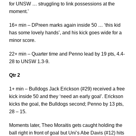
for UNSW … struggling to link possessions at the
moment.’
16+ min – DPreen marks again inside 50 … ‘this kid
has some lovely hands’, and his kick goes wide for a
minor score.
22+ min – Quarter time and Penno lead by 19 pts, 4.4-
28 to UNSW 1.3-9.
Qtr 2
1+ min – Bulldogs Jack Erickson (#29) received a free
kick inside 50 and they ‘need an early goal’. Erickson
kicks the goal, the Bulldogs second; Penno by 13 pts,
28 – 15.
Moments later, Theo Moraitis gets caught holding the
ball right in front of goal but Uni’s Abe Davis (#12) hits