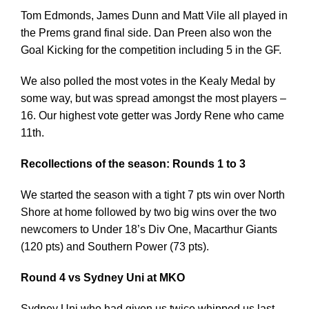
Tom Edmonds, James Dunn and Matt Vile all played in
the Prems grand final side. Dan Preen also won the
Goal Kicking for the competition including 5 in the GF.
We also polled the most votes in the Kealy Medal by
some way, but was spread amongst the most players –
16. Our highest vote getter was Jordy Rene who came
11th.
Recollections of the season: Rounds 1 to 3
We started the season with a tight 7 pts win over North
Shore at home followed by two big wins over the two
newcomers to Under 18’s Div One, Macarthur Giants
(120 pts) and Southern Power (73 pts).
Round 4 vs Sydney Uni at MKO
Sydney Uni who had given us twice whipped us last