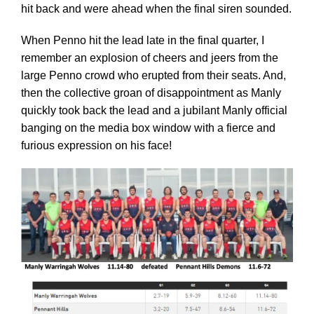
Cart
hit back and were ahead when the final siren sounded.
When Penno hit the lead late in the final quarter, I
remember an explosion of cheers and jeers from the
large Penno crowd who erupted from their seats. And,
then the collective groan of disappointment as Manly
quickly took back the lead and a jubilant Manly official
banging on the media box window with a fierce and
furious expression on his face!