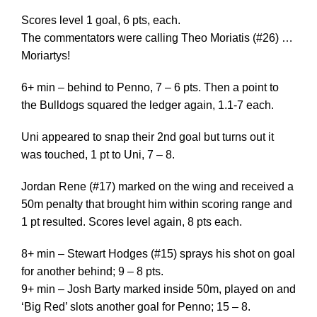
Scores level 1 goal, 6 pts, each.
The commentators were calling Theo Moriatis (#26) …
Moriartys!
6+ min – behind to Penno, 7 – 6 pts. Then a point to
the Bulldogs squared the ledger again, 1.1-7 each.
Uni appeared to snap their 2nd goal but turns out it
was touched, 1 pt to Uni, 7 – 8.
Jordan Rene (#17) marked on the wing and received a
50m penalty that brought him within scoring range and
1 pt resulted. Scores level again, 8 pts each.
8+ min – Stewart Hodges (#15) sprays his shot on goal
for another behind; 9 – 8 pts.
9+ min – Josh Barty marked inside 50m, played on and
‘Big Red’ slots another goal for Penno; 15 – 8.