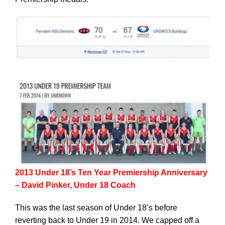
2013 Under 18’s Ten Year Premiership Anniversary
– David Pinker, Under 18 Coach
This was the last season of Under 18’s before
reverting back to Under 19 in 2014. We capped off a