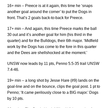
16+ min – Preece is at it again, this time he ‘snaps
another goal around the corner’ to put the Dogs in
front. That’s 2 goals back-to-back for Preece.
17+ min – And again, this time Preece marks the ball
30 out and it’s another goal for him (his third in the
quarter) and for the Bulldogs, their 6th major. ‘Midfield
work by the Dogs has come to the fore in this quarter
and the Dees are shellshocked at the moment.’
UNSW now leads by 11 pts, Penno 5.5-35 trail UNSW
7.4-46.
19+ min – a long shot by Jesse Hare (#9) lands on the
goal-line and on the bounce, clips the goal post. 1 pt to
Penno; ‘It came perilously close to a BIG major.’ Dogs
by 10 pts.