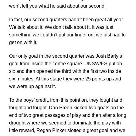
won’t tell you what he said about our second!
In fact, our second quarters hadn’t been great all year.
We talk about it. We don’t talk about it. It was just
something we couldn’t put our finger on, we just had to
get on with it.
Our only goal in the second quarter was Josh Barty’s
goal from inside the centre square. UNSW/ES put on
six and then opened the third with the first two inside
six minutes. At this stage they were 25 points up and
we were up against it.
To the boys’ credit, from this point on, they fought and
fought and fought. Dan Preen kicked two goals on the
end of two great passages of play and then after a long
drought where we seemed to dominate the play with
little reward, Regan Pinker slotted a great goal and we