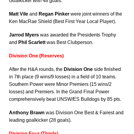
Goalkicker with 48 goals.
Matt Vile
and
Regan Pinker
were joint winners of the
Ken MacRae Shield (Best First Year Local Player).
Jarrod Myers
was awarded the Presidents Trophy
and
Phil Scarlett
was Best Clubperson.
Division One (Reserves)
After the H&A rounds, the
Division One
side finished
in 7th place (9 wins/9 losses) in a field of 10 teams.
Southern Power were Minor Premiers (15 wins/2
losses) and Premiers. In the Grand Final Power
comprehensively beat UNSW/ES Bulldogs by 85 pts.
Anthony Brawn
was Division One Best & Fairest and
leading goalkicker (28 goals).
Division Four (Thirds)