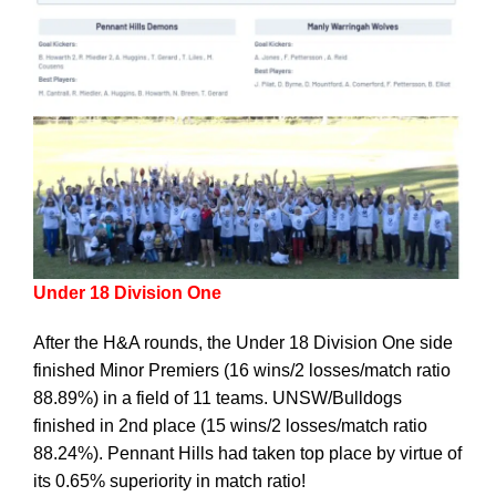
Under 18 Division One
After the H&A rounds, the Under 18 Division One side
finished Minor Premiers (16 wins/2 losses/match ratio
88.89%) in a field of 11 teams. UNSW/Bulldogs
finished in 2nd place (15 wins/2 losses/match ratio
88.24%). Pennant Hills had taken top place by virtue of
its 0.65% superiority in match ratio!