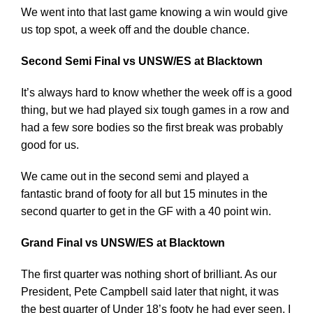
We went into that last game knowing a win would give
us top spot, a week off and the double chance.
Second Semi Final vs UNSW/ES at Blacktown
It’s always hard to know whether the week off is a good
thing, but we had played six tough games in a row and
had a few sore bodies so the first break was probably
good for us.
We came out in the second semi and played a
fantastic brand of footy for all but 15 minutes in the
second quarter to get in the GF with a 40 point win.
Grand Final vs UNSW/ES at Blacktown
The first quarter was nothing short of brilliant. As our
President, Pete Campbell said later that night, it was
the best quarter of Under 18’s footy he had ever seen. I