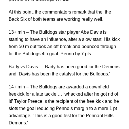
At this point, the commentators remark that the ‘the
Back Six of both teams are working really well.’
13+ min – The Bulldogs star player Abe Davis is
starting to have an influence, after a slow start. His kick
from 50 m out took an off-break and bounced through
for the Bulldogs 4th goal. Penno by 7 pts.
Barty vs Davis … Barty has been good for the Demons
and ‘Davis has been the catalyst for the Bulldogs.’
14+ min – The Bulldogs are awarded a downfield
freekick for a late tackle … ‘whacked after he got rid of
it!’ Taylor Preece is the recipient of the free kick and he
slots the goal reducing Penno’s margin to a mere 1 pt
advantage. ‘This is a good test for the Pennant Hills
Demons.’