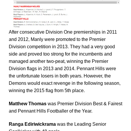
After consecutive Division One premierships in 2011
and 2012, Manly were promoted to the Premier
Division competition in 2013. They had a very good
side and proved too strong for the incumbents and
managed another two-peat, winning the Premier
Division flags in 2013 and 2014. Pennant Hills were
the unfortunate losers in both years. However, the
Demons would exact revenge in the following season,
winning the 2015 flag from 5th place.
Matthew Thomas
was Premier Division Best & Fairest
and Pennant Hills Footballer of the Year.
Ranga Ediriwickrama
was the Leading Senior