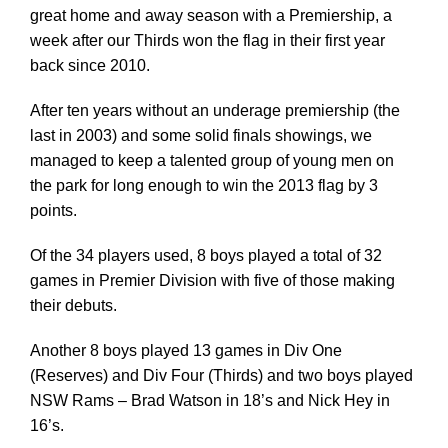
great home and away season with a Premiership, a
week after our Thirds won the flag in their first year
back since 2010.
After ten years without an underage premiership (the
last in 2003) and some solid finals showings, we
managed to keep a talented group of young men on
the park for long enough to win the 2013 flag by 3
points.
Of the 34 players used, 8 boys played a total of 32
games in Premier Division with five of those making
their debuts.
Another 8 boys played 13 games in Div One
(Reserves) and Div Four (Thirds) and two boys played
NSW Rams – Brad Watson in 18’s and Nick Hey in
16’s.