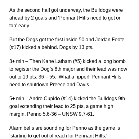
As the second half got underway, the Bulldogs were
ahead by 2 goals and ‘Pennant Hills need to get on
top’ early.
But the Dogs got the first inside 50 and Jordan Foote
(#17) kicked a behind. Dogs by 13 pts.
3+ min – Then Kane Latham (#5) kicked a long bomb
to register the Dog’s 8th major and their lead was now
out to 19 pts, 36 – 55. ‘What a ripper!’ Pennant Hills
need to shutdown Preece and Davis.
5+ min – Andre Cupido (#14) kicked the Bulldogs 9th
goal extending their lead to 25 pts, a game high
margin. Penno 5.6-36 – UNSW 9.7-61.
Alarm bells are sounding for Penno as the game is
‘starting to get out of reach for Pennant Hills.’