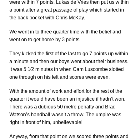
were within 7 points. Lukas de Vries then put us within
a point after a great passage of play which started in
the back pocket with Chris McKay.
We went in to three quarter time with the belief and
went on to get home by 3 points.
They kicked the first of the last to go 7 points up within
a minute and then our boys went about their business.
It was 5 1⁄2 minutes in when Cam Luscombe slotted
one through on his left and scores were even.
With the amount of work and effort for the rest of the
quarter it would have been an injustice if hadn’t won.
There was a dubious 50 metre penalty and Brad
Watson’s handball wasn’t a throw. The umpire was
right in front of him, unbelievable!
Anyway, from that point on we scored three points and