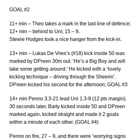
GOAL #2
11+ min – Theo takes a mark in the last line of defence;
12+ min – behind to Uni; 15 – 9.
Stewie Hodges took a nice hanger from the kick-in.
13+ min – Lukas De Vries’s (#18) kick inside 50 was
marked by DPreen 30m out. ‘He’s a Big Boy and will
take some getting around.’ He kicked with a ‘lovely
kicking technique – driving through the Sheerin’.
DPreen kicked his second for the afternoon; GOAL #3
14+ min Penno 3.3-21 lead Uni 1.3-9 (12 pts margin).
30 seconds later, Barty kicked inside 50 and DPreen
marked again, kicked straight and made it 2 goals
within a minute of each other. (GOAL #4)
Penno on fire, 27 – 9, and there were ‘worrying signs