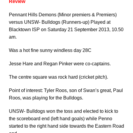
Review
Pennant Hills Demons (Minor premiers & Premiers)
versus UNSW- Bulldogs (Runners-up) Played at
Blacktown ISP on Saturday 21 September 2013, 10.50
am.
Was a hot fine sunny windless day 28C
Jesse Hare and Regan Pinker were co-captains.
The centre square was rock hard (cricket pitch).
Point of interest: Tyler Roos, son of Swan’s great, Paul
Roos, was playing for the Bulldogs.
UNSW- Bulldogs won the toss and elected to kick to
the scoreboard end (left hand goals) while Penno
started to the right hand side towards the Eastern Road