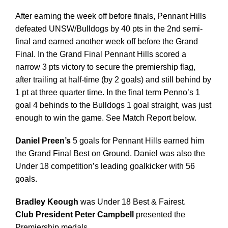
After earning the week off before finals, Pennant Hills
defeated UNSW/Bulldogs by 40 pts in the 2nd semi-
final and earned another week off before the Grand
Final. In the Grand Final Pennant Hills scored a
narrow 3 pts victory to secure the premiership flag,
after trailing at half-time (by 2 goals) and still behind by
1 pt at three quarter time. In the final term Penno’s 1
goal 4 behinds to the Bulldogs 1 goal straight, was just
enough to win the game. See Match Report below.
Daniel Preen’s
5 goals for Pennant Hills earned him
the Grand Final Best on Ground. Daniel was also the
Under 18 competition’s leading goalkicker with 56
goals.
Bradley Keough
was Under 18 Best & Fairest.
Club President Peter Campbell
presented the
Premiership medals.