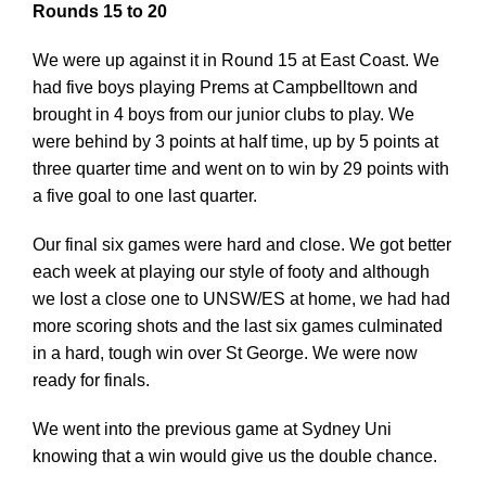
Rounds 15 to 20
We were up against it in Round 15 at East Coast. We
had five boys playing Prems at Campbelltown and
brought in 4 boys from our junior clubs to play. We
were behind by 3 points at half time, up by 5 points at
three quarter time and went on to win by 29 points with
a five goal to one last quarter.
Our final six games were hard and close. We got better
each week at playing our style of footy and although
we lost a close one to UNSW/ES at home, we had had
more scoring shots and the last six games culminated
in a hard, tough win over St George. We were now
ready for finals.
We went into the previous game at Sydney Uni
knowing that a win would give us the double chance.