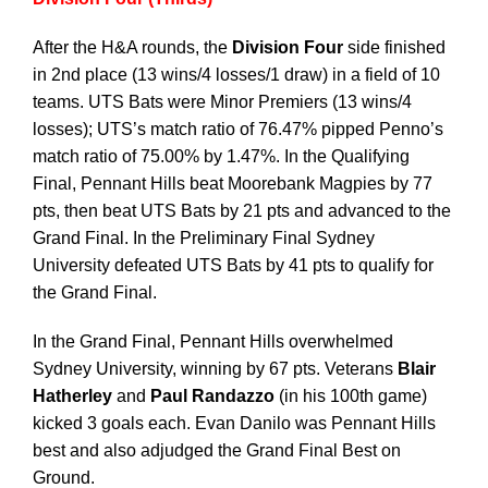
After the H&A rounds, the
Division Four
side finished
in 2nd place (13 wins/4 losses/1 draw) in a field of 10
teams. UTS Bats were Minor Premiers (13 wins/4
losses); UTS’s match ratio of 76.47% pipped Penno’s
match ratio of 75.00% by 1.47%. In the Qualifying
Final, Pennant Hills beat Moorebank Magpies by 77
pts, then beat UTS Bats by 21 pts and advanced to the
Grand Final. In the Preliminary Final Sydney
University defeated UTS Bats by 41 pts to qualify for
the Grand Final.
In the Grand Final, Pennant Hills overwhelmed
Sydney University, winning by 67 pts. Veterans
Blair
Hatherley
and
Paul Randazzo
(in his 100th game)
kicked 3 goals each. Evan Danilo was Pennant Hills
best and also adjudged the Grand Final Best on
Ground.