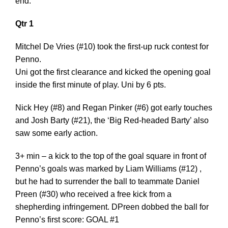
end.
Qtr 1
Mitchel De Vries (#10) took the first-up ruck contest for
Penno.
Uni got the first clearance and kicked the opening goal
inside the first minute of play. Uni by 6 pts.
Nick Hey (#8) and Regan Pinker (#6) got early touches
and Josh Barty (#21), the ‘Big Red-headed Barty’ also
saw some early action.
3+ min – a kick to the top of the goal square in front of
Penno’s goals was marked by Liam Williams (#12) ,
but he had to surrender the ball to teammate Daniel
Preen (#30) who received a free kick from a
shepherding infringement. DPreen dobbed the ball for
Penno’s first score: GOAL #1