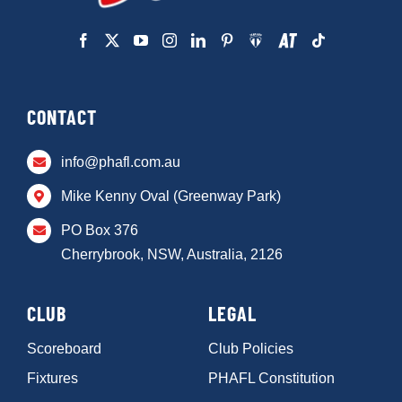
CONTACT
info@phafl.com.au
Mike Kenny Oval (Greenway Park)
PO Box 376
Cherrybrook, NSW, Australia, 2126
CLUB
LEGAL
Scoreboard
Club Policies
Fixtures
PHAFL Constitution