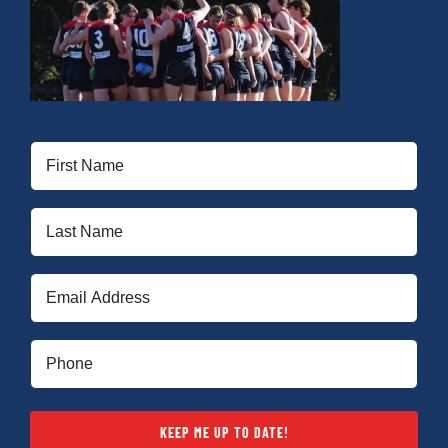
Development
News & Events
First
Name
Honour Rolls
(Required)
Last
Name
Links
(Required)
Email
(Required)
Contact
Phone
(Required)
Shop
KEEP ME UP TO DATE!