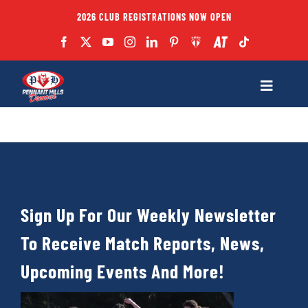
Skip
2026 CLUB REGISTRATIONS NOW OPEN
to
content
Toggle
Navigatio
Fixtures
Club
Sign Up For Our Weekly Newsletter
Forms
To Receive Match Reports, News,
Teams
Upcoming Events And More!
Coaches