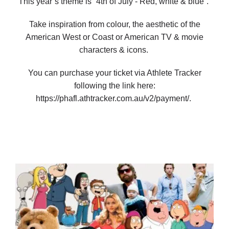
This year’s theme is “4th of July - Red, white & blue”.
Take inspiration from colour, the aesthetic of the
American West or Coast or American TV & movie
characters & icons.
You can purchase your ticket via Athlete Tracker
following the link here:
https://phafl.athtracker.com.au/v2/payment/.