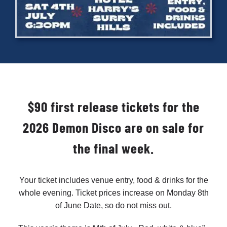
Cart
$90 first release tickets for the
2026 Demon Disco are on sale for
the final week.
Your ticket includes venue entry, food & drinks for the
whole evening. Ticket prices increase on Monday 8th
of June Date, so do not miss out.