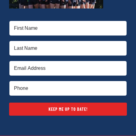
First
Name
(Required)
Last
Name
(Required)
Email
(Required)
Phone
(Required)
KEEP ME UP TO DATE!