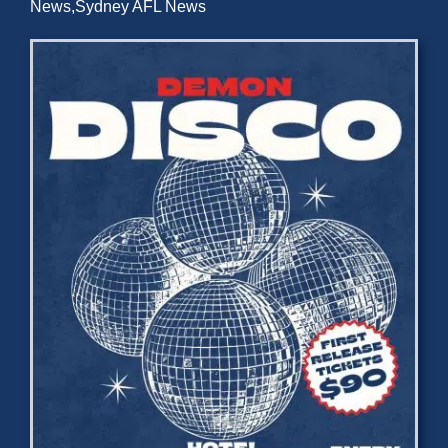
News
,
Sydney AFL News
Development
News & Events
Honour Rolls
Links
Contact
Shop