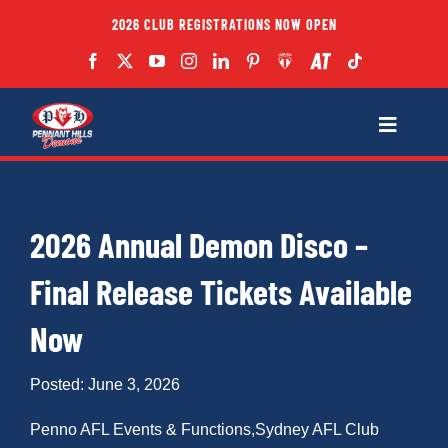
Skip
2026 CLUB REGISTRATIONS NOW OPEN
to
content
Toggle
Navigatio
Fixtures
2026 Annual Demon Disco –
Club
Final Release Tickets Available
Forms
Now
Teams
Posted: June 3, 2026
Penno AFL Events & Functions
,
Sydney AFL Club
Coaches