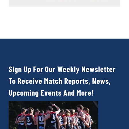
Sign Up For Our Weekly Newsletter
To Receive Match Reports, News,
Upcoming Events And More!