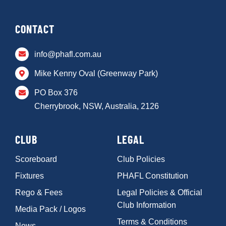
CONTACT
info@phafl.com.au
Mike Kenny Oval (Greenway Park)
PO Box 376
Cherrybrook, NSW, Australia, 2126
CLUB
LEGAL
Scoreboard
Club Policies
Fixtures
PHAFL Constitution
Rego & Fees
Legal Policies & Official
Club Information
Media Pack / Logos
Terms & Conditions
News