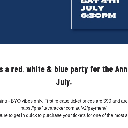
It’s a red, white & blue party for the A
July.
ening - BYO vibes only. First release ticket prices are $90 and are
https://phafl.athtracker.com.au/v2/payment/.
sure to get in quick to purchase your tickets for one of the most