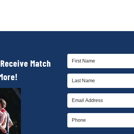
First
 Receive Match
Name
(Required)
More!
Last
Name
(Required)
Email
(Required)
Phone
(Required)