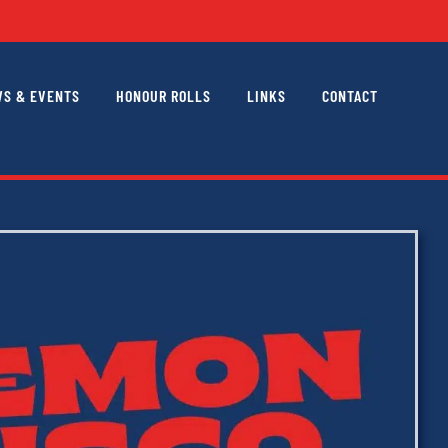
S & EVENTS
HONOUR ROLLS
LINKS
CONTACT