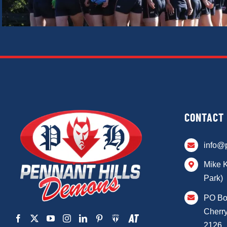
CONTACT
info@
Mike 
Park)
PO Bo
Cherry
2126