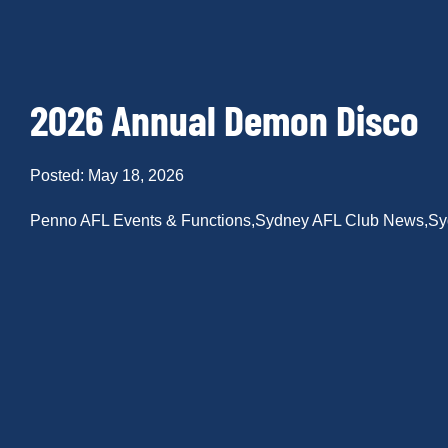
2026 Annual Demon Disco
Posted: May 18, 2026
Penno AFL Events & Functions
,
Sydney AFL Club News
,
Sy