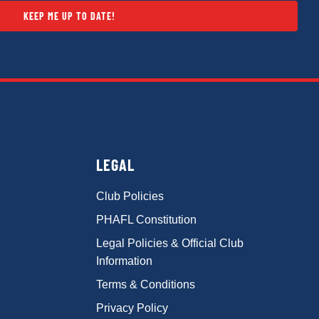
KEEP ME UP TO DATE!
LEGAL
Club Policies
PHAFL Constitution
Legal Policies & Official Club
Information
Terms & Conditions
Privacy Policy