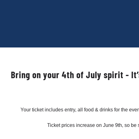
Bring on your 4th of July spirit - 
Your ticket includes entry, all food & drinks for the ev
Ticket prices increase on June 9th, so be 