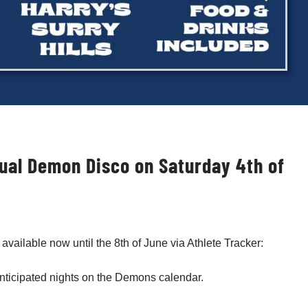
nnual Demon Disco on Saturday 4th of
 available now until the 8th of June via Athlete Tracker:
 anticipated nights on the Demons calendar.