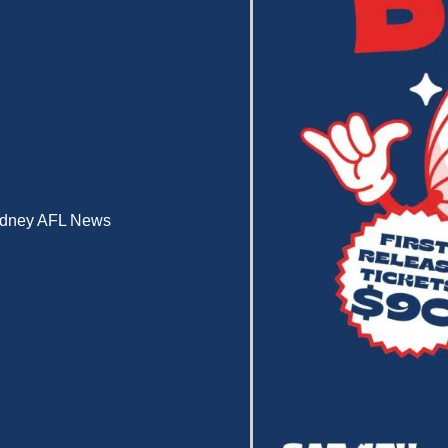
dney AFL News