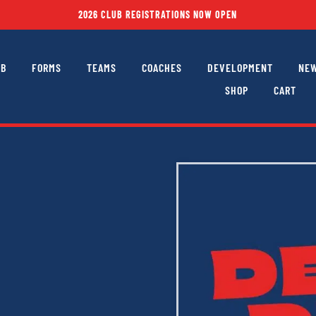
2026 CLUB REGISTRATIONS NOW OPEN
UB
FORMS
TEAMS
COACHES
DEVELOPMENT
NEW
SHOP
CART