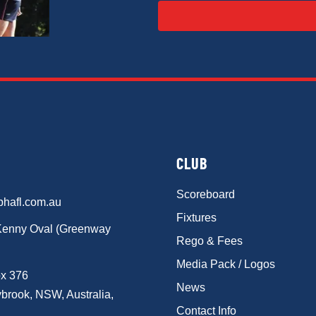
CLUB
Scoreboard
phafl.com.au
Fixtures
Kenny Oval (Greenway
Rego & Fees
Media Pack / Logos
x 376
News
brook, NSW, Australia,
Contact Info