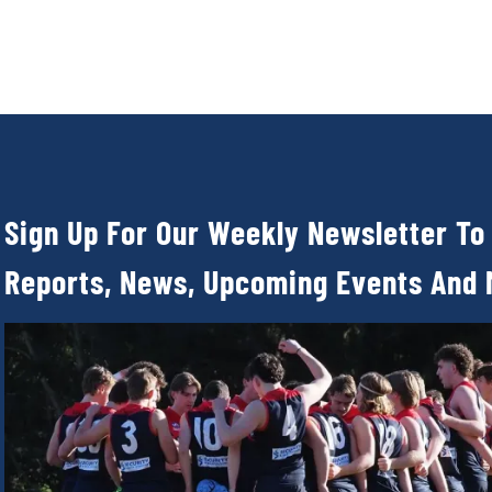
Sign Up For Our Weekly Newsletter To
Reports, News, Upcoming Events And 