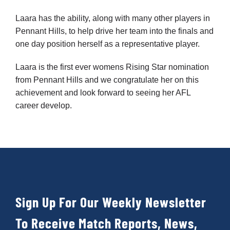
Laara has the ability, along with many other players in
Development
Pennant Hills, to help drive her team into the finals and
one day position herself as a representative player.
News & Events
Laara is the first ever womens Rising Star nomination
from Pennant Hills and we congratulate her on this
achievement and look forward to seeing her AFL
Honour Rolls
career develop.
Links
Contact
Sign Up For Our Weekly Newsletter
Shop
To Receive Match Reports, News,