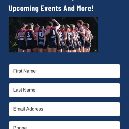
Cart
Upcoming Events And More!
First
Name
(Required)
Last
Name
(Required)
Email
(Required)
Phone