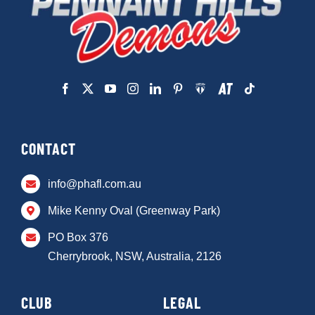
CONTACT
info@phafl.com.au
Mike Kenny Oval (Greenway Park)
PO Box 376
Cherrybrook, NSW, Australia, 2126
CLUB
LEGAL