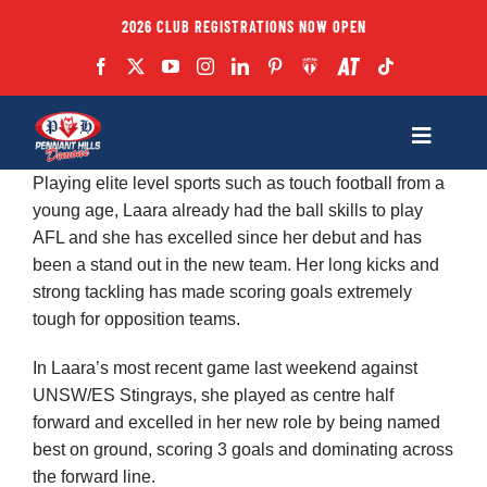
Skip
2026 CLUB REGISTRATIONS NOW OPEN
to
content
Toggle
Navigatio
Playing elite level sports such as touch football from a
Fixtures
young age, Laara already had the ball skills to play
AFL and she has excelled since her debut and has
been a stand out in the new team. Her long kicks and
Club
strong tackling has made scoring goals extremely
tough for opposition teams.
Forms
In Laara’s most recent game last weekend against
UNSW/ES Stingrays, she played as centre half
Teams
forward and excelled in her new role by being named
best on ground, scoring 3 goals and dominating across
the forward line.
Coaches