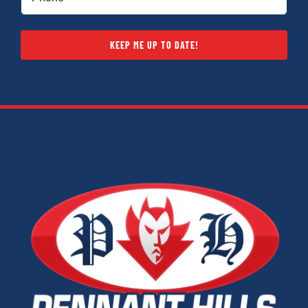
(Required)
KEEP ME UP TO DATE!