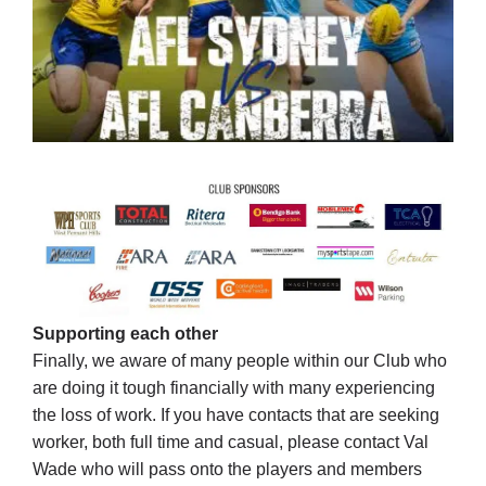
Supporting each other
Finally, we aware of many people within our Club who
are doing it tough financially with many experiencing
the loss of work. If you have contacts that are seeking
worker, both full time and casual, please contact Val
Wade who will pass onto the players and members