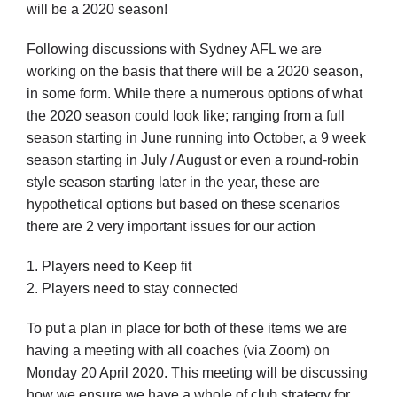
will be a 2020 season!
Following discussions with Sydney AFL we are
Development
working on the basis that there will be a 2020 season,
in some form. While there a numerous options of what
News & Events
the 2020 season could look like; ranging from a full
season starting in June running into October, a 9 week
season starting in July / August or even a round-robin
Honour Rolls
style season starting later in the year, these are
hypothetical options but based on these scenarios
there are 2 very important issues for our action
Links
1. Players need to Keep fit
Contact
2. Players need to stay connected
To put a plan in place for both of these items we are
Shop
having a meeting with all coaches (via Zoom) on
Monday 20 April 2020. This meeting will be discussing
how we ensure we have a whole of club strategy for