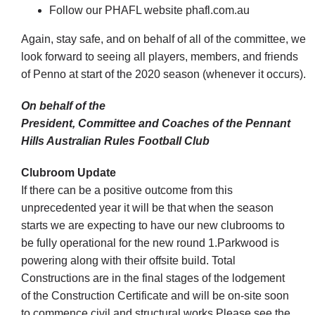
Follow our PHAFL website phafl.com.au
Again, stay safe, and on behalf of all of the committee, we
look forward to seeing all players, members, and friends
of Penno at start of the 2020 season (whenever it occurs).
On behalf of the
President, Committee and Coaches of the Pennant
Hills Australian Rules Football Club
Clubroom Update
If there can be a positive outcome from this
unprecedented year it will be that when the season
starts we are expecting to have our new clubrooms to
be fully operational for the new round 1.Parkwood is
powering along with their offsite build. Total
Constructions are in the final stages of the lodgement
of the Construction Certificate and will be on-site soon
to commence civil and structural works.Please see the