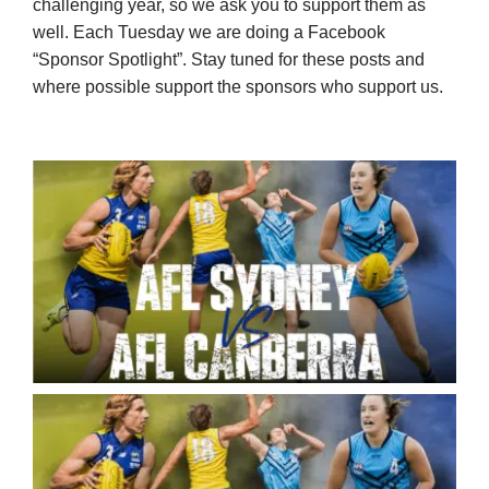
challenging year, so we ask you to support them as
well. Each Tuesday we are doing a Facebook
“Sponsor Spotlight”. Stay tuned for these posts and
where possible support the sponsors who support us.