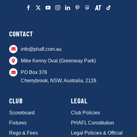
CONTACT
info@phafl.com.au
Mike Kenny Oval (Greenway Park)
PO Box 376
Cherrybrook, NSW, Australia, 2126
CLUB
LEGAL
Scoreboard
Club Policies
Fixtures
PHAFL Constitution
Rego & Fees
Legal Policies & Official