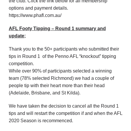
the club. Click the link below for all membership
options and payment details.
https://www.phafl.com.au/
AFL Footy Tipping – Round 1 summary and
update;
Thank you to the 50+ participants who submitted their
tips in Round 1 of the Penno AFL “knockout” tipping
competition.
While over 90% of participants selected a winning
team (78% selected Richmond) we had a couple of
people tip with their heart more than their head
(Adelaide, Brisbane, and St Kilda).
We have taken the decision to cancel all the Round 1
tips and will restart the competition if and when the AFL
2020 Season is recommenced.