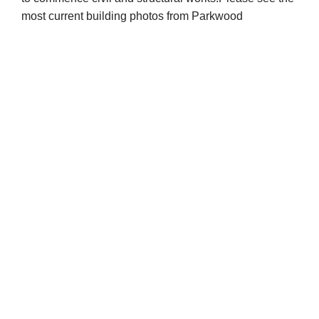
most current building photos from Parkwood