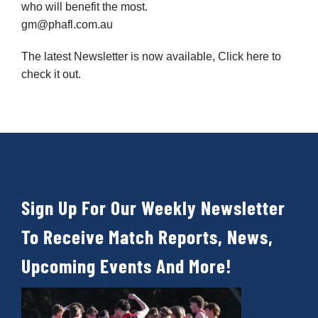
who will benefit the most.
gm@phafl.com.au
The latest Newsletter is now available,
Click here
to
check it out.
Sign Up For Our Weekly Newsletter
To Receive Match Reports, News,
Upcoming Events And More!