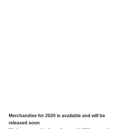
Merchandise for 2020 is available and will be
released soon