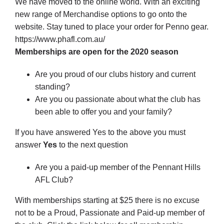
We have moved to the online world. With an exciting
new range of Merchandise options to go onto the
website. Stay tuned to place your order for Penno gear.
https://www.phafl.com.au/
Memberships are open for the 2020 season
Are you proud of our clubs history and current
standing?
Are you ou passionate about what the club has
been able to offer you and your family?
If you have answered Yes to the above you must
answer
Yes
to the next question
Are you a paid-up member of the Pennant Hills
AFL Club?
With memberships starting at $25 there is no excuse
not to be a Proud, Passionate and Paid-up member of