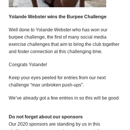
Yolande Webster wins the Burpee Challenge
Well done to Yolande Webster who has won our
burpee challenge, the first of many social media
exercise challenges that aim to bring the club together
and foster connection at this challenging time.
Congrats Yolande!
Keep your eyes peeled for entries from our next
challenge “max unbroken push-ups”.
We’ve already got a few entries in so this will be good
Do not forget about our sponsors
Our 2020 sponsors are standing by us in this