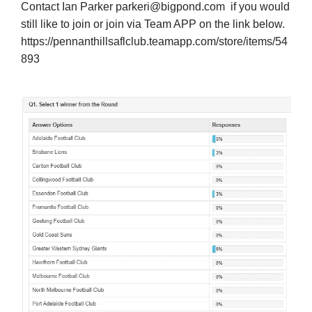
Contact Ian Parker
parkeri@bigpond.com
if you would
still like to join or join via Team APP on the link below.
https://pennanthillsaflclub.teamapp.com/store/items/54
893