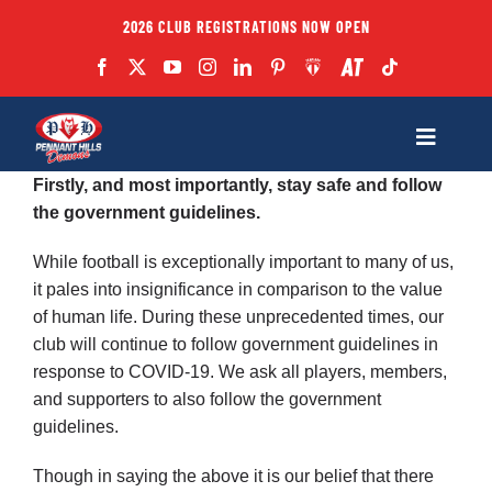
Skip
2026 CLUB REGISTRATIONS NOW OPEN
to
content
Toggle
Navigatio
Firstly, and most importantly, stay safe and follow
Fixtures
the government guidelines.
While football is exceptionally important to many of us,
Club
it pales into insignificance in comparison to the value
of human life. During these unprecedented times, our
Forms
club will continue to follow government guidelines in
response to COVID-19. We ask all players, members,
and supporters to also follow the government
Teams
guidelines.
Though in saying the above it is our belief that there
Coaches