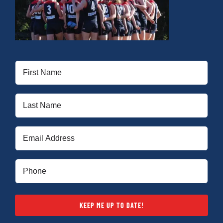
First
Name
(Required)
Last
Name
(Required)
Email
(Required)
Phone
(Required)
KEEP ME UP TO DATE!