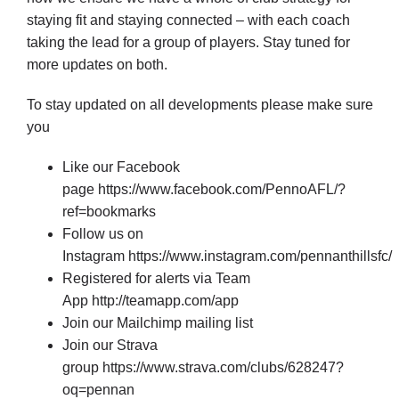
Cart
staying fit and staying connected – with each coach
taking the lead for a group of players. Stay tuned for
more updates on both.
To stay updated on all developments please make sure
you
Like our Facebook
page
https://www.facebook.com/PennoAFL/?
ref=bookmarks
Follow us on
Instagram
https://www.instagram.com/pennanthillsfc/
Registered for alerts via Team
App
http://teamapp.com/app
Join our Mailchimp mailing list
Join our Strava
group
https://www.strava.com/clubs/628247?
oq=pennan