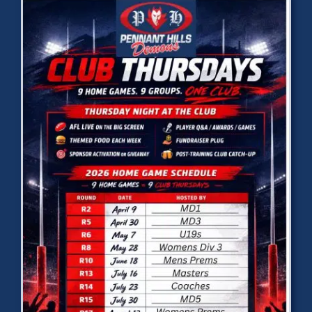
Development
News & Events
Honour Rolls
Links
Contact
Shop