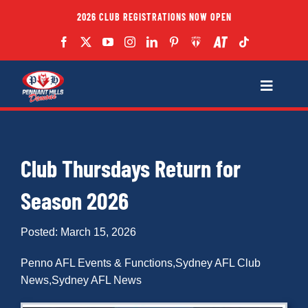
Skip
2026 CLUB REGISTRATIONS NOW OPEN
to
content
Toggle
Navigatio
Fixtures
Club Thursdays Return for
Club
Season 2026
Forms
Posted: March 15, 2026
Teams
Penno AFL Events & Functions
,
Sydney AFL Club
News
,
Sydney AFL News
Coaches