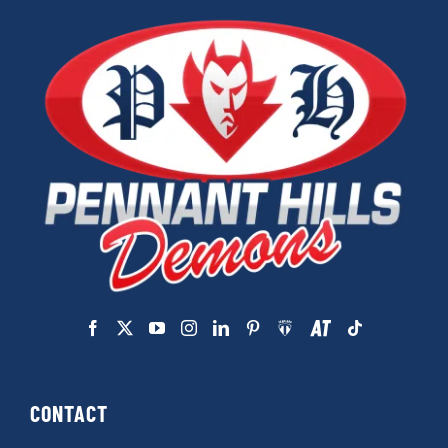
CONTACT