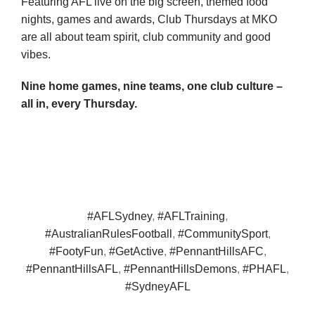
Featuring AFL live on the big screen, themed food
nights, games and awards, Club Thursdays at MKO
are all about team spirit, club community and good
vibes.
Nine home games, nine teams, one club culture –
all in, every Thursday.
#AFLSydney
,
#AFLTraining
,
#AustralianRulesFootball
,
#CommunitySport
,
#FootyFun
,
#GetActive
,
#PennantHillsAFC
,
#PennantHillsAFL
,
#PennantHillsDemons
,
#PHAFL
,
#SydneyAFL