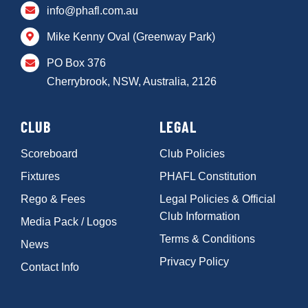
info@phafl.com.au
Mike Kenny Oval (Greenway Park)
PO Box 376
Cherrybrook, NSW, Australia, 2126
CLUB
LEGAL
Scoreboard
Club Policies
Fixtures
PHAFL Constitution
Rego & Fees
Legal Policies & Official
Club Information
Media Pack / Logos
Terms & Conditions
News
Privacy Policy
Contact Info