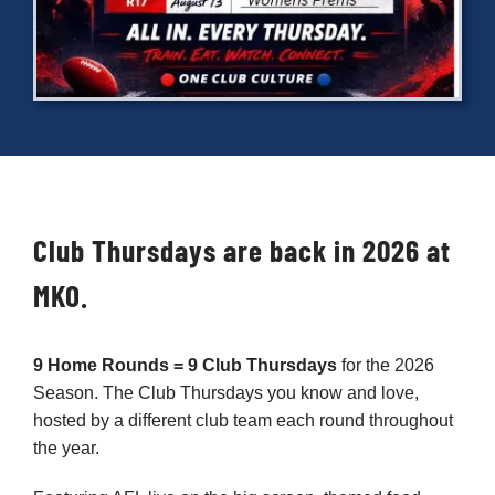
Cart
Club Thursdays are back in 2026 at
MKO.
9 Home Rounds = 9 Club Thursdays
for the 2026
Season. The Club Thursdays you know and love,
hosted by a different club team each round throughout
the year.