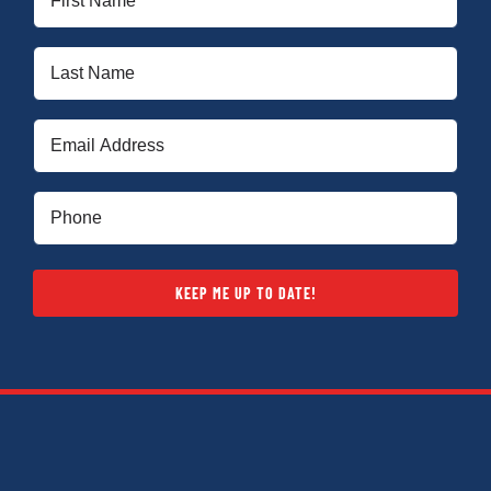
Name
(Required)
Last
Name
(Required)
Email
(Required)
Phone
(Required)
KEEP ME UP TO DATE!