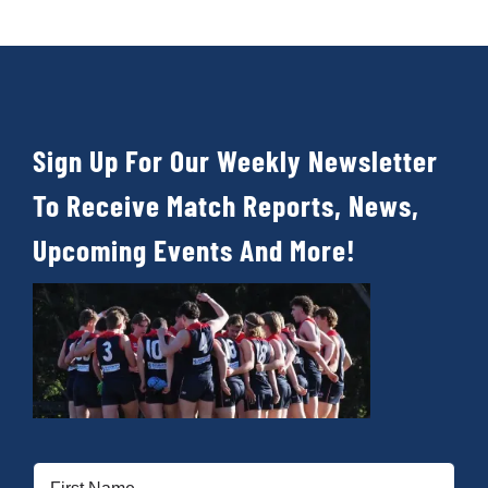
Sign Up For Our Weekly Newsletter
To Receive Match Reports, News,
Upcoming Events And More!
First