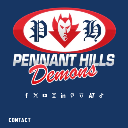
CONTACT