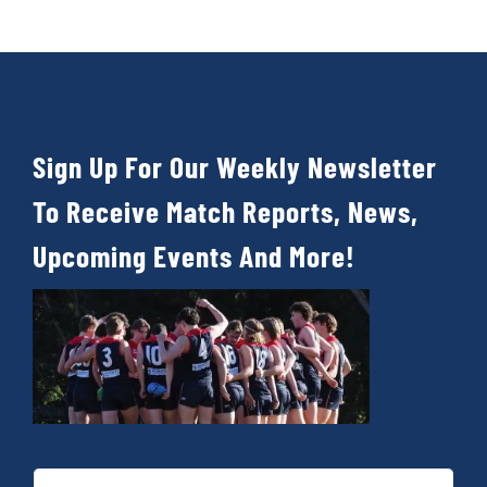
Cart
Sign Up For Our Weekly Newsletter
To Receive Match Reports, News,
Upcoming Events And More!
First