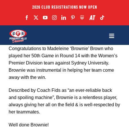
Skip
2026 CLUB REGISTRATIONS NOW OPEN
to
content
Toggle
Navigatio
Congratulations to Madeleine ‘Brownie’ Brown who
Fixtures
played her 50th Game in Round 14 with the Women’s
Premier Division team against Sydney University.
Brownie was instrumental in helping her team come
Club
away with the win.
Forms
Described by Coach Fids as “an ever-reliable back
and spoiling machine”, Brownie is a relentless player,
always giving her all on the field & is well-respected by
Teams
her teammates.
Well done Brownie!
Coaches