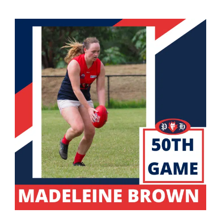
Development
News & Events
Honour Rolls
Links
Contact
Shop