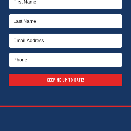
Name
(Required)
Last
Name
(Required)
Email
(Required)
Phone
(Required)
KEEP ME UP TO DATE!