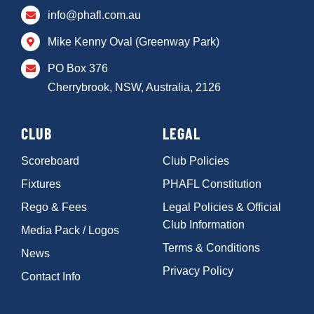
info@phafl.com.au
Mike Kenny Oval (Greenway Park)
PO Box 376
Cherrybrook, NSW, Australia, 2126
CLUB
LEGAL
Scoreboard
Club Policies
Fixtures
PHAFL Constitution
Rego & Fees
Legal Policies & Official
Club Information
Media Pack / Logos
Terms & Conditions
News
Privacy Policy
Contact Info