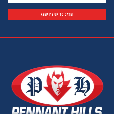
(Required)
KEEP ME UP TO DATE!