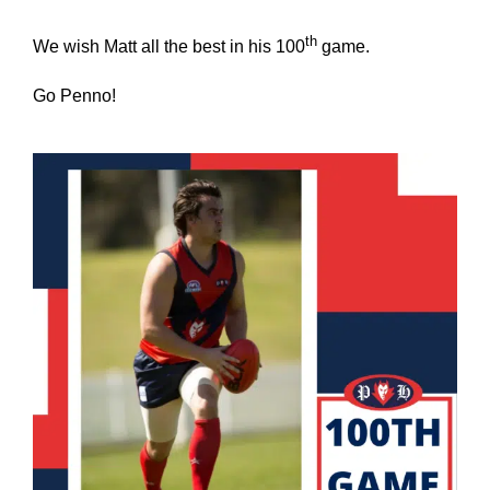
th
We wish Matt all the best in his 100
game.
Go Penno!