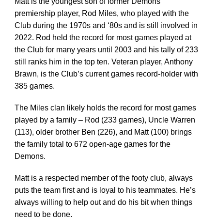
Matt is the youngest son of former Demons
Cart
premiership player, Rod Miles, who played with the
Club during the 1970s and ‘80s and is still involved in
2022. Rod held the record for most games played at
the Club for many years until 2003 and his tally of 233
still ranks him in the top ten. Veteran player, Anthony
Brawn, is the Club’s current games record-holder with
385 games.
The Miles clan likely holds the record for most games
played by a family – Rod (233 games), Uncle Warren
(113), older brother Ben (226), and Matt (100) brings
the family total to 672 open-age games for the
Demons.
Matt is a respected member of the footy club, always
puts the team first and is loyal to his teammates. He’s
always willing to help out and do his bit when things
need to be done.