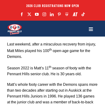
Skip
2026 CLUB REGISTRATIONS NOW OPEN
to
content
Toggle
Navigatio
Fixtures
Last weekend, after a miraculous recovery from injury,
th
Matt Miles played his 100
open-age game for the
Demons.
Club
th
Season 2022 is Matt’s 11
season of footy with the
Forms
Pennant Hills senior club. He is 30 years old.
Matt’s whole footy career with the Demons spans more
Teams
than two decades after starting out in Auskick at the
Pennant Hills Juniors in 1996. He played 136 games
at the junior club and was a member of back-to-back
Coaches