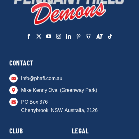
CONTACT
info@phafl.com.au
Mike Kenny Oval (Greenway Park)
PO Box 376
Cherrybrook, NSW, Australia, 2126
CLUB
LEGAL