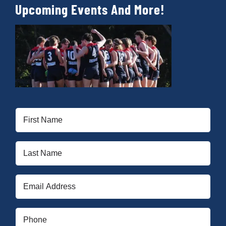
Upcoming Events And More!
First
Name
(Required)
Last
Name
(Required)
Email
(Required)
Phone