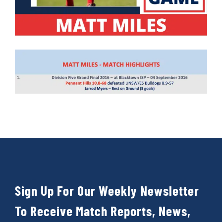
Sign Up For Our Weekly Newsletter
To Receive Match Reports, News,