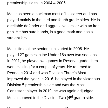
premiership sides in 2004 & 2005.
Matt has been a backman most of his career and has
Development
played mainly in the third and fourth grade sides. He is
a reliable defender and aggressive tackler with an iron
News & Events
grip. He has sure hands, is a good mark and has a
straight kick.
Honour Rolls
Matt’s time at the senior club started in 2008. He
played 27 games in the Under 18s over two seasons.
In 2011, he played two games in Reserve grade, then
Links
went missing for a couple of years. He returned to
Penno in 2014 and was Division Three’s Most
Contact
Improved that year. In 2016, he played in the victorious
Division 5 premiership side and was the Most
Consistent player. In 2019, he was again adjudged
Shop
rd
Most Improved in the Division Two (4
grade) side.