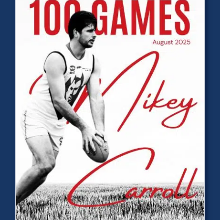
Development
News & Events
Honour Rolls
Links
Contact
Shop