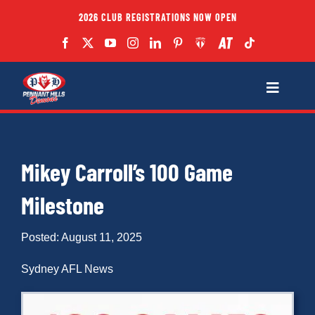
Skip
2026 CLUB REGISTRATIONS NOW OPEN
to
content
Toggle
Navigatio
Fixtures
Mikey Carroll’s 100 Game
Club
Milestone
Forms
Posted: August 11, 2025
Teams
Sydney AFL News
Coaches