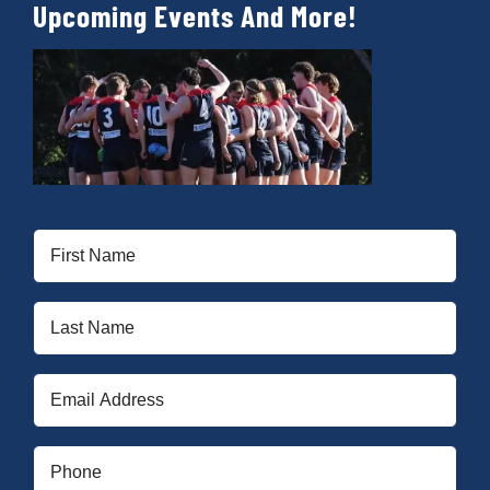
Upcoming Events And More!
First
Name
(Required)
Last
Name
(Required)
Email
(Required)
Phone
(Required)