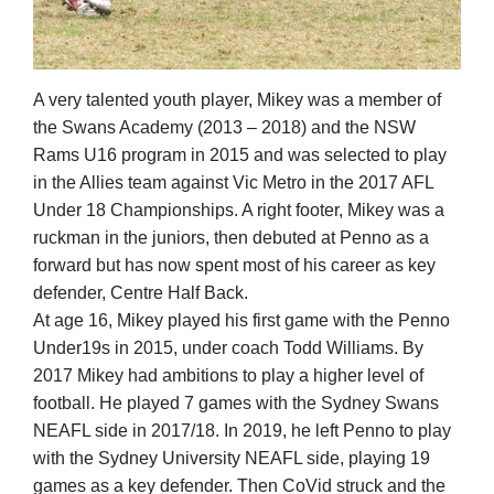
A very talented youth player, Mikey was a member of
the Swans Academy (2013 – 2018) and the NSW
Rams U16 program in 2015 and was selected to play
in the Allies team against Vic Metro in the 2017 AFL
Under 18 Championships. A right footer, Mikey was a
ruckman in the juniors, then debuted at Penno as a
forward but has now spent most of his career as key
defender, Centre Half Back.
At age 16, Mikey played his first game with the Penno
Under19s in 2015, under coach Todd Williams. By
2017 Mikey had ambitions to play a higher level of
football. He played 7 games with the Sydney Swans
NEAFL side in 2017/18. In 2019, he left Penno to play
with the Sydney University NEAFL side, playing 19
games as a key defender. Then CoVid struck and the