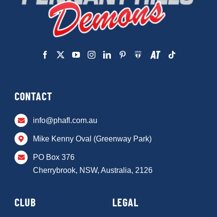
CONTACT
info@phafl.com.au
Mike Kenny Oval (Greenway Park)
PO Box 376
Cherrybrook, NSW, Australia, 2126
CLUB
LEGAL