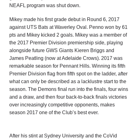
NEAFL program was shut down.
Mikey made his first grade debut in Round 6, 2017
against UTS Bats at Waverley Oval. Penno won by 61
pts and Mikey kicked 2 goals. Mikey was a member of
the 2017 Premier Division premiership side, playing
alongside future GWS Giants Kieren Briggs and
James Peatling (now at Adelaide Crows). 2017 was
remarkable season for Pennant Hills. Winning its fifth
Premier Division flag from fifth spot on the ladder, after
what can only be described as a lacklustre start to the
season. The Demons final run into the finals, four wins
and a draw, and then four back-to-back finals victories
over increasingly competitive opponents, makes
season 2017 one of the Club’s best ever.
After his stint at Sydney University and the CoVid