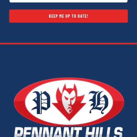
KEEP ME UP TO DATE!