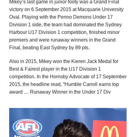
Mikey’s last game in junior footy was a Grand Final
victory on 6 September 2015 at Macquarie University
Oval. Playing with the Penno Demons Under 17
Division 1 side, the team had dominated the Sydney
Harbour U17 Division 1 competition, finished minor
premiers and were runaway winners in the Grand
Final, beating East Sydney by 89 pts.
Also in 2015, Mikey won the Kieren Jack Medal for
Best & Fairest player in the U17 Division 1
competition. In the Hornsby Advocate of 17 September
2015, the headline read, “Humble Carroll earns top
award … Runaway Winner in the Under 17 Div