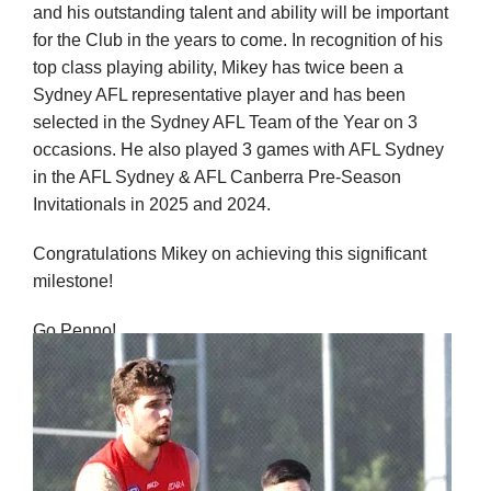
and his outstanding talent and ability will be important
for the Club in the years to come.
In recognition of his
top class playing ability, Mikey has twice been a
Sydney AFL representative player and has been
selected in the Sydney AFL Team of the Year on 3
occasions. He also played 3 games with AFL Sydney
in the AFL Sydney & AFL Canberra Pre-Season
Invitationals in 2025 and 2024.
Congratulations Mikey on achieving this significant
milestone!
Go Penno!