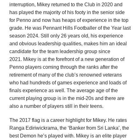
interruption, Mikey returned to the Club in 2020 and
has played the majority of his footy in the senior side
for Penno and now has heaps of experience in the top
grade. He was Pennant Hills Footballer of the Year last
season 2024. Still only 26 years old, his experience
and obvious leadership qualities, makes him an ideal
candidate for the team leadership group since
2021.
Mikey is at the forefront of a new generation of
Penno players coming through the ranks after the
retirement of many of the club’s renowned veterans
who had hundreds of games experience and loads of
finals experience as well. The average age of the
current playing group is in the mid-20s and there are
also a number of players still in their teens.
The 2017 flag is a career highlight for Mikey. He rates
Ranga Ediriwickrama, the ‘Banker from Sri Lanka’, the
best Demon he’s played with. Mikey is an elite player