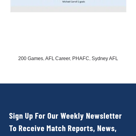
200 Games
,
AFL Career
,
PHAFC
,
Sydney AFL
Sign Up For Our Weekly Newsletter
To Receive Match Reports, News,