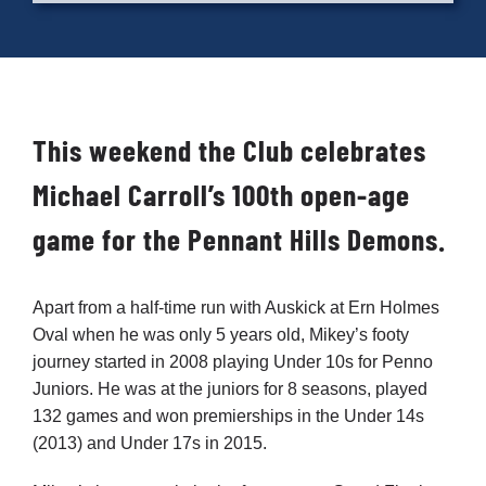
Cart
This weekend the Club celebrates
Michael Carroll’s 100th open-age
game for the Pennant Hills Demons.
Apart from a half-time run with Auskick at Ern Holmes
Oval when he was only 5 years old, Mikey’s footy
journey started in 2008 playing Under 10s for Penno
Juniors. He was at the juniors for 8 seasons, played
132 games and won premierships in the Under 14s
(2013) and Under 17s in 2015.