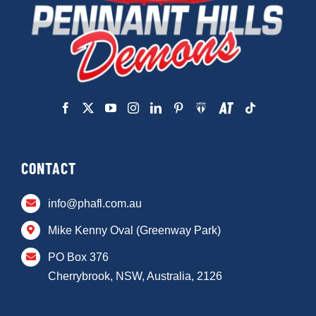
CONTACT
info@phafl.com.au
Mike Kenny Oval (Greenway Park)
PO Box 376
Cherrybrook, NSW, Australia, 2126