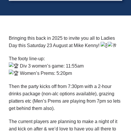
Cart
Bringing this back in 2025 to invite you all to Ladies
Day this Saturday 23 August at Mike Kenny!
The footy line-up:
Div 3 women’s game: 11:55am
Women’s Prems: 5:20pm
Then the party kicks off from 7:30pm with a 2-hour
drinks package (non-alc options available), grazing
platters etc (Men’s Prems are playing from 7pm so lets
get behind them also).
The current players are planning to make a night of it
and kick on after & we’d love to have you all there to