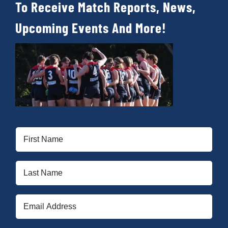
To Receive Match Reports, News,
Upcoming Events And More!
First
Name
(Required)
Last
Name
(Required)
Email
(Required)