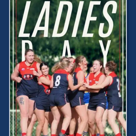
Development
News & Events
Honour Rolls
Links
Contact
Shop