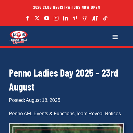
Skip
2026 CLUB REGISTRATIONS NOW OPEN
to
content
Toggle
Navigatio
Fixtures
Penno Ladies Day 2025 – 23rd
Club
August
Forms
Posted: August 18, 2025
Teams
Penno AFL Events & Functions
,
Team Reveal Notices
Coaches