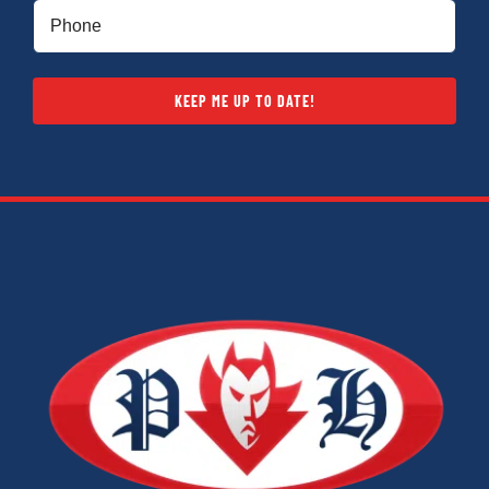
Phone
(Required)
KEEP ME UP TO DATE!