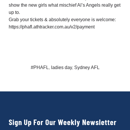
show the new girls what mischief Al’s Angels really get
up to.
Grab your tickets & absolutely everyone is welcome:
https://phafl.athtracker.com.au/v2/payment
#PHAFL
,
ladies day
,
Sydney AFL
Sign Up For Our Weekly Newsletter