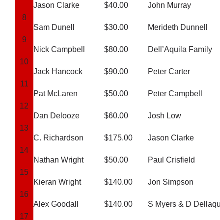
Jason Clarke
$40.00
John Murray
8
Sam Dunell
$30.00
Merideth Dunnell
Development
9
Nick Campbell
$80.00
Dell’Aquila Family
10
News & Events
Jack Hancock
$90.00
Peter Carter
11
Pat McLaren
$50.00
Peter Campbell
Honour Rolls
12
Dan Delooze
$60.00
Josh Low
Links
13
C. Richardson
$175.00
Jason Clarke
14
Contact
Nathan Wright
$50.00
Paul Crisfield
15
Kieran Wright
$140.00
Jon Simpson
Shop
16
Alex Goodall
$140.00
S Myers & D Dellaqu
17