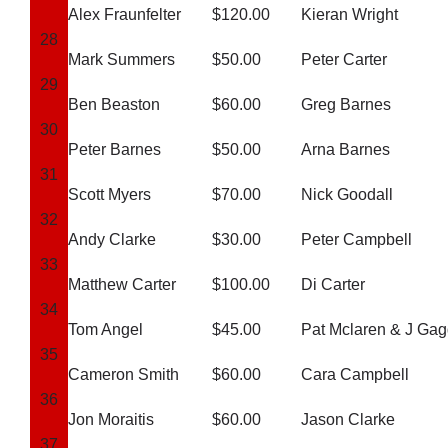
Alex Fraunfelter
$120.00
Kieran Wright
28
Mark Summers
$50.00
Peter Carter
29
Ben Beaston
$60.00
Greg Barnes
30
Peter Barnes
$50.00
Arna Barnes
31
Scott Myers
$70.00
Nick Goodall
32
Andy Clarke
$30.00
Peter Campbell
33
Matthew Carter
$100.00
Di Carter
34
Tom Angel
$45.00
Pat Mclaren & J Gag
35
Cameron Smith
$60.00
Cara Campbell
36
Jon Moraitis
$60.00
Jason Clarke
37