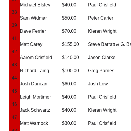
Michael Elsley
$40.00
Paul Crisfield
38
Sam Widmar
$50.00
Peter Carter
39
Dave Ferrier
$70.00
Kieran Wright
41
Matt Carey
$155.00
Steve Barratt & G. B
42
Aarom Crisfield
$140.00
Jason Clarke
43
Richard Laing
$100.00
Greg Barnes
44
Josh Duncan
$60.00
Josh Low
45
Leigh Mortimer
$40.00
Paul Crisfield
46
Jack Schwartz
$40.00
Kieran Wright
47
Matt Warnock
$30.00
Paul Crisfield
48