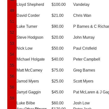
Lloyd Shepherd
$100.00
Vandelay
49
David Corder
$21.00
Chris Wan
51
Luke Turner
$90.00
P Barnes & C Richa
52
Steve Hodgson
$20.00
John Murray
53
Nick Low
$50.00
Paul Crisfield
54
Michael Holgate
$40.00
Peter Campbell
55
Matt McCamey
$75.00
Greg Barnes
56
Jarrod Myers
$25.00
Scott Myers
58
Jarryd Gaggin
$45.00
Pat McLaren & J Ga
59
Luke Bilbe
$60.00
Josh Low