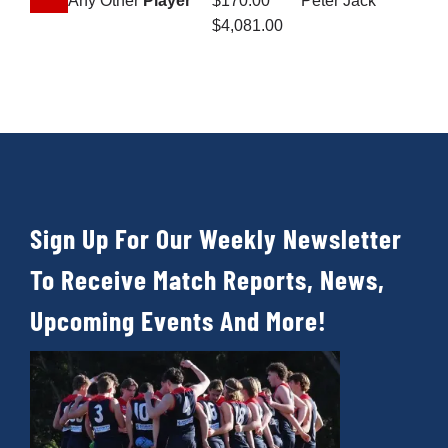
Any Other
Player
$170.00
Peter Jack
$4,081.00
Sign Up For Our Weekly Newsletter
To Receive Match Reports, News,
Upcoming Events And More!