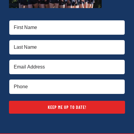
First
Name
(Required)
Last
Name
(Required)
Email
(Required)
Phone
(Required)
KEEP ME UP TO DATE!