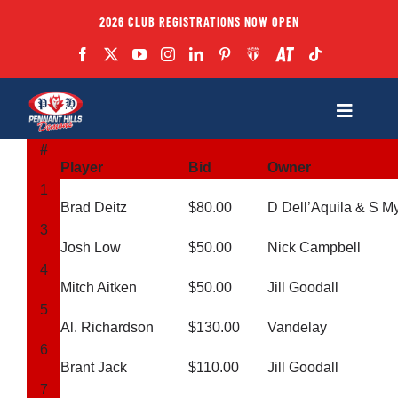
Skip
2026 CLUB REGISTRATIONS NOW OPEN
to
content
Toggle
Navigatio
#
Fixtures
Player
Bid
Owner
1
Brad Deitz
$80.00
D Dell’Aquila & S M
Club
3
Josh Low
$50.00
Nick Campbell
4
Forms
Mitch Aitken
$50.00
Jill Goodall
5
Al. Richardson
$130.00
Vandelay
Teams
6
Brant Jack
$110.00
Jill Goodall
7
Coaches