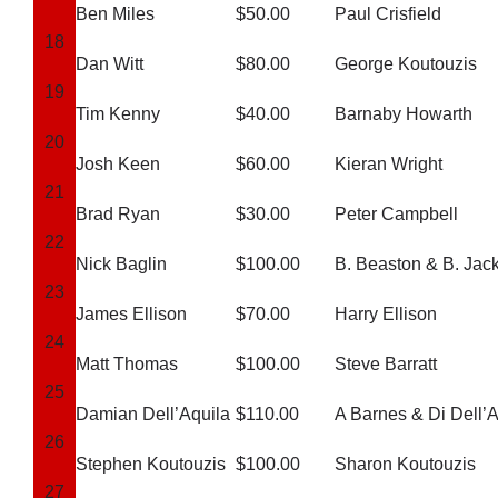
Cart
Ben Miles
$50.00
Paul Crisfield
18
Dan Witt
$80.00
George Koutouzis
19
Tim Kenny
$40.00
Barnaby Howarth
20
Josh Keen
$60.00
Kieran Wright
21
Brad Ryan
$30.00
Peter Campbell
22
Nick Baglin
$100.00
B. Beaston & B. Jac
23
James Ellison
$70.00
Harry Ellison
24
Matt Thomas
$100.00
Steve Barratt
25
Damian Dell’Aquila
$110.00
A Barnes & Di Dell’A
26
Stephen Koutouzis
$100.00
Sharon Koutouzis
27