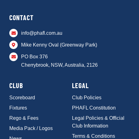
CONTACT
info@phafl.com.au
Mike Kenny Oval (Greenway Park)
PO Box 376
Cherrybrook, NSW, Australia, 2126
CLUB
LEGAL
Scoreboard
Club Policies
Fixtures
PHAFL Constitution
Rego & Fees
Legal Policies & Official
Club Information
Media Pack / Logos
Terms & Conditions
News