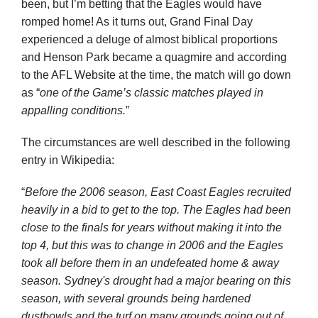
been, but I’m betting that the Eagles would have
romped home! As it turns out, Grand Final Day
experienced a deluge of almost biblical proportions
and Henson Park became a quagmire and according
to the AFL Website at the time, the match will go down
as “
one of the Game’s classic matches played in
appalling conditions.
”
The circumstances are well described in the following
entry in Wikipedia:
“
Before the 2006 season,
East Coast Eagles
recruited
heavily in a bid to get to the top. The Eagles had been
close to the finals for years without making it into the
top 4, but this was to change in 2006 and the Eagles
took all before them in an undefeated home & away
season. Sydney's drought had a major bearing on this
season, with several grounds being hardened
dustbowls and the turf on many grounds going out of