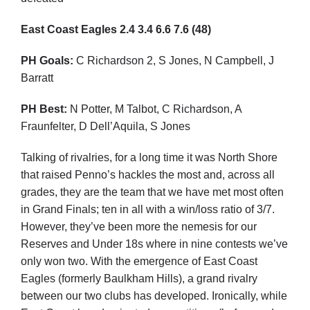
East Coast Eagles
2.4
3.4
6.6
7.6
(48)
PH Goals:
C Richardson 2, S Jones, N Campbell, J
Barratt
PH Best:
N Potter, M Talbot, C Richardson, A
Fraunfelter, D Dell’Aquila, S Jones
Talking of rivalries, for a long time it was North Shore
that raised Penno’s hackles the most and, across all
grades, they are the team that we have met most often
in Grand Finals; ten in all with a win/loss ratio of 3/7.
However, they’ve been more the nemesis for our
Reserves and Under 18s where in nine contests we’ve
only won two. With the emergence of East Coast
Eagles (formerly Baulkham Hills), a grand rivalry
between our two clubs has developed. Ironically, while