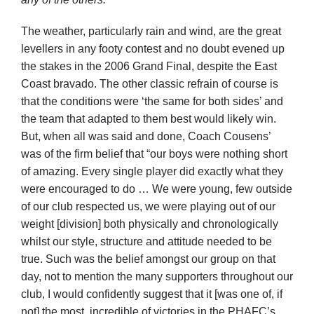
The weather, particularly rain and wind, are the great
levellers in any footy contest and no doubt evened up
the stakes in the 2006 Grand Final, despite the East
Coast bravado. The other classic refrain of course is
that the conditions were ‘the same for both sides’ and
the team that adapted to them best would likely win.
But, when all was said and done, Coach Cousens’
was of the firm belief that “our boys were nothing short
of amazing. Every single player did exactly what they
were encouraged to do … We were young, few outside
of our club respected us, we were playing out of our
weight [division] both physically and chronologically
whilst our style, structure and attitude needed to be
true. Such was the belief amongst our group on that
day, not to mention the many supporters throughout our
club, I would confidently suggest that it [was one of, if
not] the most, incredible of victories in the PHAFC’s