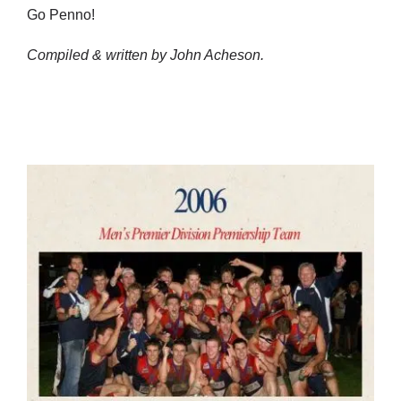
Go Penno!
Compiled & written by John Acheson.