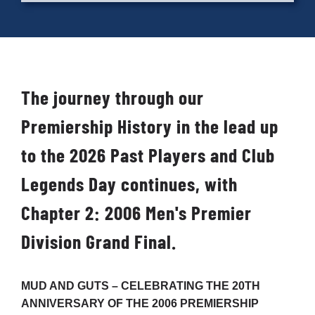
Cart
The journey through our
Premiership History in the lead up
to the 2026 Past Players and Club
Legends Day continues, with
Chapter 2: 2006 Men's Premier
Division Grand Final.
MUD AND GUTS – CELEBRATING THE 20
TH
ANNIVERSARY OF THE 2006 PREMIERSHIP