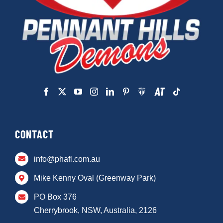
CONTACT
info@phafl.com.au
Mike Kenny Oval (Greenway Park)
PO Box 376
Cherrybrook, NSW, Australia, 2126