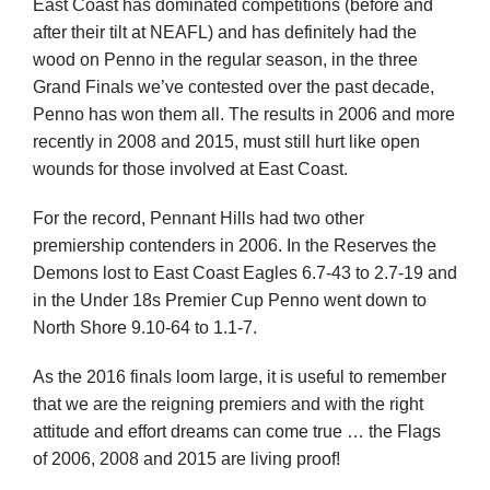
East Coast has dominated competitions (before and
after their tilt at NEAFL) and has definitely had the
wood on Penno in the regular season, in the three
Grand Finals we’ve contested over the past decade,
Penno has won them all. The results in 2006 and more
recently in 2008 and 2015, must still hurt like open
wounds for those involved at East Coast.
For the record, Pennant Hills had two other
premiership contenders in 2006. In the Reserves the
Demons lost to East Coast Eagles 6.7-43 to 2.7-19 and
in the Under 18s Premier Cup Penno went down to
North Shore 9.10-64 to 1.1-7.
As the 2016 finals loom large, it is useful to remember
that we are the reigning premiers and with the right
attitude and effort dreams can come true … the Flags
of 2006, 2008 and 2015 are living proof!