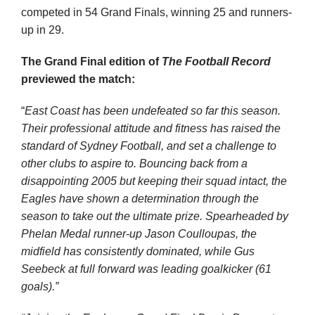
competed in 54 Grand Finals, winning 25 and runners-
up in 29.
The Grand Final edition of
The Football Record
previewed the match:
“
East Coast has been undefeated so far this season.
Their professional attitude and fitness has raised the
standard of Sydney Football, and set a challenge to
other clubs to aspire to. Bouncing back from a
disappointing 2005 but keeping their squad intact, the
Eagles have shown a determination through the
season to take out the ultimate prize. Spearheaded by
Phelan Medal runner-up Jason Coulloupas, the
midfield has consistently dominated, while Gus
Seebeck at full forward was leading goalkicker (61
goals).”