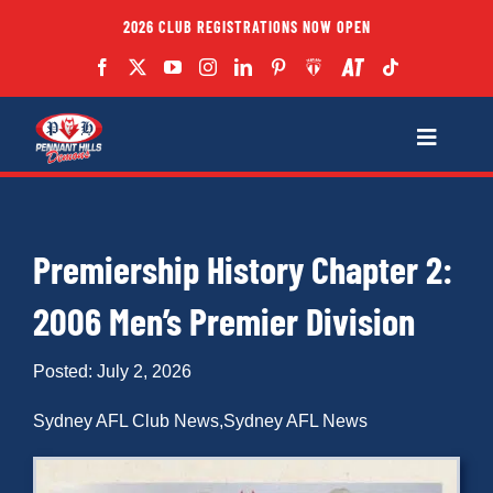
Skip
2026 CLUB REGISTRATIONS NOW OPEN
to
content
Toggle
Navigatio
Fixtures
Premiership History Chapter 2:
Club
2006 Men’s Premier Division
Forms
Posted: July 2, 2026
Teams
Sydney AFL Club News
,
Sydney AFL News
Coaches