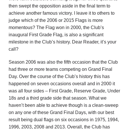
then swept the opposition aside in the final term to
achieve another famous victory. I leave it to others to
judge which of the 2006 or 2015 Flags is more
momentous? The Flag won in 2000, the Club’s
inaugural First Grade Flag, is also a significant
milestone in the Club’s history. Dear Reader, it’s your
call?
Season 2006 was also the fifth occasion that the Club
had three or more teams competing on Grand Final
Day. Over the course of the Club’s history this has
happened on seven occasions overall and in 2000 it
was all four sides – First Grade, Reserve Grade, Under
18s and a third grade side that season. What we
haven’t been able to achieve though is a clean-sweep
on any one of these Grand Final Days, with our best
result being dual flags on six occasions in 1975, 1994,
1996, 2003, 2008 and 2013. Overall, the Club has