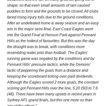
shape; so that even small amounts of rain caused
puddles to form and the grounds to be closed. All clubs
faced rising injury tolls due to the ground conditions.
After an undefeated home & away season and an easy
win in the major semi-final,
East Coast Eagles
went
into the Grand Final at
Henson Park
against Pennant
Hills as the hottest of favourites. But this was the day
the drought was to break, with conditions more
resembling water polo than football. The Eagles'
running game was negated by the conditions and by
Pennant Hills' pressure tactics, while the Demons'
tactic of peppering the goals from a distance and
keeping the scoreboard ticking over paid dividends.
Although the Eagles scored 2 more goals, the constant
scoring got Pennant Hills over the line, 5.20 (50) to 7.6
(48). There have been many upsets in recent years in
Sydney AFL grand finals, but this one more so than
any of the others.
”