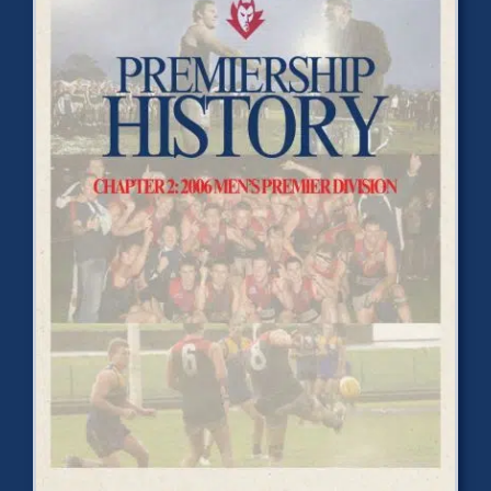
Development
News & Events
Honour Rolls
Links
Contact
Shop