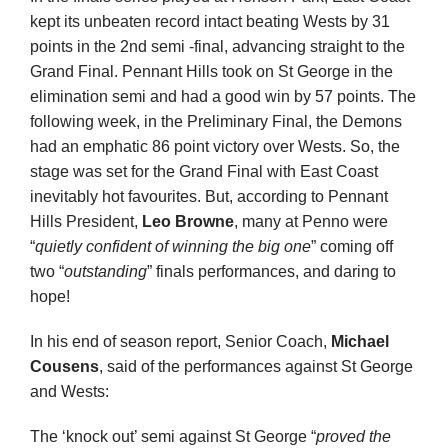
kept its unbeaten record intact beating Wests by 31
points in the 2
nd
semi -final, advancing straight to the
Grand Final. Pennant Hills took on St George in the
elimination semi and had a good win by 57 points. The
following week, in the Preliminary Final, the Demons
had an emphatic 86 point victory over Wests. So, the
stage was set for the Grand Final with East Coast
inevitably hot favourites. But, according to Pennant
Hills President,
Leo Browne
, many at Penno were
“
quietly confident of winning the big one
” coming off
two “
outstanding
” finals performances, and daring to
hope!
In his end of season report, Senior Coach,
Michael
Cousens
, said of the performances against St George
and Wests:
The ‘knock out’ semi against St George “
proved the