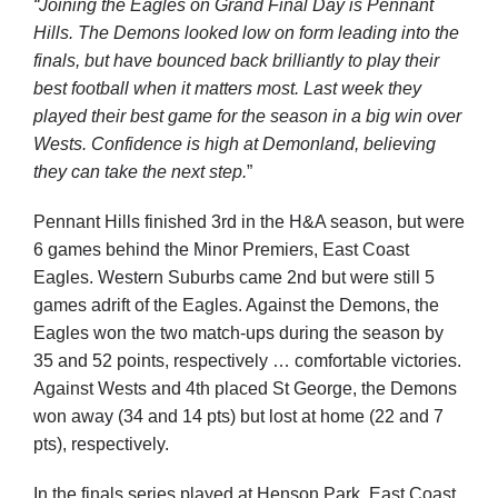
“Joining the Eagles on Grand Final Day is Pennant
Hills. The Demons looked low on form leading into the
finals, but have bounced back brilliantly to play their
best football when it matters most. Last week they
played their best game for the season in a big win over
Wests. Confidence is high at Demonland, believing
they can take the next step.
”
Pennant Hills finished 3
rd
in the H&A season, but were
6 games behind the Minor Premiers, East Coast
Eagles. Western Suburbs came 2
nd
but were still 5
games adrift of the Eagles. Against the Demons, the
Eagles won the two match-ups during the season by
35 and 52 points, respectively … comfortable victories.
Against Wests and 4
th
placed St George, the Demons
won away (34 and 14 pts) but lost at home (22 and 7
pts), respectively.
In the finals series played at Henson Park, East Coast