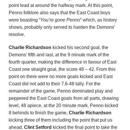
point lead at around the halfway mark. At this point,
Penno folklore also says that the East Coast boys
were boasting “
You’re gone Penno
” which, as history
shows, probably only served to harden the Demons’
resolve.
Charlie Richardson
kicked his second goal, the
Demons’ fifth and last, at the 9 minute mark of the
fourth quarter, making the difference in favour of East
Coast one straight goal, the score 48 – 42. From this
point on there were no more goals kicked and East
Coast did not add to their 7.6-48 tally. For the
remainder of the game, Penno dominated play and
peppered the East Coast goals from all parts, drawing
level, 48 apiece, at the 20 minute mark. Penno kicked
8 behinds to finish the game,
Charlie Richardson
kicking three of them including the point that put us
ahead.
Clint Setford
kicked the final point to take the