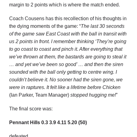
margin to 2 points which is where the match ended.
Coach Cousens has this recollection of his thoughts in
the dying moments of the game: “
The last 30 seconds
of the game saw East Coast with the ball in transit with
us 2 points in front. I remember thinking ‘They’re going
to go coast to coast and pinch it. After everything that
we’ve thrown at them, the bastards are going to steal it
… and yet we’ve been so good’ … and then the siren
sounded with the ball only getting to centre wing. I
couldn’t believe it. No sooner had the siren gone, we
were in raptures. It felt like a lifetime before Chicken
(Ian Parker, Team Manager)
stopped hugging me!
”
The final score was:
Pennant Hills
0.3
3.9
4.11
5.20
(50)
defeated