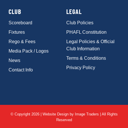
CLUB
LEGAL
Scoreboard
Club Policies
Fixtures
PHAFL Constitution
Rego & Fees
Legal Policies & Official
Club Information
Media Pack / Logos
Terms & Conditions
News
Privacy Policy
Contact Info
© Copyright 2026 | Website Design by
Image Traders
| All Rights
Reserved