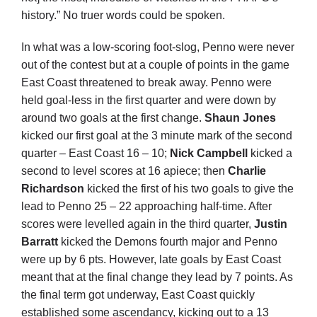
history.” No truer words could be spoken.
In what was a low-scoring foot-slog, Penno were never
out of the contest but at a couple of points in the game
East Coast threatened to break away. Penno were
held goal-less in the first quarter and were down by
around two goals at the first change.
Shaun Jones
kicked our first goal at the 3 minute mark of the second
quarter – East Coast 16 – 10;
Nick Campbell
kicked a
second to level scores at 16 apiece; then
Charlie
Richardson
kicked the first of his two goals to give the
lead to Penno 25 – 22 approaching half-time. After
scores were levelled again in the third quarter,
Justin
Barratt
kicked the Demons fourth major and Penno
were up by 6 pts. However, late goals by East Coast
meant that at the final change they lead by 7 points. As
the final term got underway, East Coast quickly
established some ascendancy, kicking out to a 13