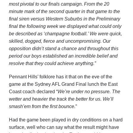
most pivotal to our finals campaign. From the 20
minute mark of the second quarter in that game to the
final siren versus Western Suburbs in the Preliminary
final the following week we displayed what could only
be described as ‘champagne football.’ We were quick,
skilled, dogged, fierce and uncompromising. Our
opposition didn’t stand a chance and throughout this
period our boys established an incredible belief and
resolve that they could achieve anything.”
Pennant Hills’ folklore has it that on the eve of the
game at the Sydney AFL Grand Final lunch the East
Coast coach declared “
We’re under no pressure. The
wetter and heavier the track the better for us. We’ll
smash’em from the first bounce.
”
Had the game been played in dry conditions on a hard
surface, well who can say what the result might have