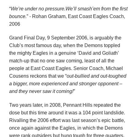
“
We’re under no pressure.
We’ll smash’em from the first
bounce.
” -
Rohan Graham, East Coast Eagles Coach,
2006
Grand Final Day, 9 September 2006, is arguably the
Club’s most famous day, when the Demons toppled
the mighty Eagles in a genuine ‘David and Goliath’
match-up that no one saw coming, least of all the
people at East Coast Eagles. Senior Coach, Michael
Cousens reckons that we “
out-bullied and out-toughed
a bigger, more experienced and stronger opponent –
and they never saw it coming!
”
Two years later, in 2008, Pennant Hills repeated the
dose but this time around it was a 104 point landslide.
Rivalling the 2006 effort was last season’s epic battle,
once again against the Eagles, in which the Demons
were rank outsiders but hung tough for three quarters,