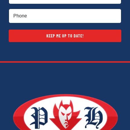
(Required)
Phone
(Required)
KEEP ME UP TO DATE!