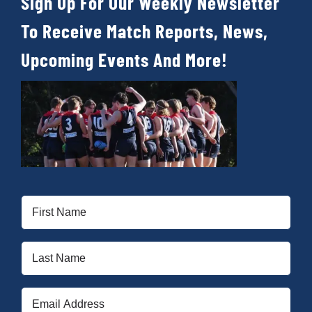
Sign Up For Our Weekly Newsletter
To Receive Match Reports, News,
Upcoming Events And More!
First
Name
(Required)
Last
Name
(Required)
Email