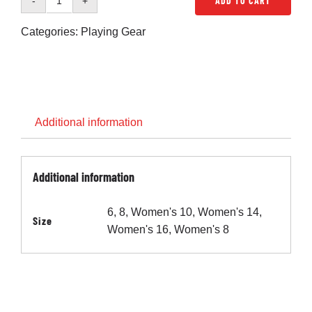
ADD TO CART
Cart
Penno
Home
Categories:
Playing Gear
Shorts
-
Blue
(Womens)
quantity
Additional information
Additional information
6, 8, Women's 10, Women's 14,
Size
Women's 16, Women's 8