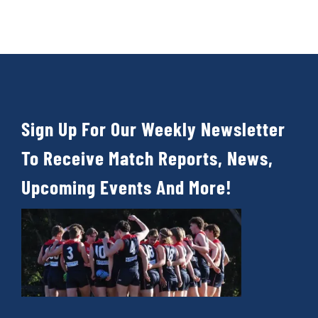
Sign Up For Our Weekly Newsletter
To Receive Match Reports, News,
Upcoming Events And More!