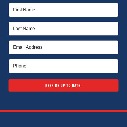
First
Name
(Required)
Last
Name
(Required)
Email
(Required)
Phone
(Required)
KEEP ME UP TO DATE!