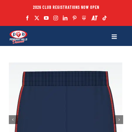
Skip
2026 CLUB REGISTRATIONS NOW OPEN
to
content
Toggle
Navigatio
Fixtures
Club
Forms
Teams
Coaches