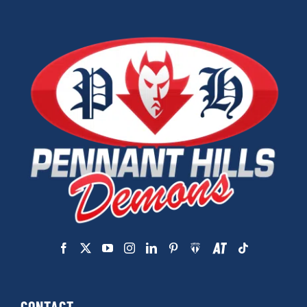
CONTACT