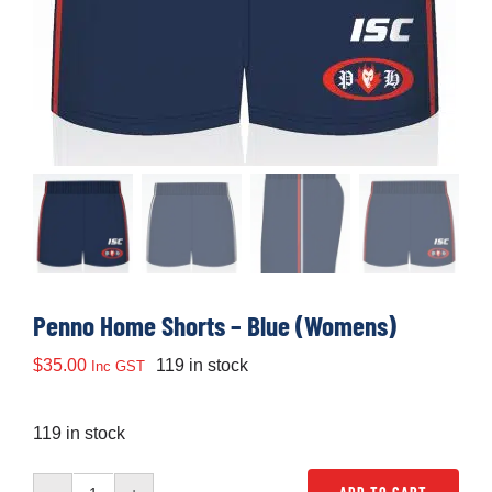
Development
News & Events
Honour Rolls
Links
Penno Home Shorts – Blue (Womens)
Contact
$
35.00
119 in stock
Inc GST
Shop
119 in stock