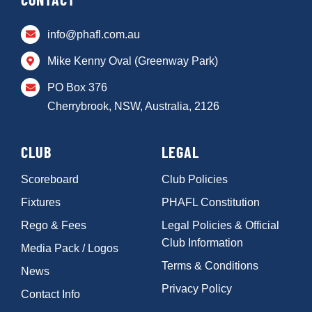
info@phafl.com.au
Mike Kenny Oval (Greenway Park)
PO Box 376
Cherrybrook, NSW, Australia, 2126
CLUB
LEGAL
Scoreboard
Club Policies
Fixtures
PHAFL Constitution
Rego & Fees
Legal Policies & Official
Club Information
Media Pack / Logos
Terms & Conditions
News
Privacy Policy
Contact Info