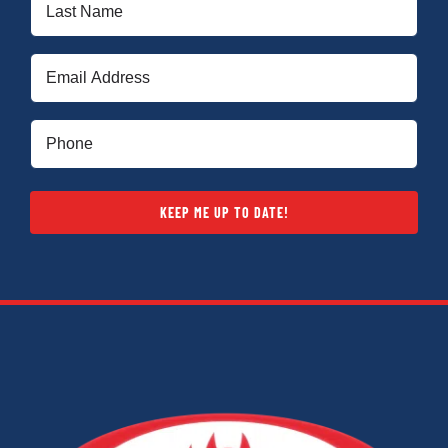
Name
(Required)
Email
(Required)
Phone
(Required)
KEEP ME UP TO DATE!