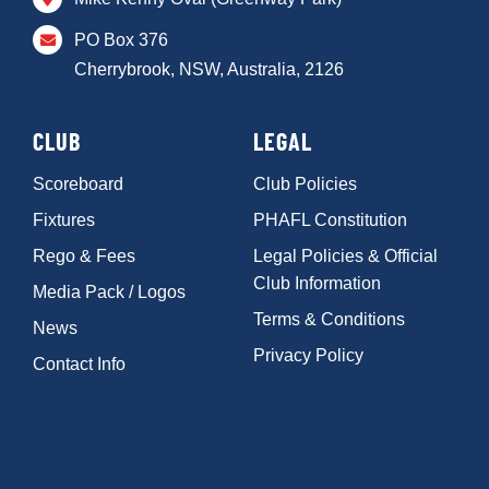
PO Box 376
Cherrybrook, NSW, Australia, 2126
CLUB
LEGAL
Scoreboard
Club Policies
Fixtures
PHAFL Constitution
Rego & Fees
Legal Policies & Official
Club Information
Media Pack / Logos
Terms & Conditions
News
Privacy Policy
Contact Info