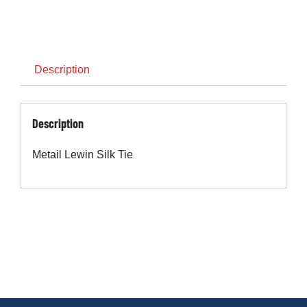
Cart
Description
Description
Metail Lewin Silk Tie