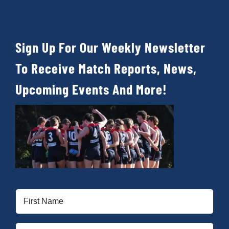
Sign Up For Our Weekly Newsletter
To Receive Match Reports, News,
Upcoming Events And More!
First
Name
(Required)
Last