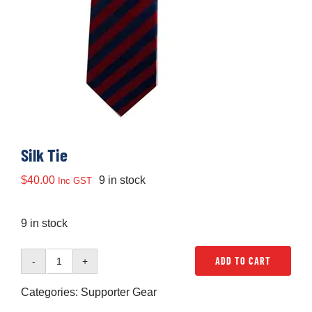
Development
News & Events
Honour Rolls
Silk Tie
Links
$
40.00
9 in stock
Inc GST
9 in stock
Contact
ADD TO CART
Silk
Shop
Tie
Categories:
Supporter Gear
quantity