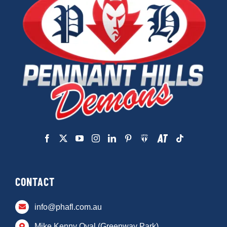
CONTACT
info@phafl.com.au
Mike Kenny Oval (Greenway Park)