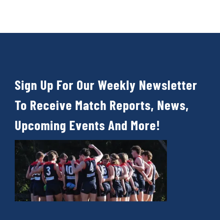
Cart
Sign Up For Our Weekly Newsletter
To Receive Match Reports, News,
Upcoming Events And More!