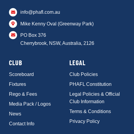
info@phafl.com.au
Mike Kenny Oval (Greenway Park)
PO Box 376
Cherrybrook, NSW, Australia, 2126
CLUB
LEGAL
Scoreboard
Club Policies
Fixtures
PHAFL Constitution
Rego & Fees
Legal Policies & Official
Club Information
Media Pack / Logos
Terms & Conditions
News
Privacy Policy
Contact Info