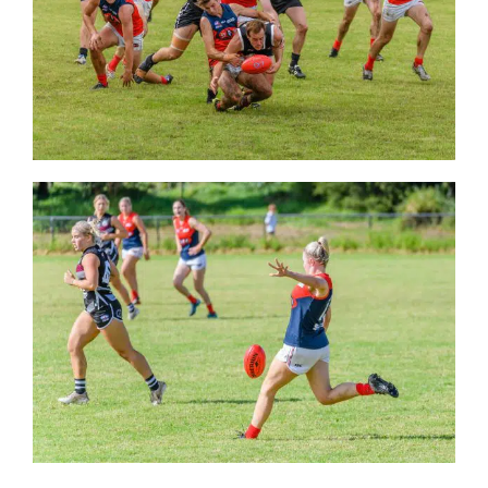
Development
News & Events
Honour Rolls
Links
Contact
Shop