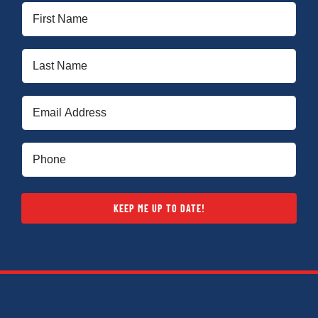
First
Name
(Required)
Last
Name
(Required)
Email
(Required)
Phone
(Required)
KEEP ME UP TO DATE!