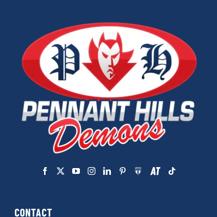
CONTACT