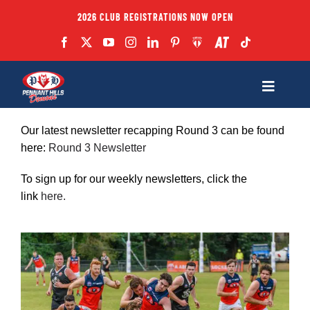
Skip
2026 CLUB REGISTRATIONS NOW OPEN
to
content
Toggle
Navigatio
Fixtures
Our latest newsletter recapping Round 3 can be found
here:
Round 3 Newsletter
Club
To sign up for our weekly newsletters, click the
link
here
.
Forms
Teams
Coaches