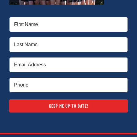
First
Name
(Required)
Last
Name
(Required)
Email
(Required)
Phone
(Required)
KEEP ME UP TO DATE!