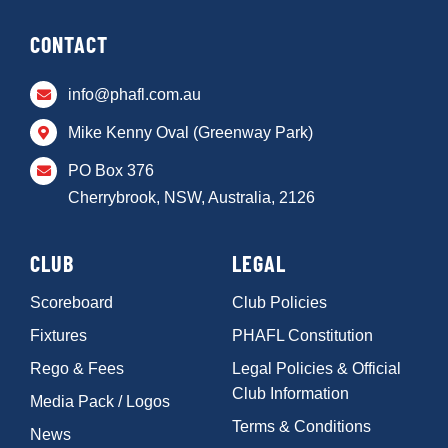
CONTACT
info@phafl.com.au
Mike Kenny Oval (Greenway Park)
PO Box 376
Cherrybrook, NSW, Australia, 2126
CLUB
LEGAL
Scoreboard
Club Policies
Fixtures
PHAFL Constitution
Rego & Fees
Legal Policies & Official
Club Information
Media Pack / Logos
Terms & Conditions
News