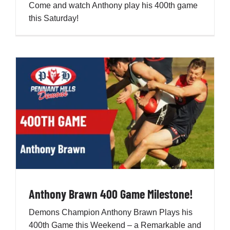
Come and watch Anthony play his 400th game
this Saturday!
Development
News & Events
Honour Rolls
Links
Contact
Anthony Brawn 400 Game Milestone!
Shop
Demons Champion Anthony Brawn Plays his
400th Game this Weekend – a Remarkable and