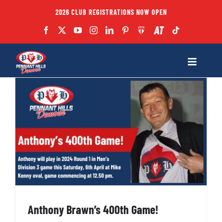
Skip
2026 CLUB REGISTRATIONS NOW OPEN
to
content
Toggle
Navigatio
Fixtures
Club
Forms
Teams
Anthony Brawn’s 400th Game!
Coaches