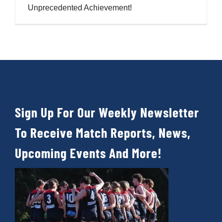
Cart
Unprecedented Achievement!
Sign Up For Our Weekly Newsletter
To Receive Match Reports, News,
Upcoming Events And More!