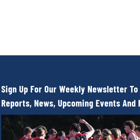
Sign Up For Our Weekly Newsletter To
Reports, News, Upcoming Events And 