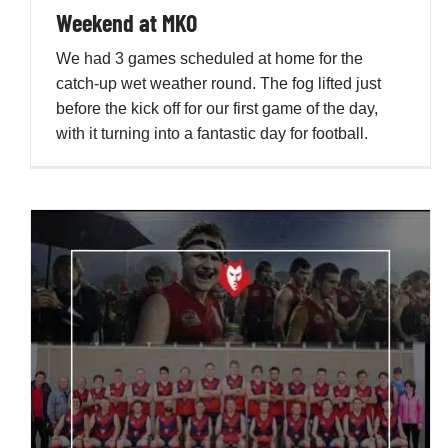
Weekend at MKO
We had 3 games scheduled at home for the
catch-up wet weather round. The fog lifted just
before the kick off for our first game of the day,
with it turning into a fantastic day for football.