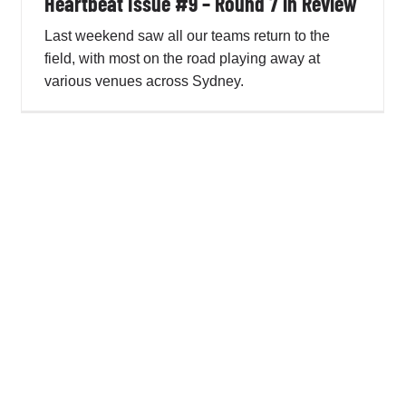
Heartbeat Issue #9 – Round 7 in Review
Last weekend saw all our teams return to the
field, with most on the road playing away at
Heartbeat Issue #8 – Representative Round
various venues across Sydney.
Penno AFL Newsletter