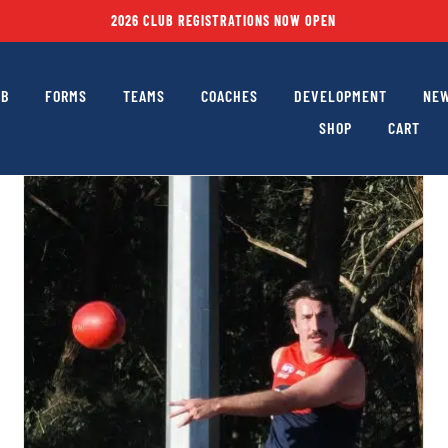
2026 CLUB REGISTRATIONS NOW OPEN
UB
FORMS
TEAMS
COACHES
DEVELOPMENT
NEW
SHOP
CART
Heartbeat Issue #16 – Footy Returns Home to