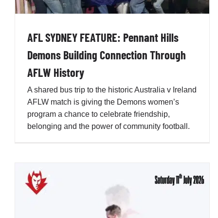
Stretch
Penno AFL Newsletter
AFL SYDNEY FEATURE: Pennant Hills
Demons Building Connection Through
AFLW History
A shared bus trip to the historic Australia v Ireland
AFLW match is giving the Demons women’s
program a chance to celebrate friendship,
belonging and the power of community football.