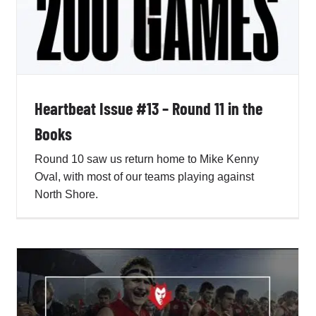
Heartbeat Issue #13 – Round 11 in the
Books
Round 10 saw us return home to Mike Kenny
Oval, with most of our teams playing against
North Shore.
Heartbeat Issue #11 – Heart Still Beating
True for the Red and the Blue
Penno AFL Newsletter