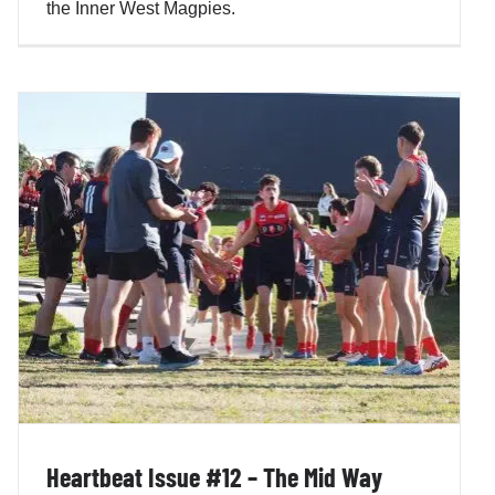
the Inner West Magpies.
Heartbeat Issue #12 – The Mid Way