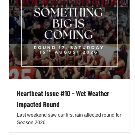
Heartbeat Issue #9 – Round 7 in Review
Penno AFL Newsletter
Heartbeat Issue #10 – Wet Weather
Impacted Round
Last weekend saw our first rain affected round for
Season 2026.