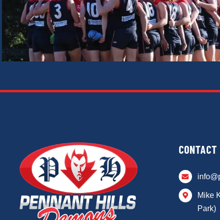
CONTACT
info@
Mike 
Park)