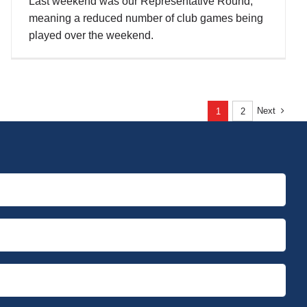
Last weekend was our Representative Round,
meaning a reduced number of club games being
played over the weekend.
Next
1
2