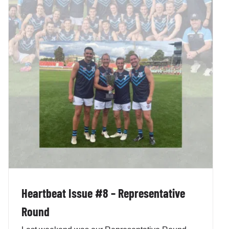
Heartbeat Issue #8 – Representative
Round