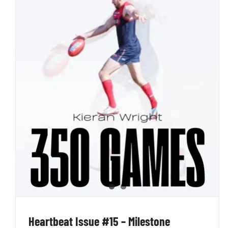
Heartbeat Issue #13 – Round 11 in the Books
Penno AFL Newsletter
Heartbeat Issue #15 – Milestone