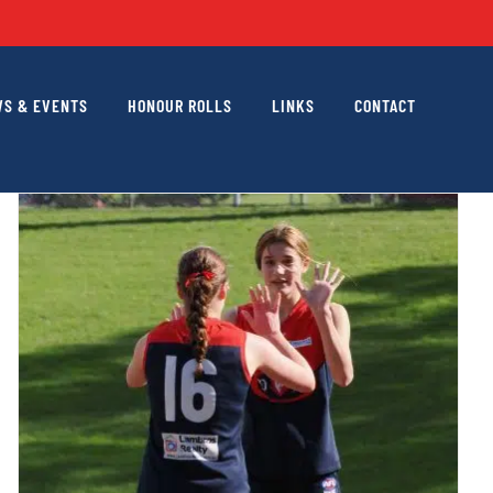
S & EVENTS
HONOUR ROLLS
LINKS
CONTACT