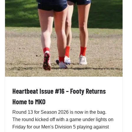
Heartbeat Issue #16 – Footy Returns
Home to MKO
Round 13 for Season 2026 is now in the bag.
The round kicked off with a game under lights on
Friday for our Men's Division 5 playing against