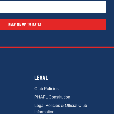
KEEP ME UP TO DATE!
LEGAL
Club Policies
PHAFL Constitution
Legal Policies & Official Club
Information