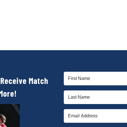
First
 Receive Match
Name
(Required)
More!
Last
Name
(Required)
Email
(Required)