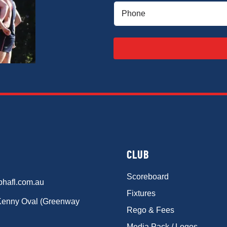
Phone
(Required)
CLUB
Scoreboard
phafl.com.au
Fixtures
Kenny Oval (Greenway
Rego & Fees
Media Pack / Logos