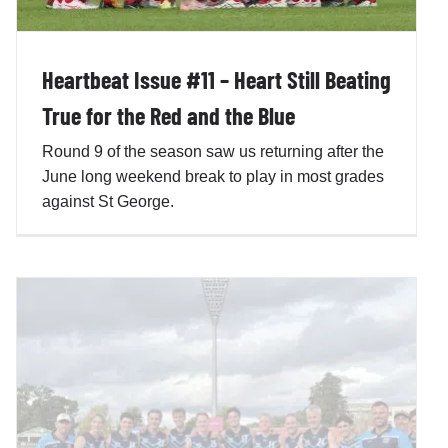
Heartbeat Issue #11 – Heart Still Beating
True for the Red and the Blue
Round 9 of the season saw us returning after the
June long weekend break to play in most grades
against St George.