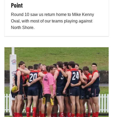
Point
Round 10 saw us return home to Mike Kenny
Oval, with most of our teams playing against
North Shore.