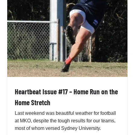
MKO
Penno AFL Newsletter
Heartbeat Issue #17 – Home Run on the
Home Stretch
Last weekend was beautiful weather for football
at MKO, despite the tough results for our teams,
most of whom versed Sydney University.