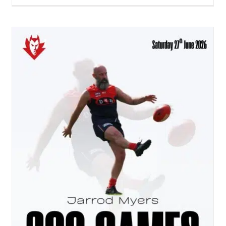
Heartbeat Issue #12 – The Mid Way Point
Penno AFL Newsletter