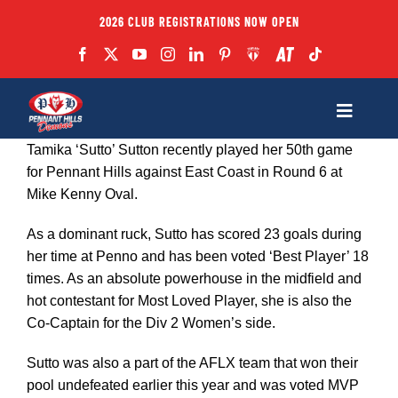
Skip
2026 CLUB REGISTRATIONS NOW OPEN
to
content
Toggle
Navigatio
Tamika ‘Sutto’ Sutton recently played her 50th game
Fixtures
for Pennant Hills against East Coast in Round 6 at
Mike Kenny Oval.
Club
As a dominant ruck, Sutto has scored 23 goals during
her time at Penno and has been voted ‘Best Player’ 18
Forms
times. As an absolute powerhouse in the midfield and
hot contestant for Most Loved Player, she is also the
Co-Captain for the Div 2 Women’s side.
Teams
Sutto was also a part of the AFLX team that won their
pool undefeated earlier this year and was voted MVP
Coaches