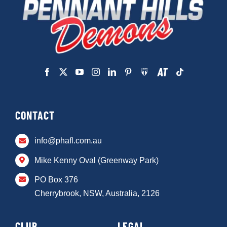
CONTACT
info@phafl.com.au
Mike Kenny Oval (Greenway Park)
PO Box 376
Cherrybrook, NSW, Australia, 2126
CLUB
LEGAL