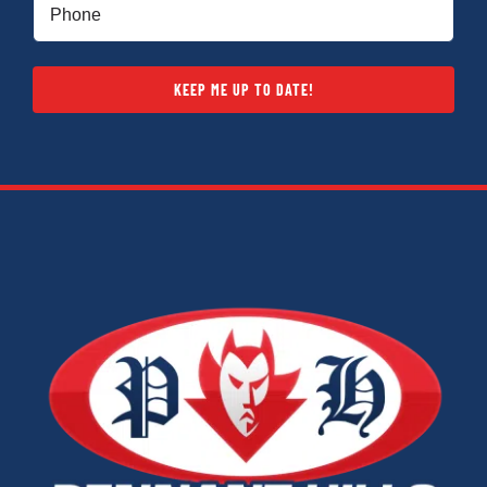
Phone
(Required)
KEEP ME UP TO DATE!