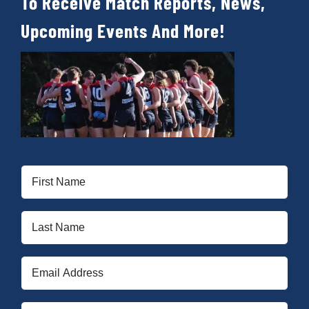
To Receive Match Reports, News,
Upcoming Events And More!
First
Name
(Required)
Last
Name
(Required)
Email
(Required)