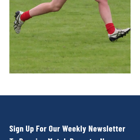
Cart
Sign Up For Our Weekly Newsletter