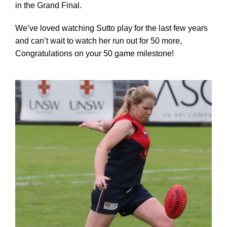
in the Grand Final.
We’ve loved watching Sutto play for the last few years
Development
and can’t wait to watch her run out for 50 more,
Congratulations on your 50 game milestone!
News & Events
Honour Rolls
Links
Contact
Shop