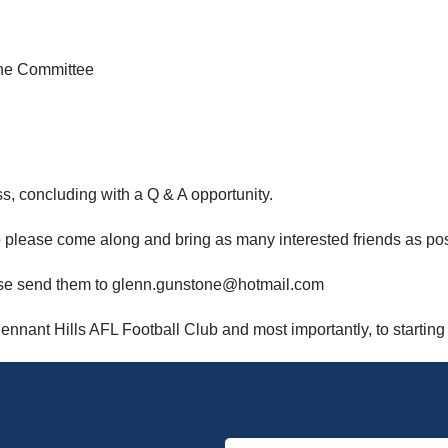
the Committee
ss, concluding with a Q & A opportunity.
 please come along and bring as many interested friends as pos
lease send them to glenn.gunstone@hotmail.com
ennant Hills AFL Football Club and most importantly, to starting