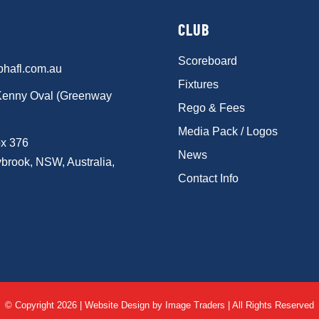
CLUB
Scoreboard
phafl.com.au
Fixtures
Kenny Oval (Greenway
Rego & Fees
Media Pack / Logos
x 376
News
brook, NSW, Australia,
Contact Info
© Copyright 2026 | Website Design by
Image Traders
| All Rights Reserved