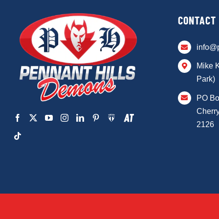
CONTACT
info@
Mike 
Park)
PO Bo
Cherry
2126