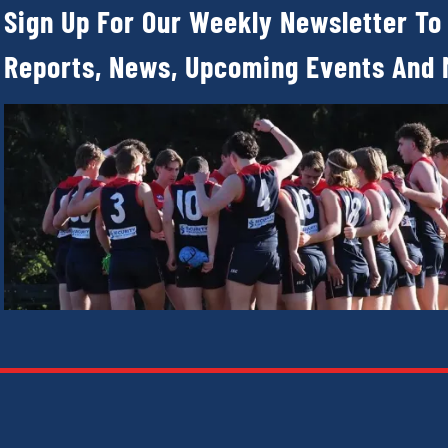
Sign Up For Our Weekly Newsletter To
Reports, News, Upcoming Events And 