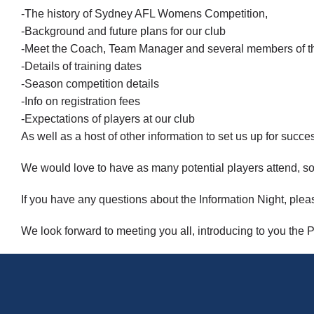
-The history of Sydney AFL Womens Competition,
-Background and future plans for our club
-Meet the Coach, Team Manager and several members of 
-Details of training dates
-Season competition details
-Info on registration fees
-Expectations of players at our club
As well as a host of other information to set us up for succe
We would love to have as many potential players attend, so
If you have any questions about the Information Night, p
We look forward to meeting you all, introducing to you the P