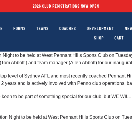
2026 CLUB REGISTRATIONS NOW OPEN
UB
FORMS
TEAMS
COACHES
DEVELOPMENT
NEW
SHOP
CART
ion Night to be held at West Pennant Hills Sports Club on Tues
(Tom Abbott ) and team manager (Allen Abbott) for our inaugur
the top level of Sydney AFL and most recently coached Pennant H
 2 years and is actively involved with Penno club operations, 
re keen to be part of something special for our club, but WE
mation Night to be held at West Pennant Hills Sports Club on T