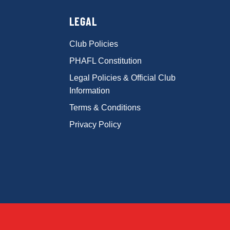
LEGAL
Club Policies
PHAFL Constitution
Legal Policies & Official Club
Information
Terms & Conditions
Privacy Policy