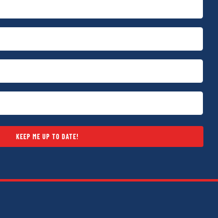
KEEP ME UP TO DATE!