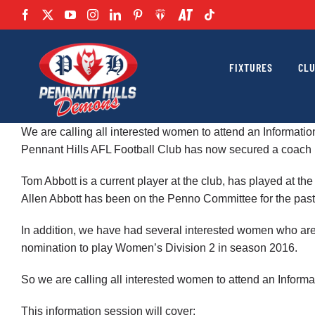
Skip
to
content
FIXTURES
CL
We are calling all interested women to attend an Informat
Pennant Hills AFL Football Club has now secured a coach 
Tom Abbott is a current player at the club, has played at 
Allen Abbott has been on the Penno Committee for the past
In addition, we have had several interested women who a
nomination to play Women’s Division 2 in season 2016.
So we are calling all interested women to attend an Infor
This information session will cover: