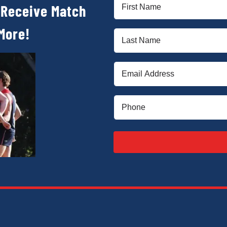
First
 Receive Match
Name
(Required)
More!
Last
Name
(Required)
Email
(Required)
Phone
(Required)