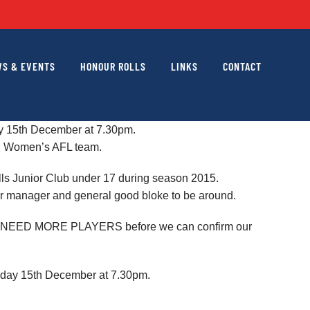
S & EVENTS
HONOUR ROLLS
LINKS
CONTACT
day 15th December at 7.30pm.
al Women’s AFL team.
ills Junior Club under 17 during season 2015.
bar manager and general good bloke to be around.
 WILL NEED MORE PLAYERS before we can confirm our
uesday 15th December at 7.30pm.