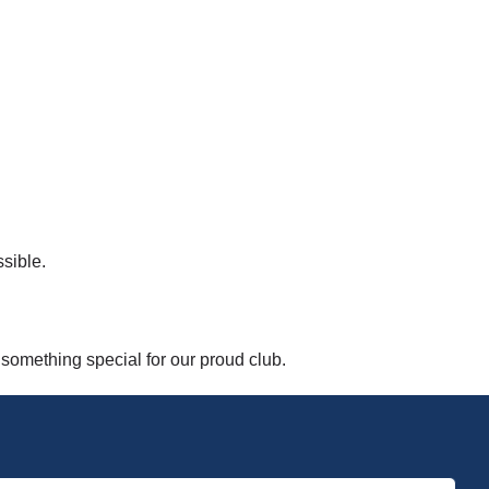
sible.
 something special for our proud club.