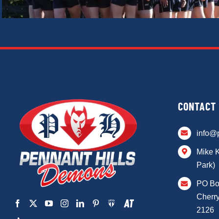
CONTACT
info@
Mike 
Park)
PO Bo
Cherry
2126