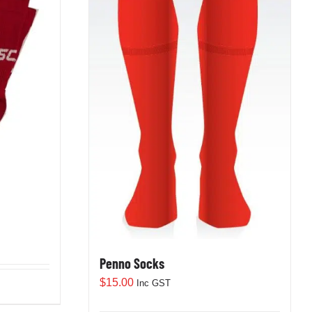
Penno Socks
$
15.00
Inc GST