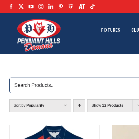
Skip
to
content
FIXTURES
CL
Search
for:
Sort by
Popularity
Show
12 Products