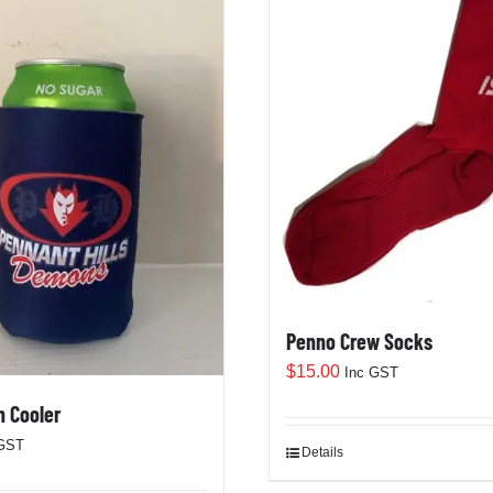
Penno Crew Socks
$
15.00
Inc GST
 Cooler
 GST
Details
This
product