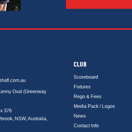
CLUB
Scoreboard
phafl.com.au
Fixtures
Kenny Oval (Greenway
Rego & Fees
Media Pack / Logos
x 376
News
brook, NSW, Australia,
Contact Info