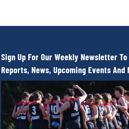
Sign Up For Our Weekly Newsletter To
Reports, News, Upcoming Events And 