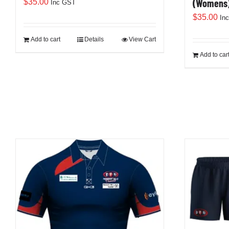
(Womens
$
35.00
Inc GST
$
35.00
In
Add to cart
Details
View Cart
Add to car