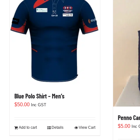
Blue Polo Shirt – Men’s
$
50.00
Inc GST
Penno Can
$
5.00
Inc
Add to cart
Details
View Cart