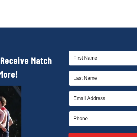
First
 Receive Match
Name
(Required)
More!
Last
Name
(Required)
Email
(Required)
Phone
(Required)