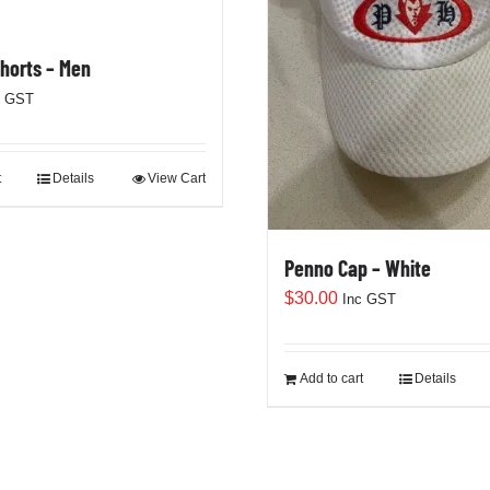
Shorts – Men
c GST
t
Details
View Cart
Penno Cap – White
$
30.00
Inc GST
Add to cart
Details