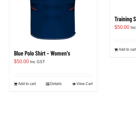
Training 
$
50.00
In
Add to car
Blue Polo Shirt – Women’s
$
50.00
Inc GST
Add to cart
Details
View Cart