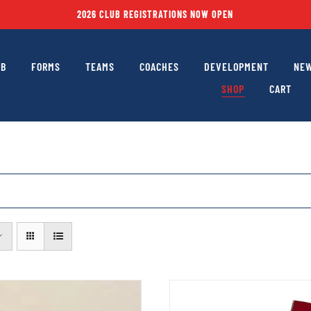
2026 CLUB REGISTRATIONS NOW OPEN
UB
FORMS
TEAMS
COACHES
DEVELOPMENT
NEW
SHOP
CART