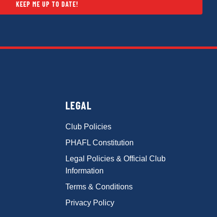
KEEP ME UP TO DATE!
LEGAL
Club Policies
PHAFL Constitution
Legal Policies & Official Club
Information
Terms & Conditions
Privacy Policy