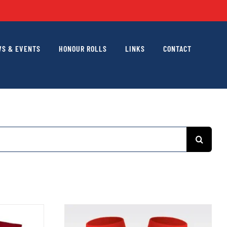
S & EVENTS
HONOUR ROLLS
LINKS
CONTACT