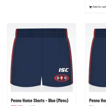
Add to car
Penno Home Shorts – Blue (Mens)
Penno Hom