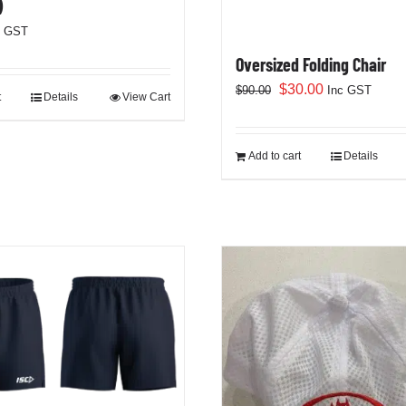
)
c GST
Oversized Folding Chair
Original
Current
$
30.00
$
90.00
Inc GST
t
Details
View Cart
price
price
was:
is:
$90.00.
$30.00.
Add to cart
Details