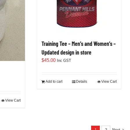
Training Tee – Men’s and Women’s –
Updated design in store
$
45.00
Inc GST
Add to cart
Details
View Cart
View Cart
1
2
Next