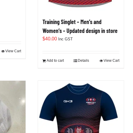
Training Singlet – Men’s and
Women’s – Updated design in store
$
40.00
Inc GST
View Cart
Add to cart
Details
View Cart