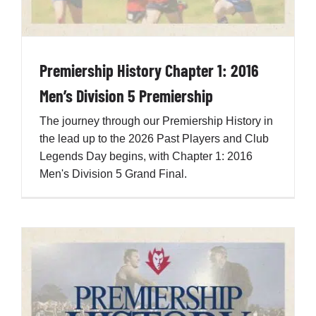
Premiership History Chapter 1: 2016
Men’s Division 5 Premiership
The journey through our Premiership History in
the lead up to the 2026 Past Players and Club
Legends Day begins, with Chapter 1: 2016
Men's Division 5 Grand Final.