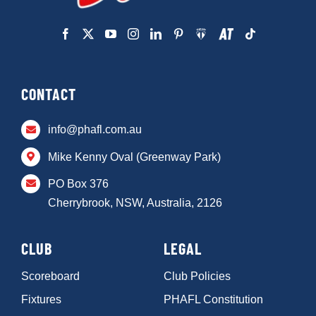
CONTACT
info@phafl.com.au
Mike Kenny Oval (Greenway Park)
PO Box 376
Cherrybrook, NSW, Australia, 2126
CLUB
LEGAL
Scoreboard
Club Policies
Fixtures
PHAFL Constitution