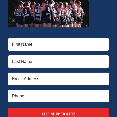
First
Name
(Required)
Last
Name
(Required)
Email
(Required)
Phone
(Required)
KEEP ME UP TO DATE!