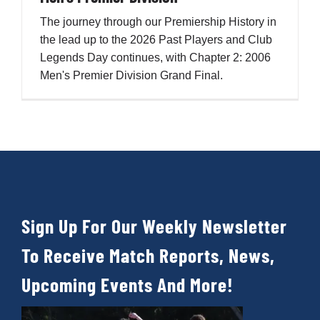
The journey through our Premiership History in
the lead up to the 2026 Past Players and Club
Legends Day continues, with Chapter 2: 2006
Men's Premier Division Grand Final.
Sign Up For Our Weekly Newsletter
To Receive Match Reports, News,
Upcoming Events And More!