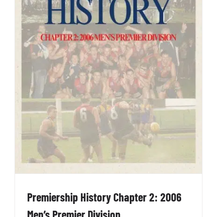
Premiership History Chapter 2: 2006
Men’s Premier Division