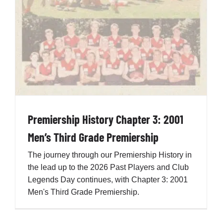
Development
News & Events
Honour Rolls
Premiership History Chapter 3: 2001
Links
Men’s Third Grade Premiership
The journey through our Premiership History in
Contact
the lead up to the 2026 Past Players and Club
Legends Day continues, with Chapter 3: 2001
Men's Third Grade Premiership.
Shop