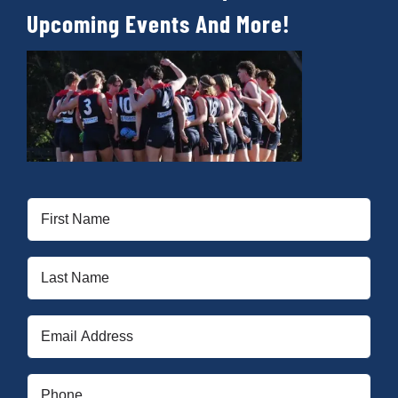
Upcoming Events And More!
First
Name
(Required)
Last
Name
(Required)
Email
(Required)
Phone
(Required)