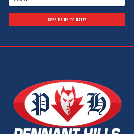
KEEP ME UP TO DATE!