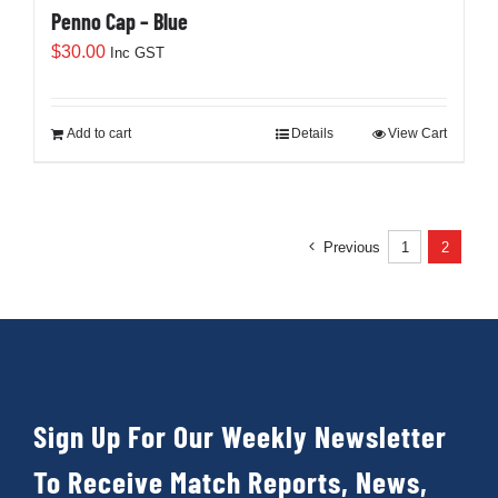
Cart
Penno Cap – Blue
$
30.00
Inc GST
Add to cart
Details
View Cart
Previous
1
2
Sign Up For Our Weekly Newsletter
To Receive Match Reports, News,