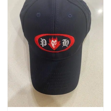
Development
News & Events
Honour Rolls
Links
Contact
Shop