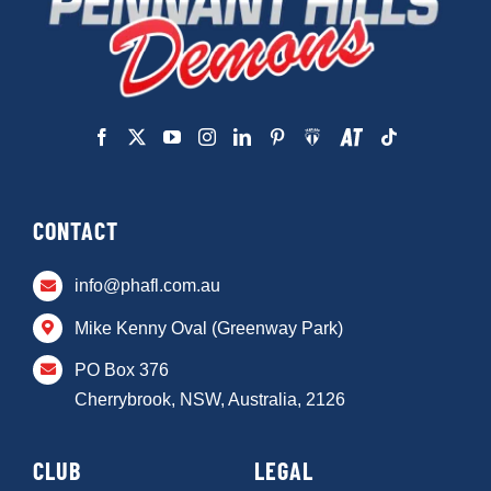
CONTACT
info@phafl.com.au
Mike Kenny Oval (Greenway Park)
PO Box 376
Cherrybrook, NSW, Australia, 2126
CLUB
LEGAL