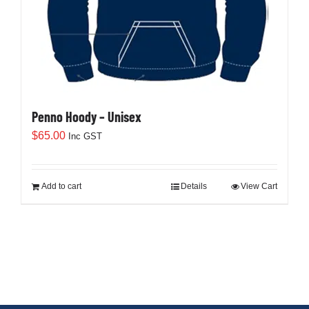
the
product
page
Penno Hoody – Unisex
$
65.00
Inc GST
Add to cart
Details
View Cart