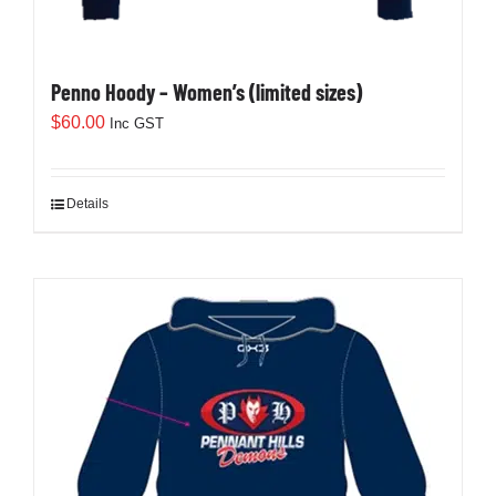
Penno Hoody – Women’s (limited sizes)
$
60.00
Inc GST
Details
This
product
has
multiple
variants.
The
options
may
be
chosen
on