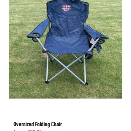
Oversized Folding Chair