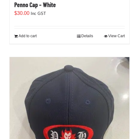
Penno Cap – White
$
30.00
Inc GST
Add to cart
Details
View Cart