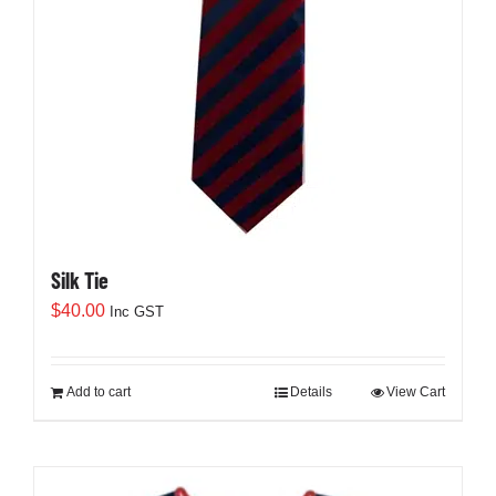
Silk Tie
$
40.00
Inc GST
Add to cart
Details
View Cart