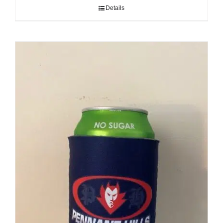
Cart
Details