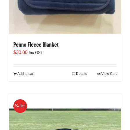
Penno Fleece Blanket
$
30.00
Inc GST
Add to cart
Details
View Cart
Sale!