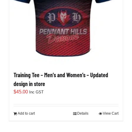
Training Tee – Men’s and Women’s – Updated
design in store
$
45.00
Inc GST
Add to cart
Details
View Cart