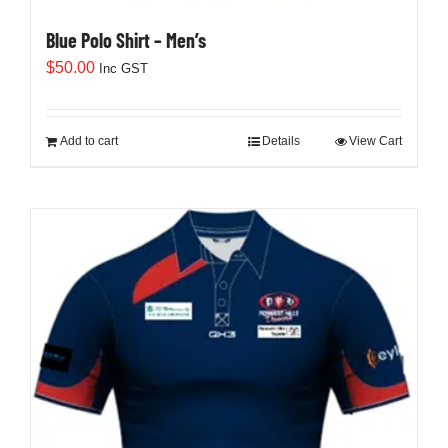
Blue Polo Shirt – Men’s
$
50.00
Inc GST
Add to cart
Details
View Cart