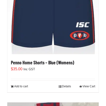
Penno Home Shorts – Blue (Womens)
$
35.00
Inc GST
Add to cart
Details
View Cart