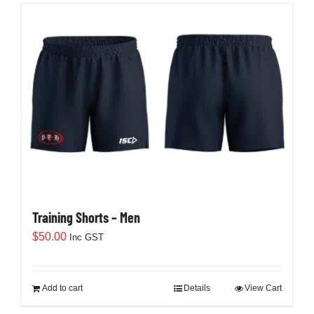
Training Shorts – Men
$
50.00
Inc GST
Add to cart
Details
View Cart