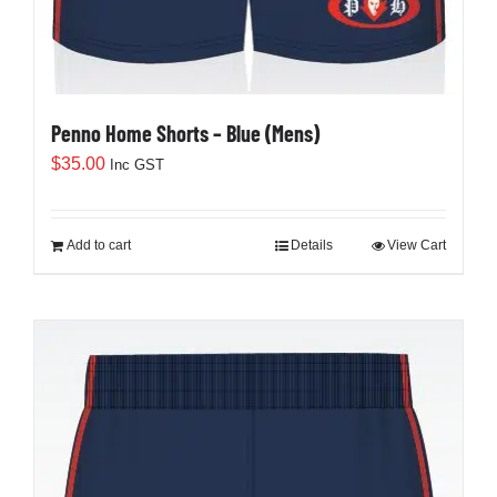
Penno Home Shorts – Blue (Mens)
$
35.00
Inc GST
Add to cart
Details
View Cart