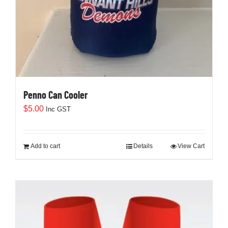
Penno Can Cooler
$
5.00
Inc GST
Add to cart
Details
View Cart