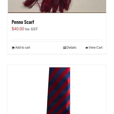
Penno Scarf
$
40.00
Inc GST
Add to cart
Details
View Cart