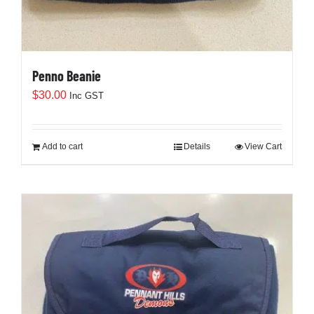
Penno Beanie
$
30.00
Inc GST
Add to cart
Details
View Cart