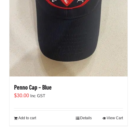
Penno Cap – Blue
$
30.00
Inc GST
Add to cart
Details
View Cart