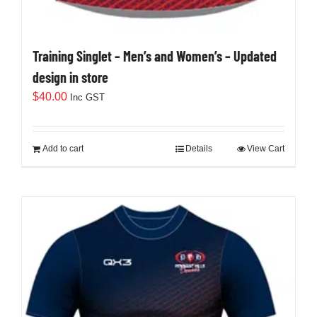
Training Singlet – Men’s and Women’s – Updated
design in store
$
40.00
Inc GST
Add to cart
Details
View Cart