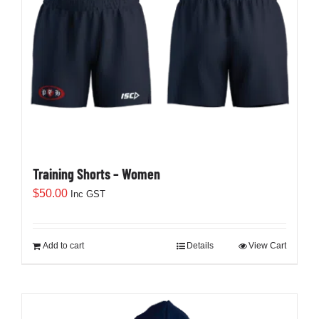
Training Shorts – Women
$
50.00
Inc GST
Add to cart
Details
View Cart