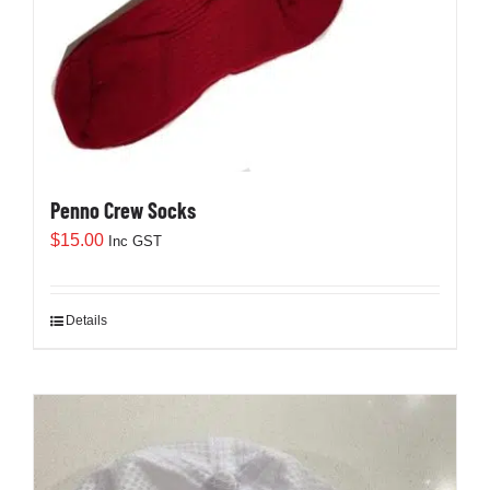
Penno Crew Socks
$
15.00
Inc GST
Details
This
product
has
multiple
variants.
The
options