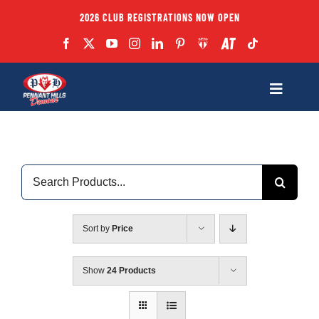
Skip
2026 CLUB REGISTRATIONS NOW OPEN
to
content
Toggle
Navigatio
Fixtures
Search
Club
for:
Forms
Sort by
Price
Teams
Show
24 Products
Coaches