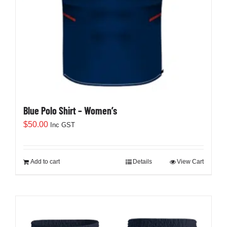
Blue Polo Shirt – Women’s
$
50.00
Inc GST
Add to cart
Details
View Cart