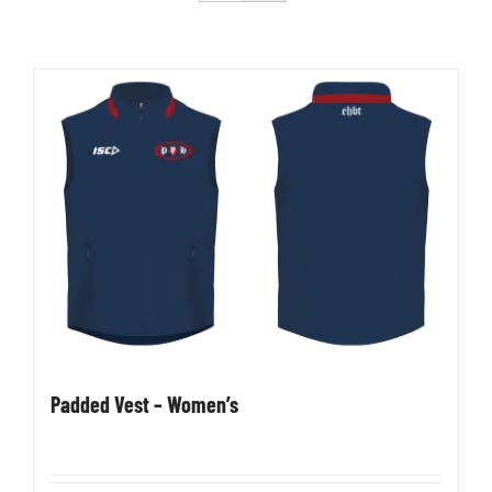
Development
News & Events
Honour Rolls
Links
Contact
Padded Vest – Women’s
Shop