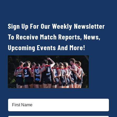
Sign Up For Our Weekly Newsletter
To Receive Match Reports, News,
Upcoming Events And More!
First
Name
(Required)