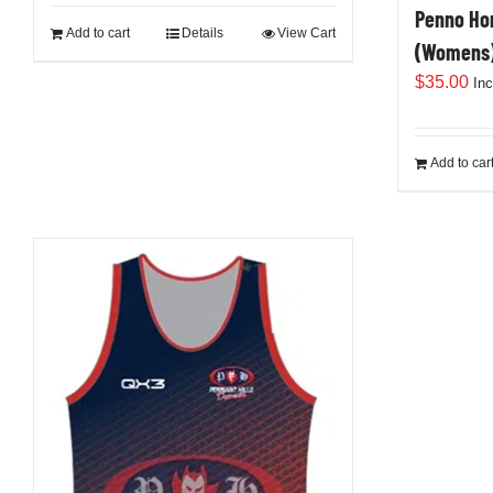
Penno Hom
Add to cart
Details
View Cart
(Womens
$
35.00
In
Add to car