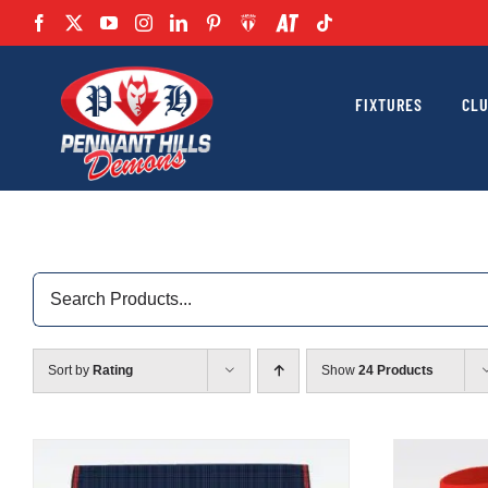
Skip
to
content
FIXTURES
CL
Search
for:
Sort by
Rating
Show
24 Products