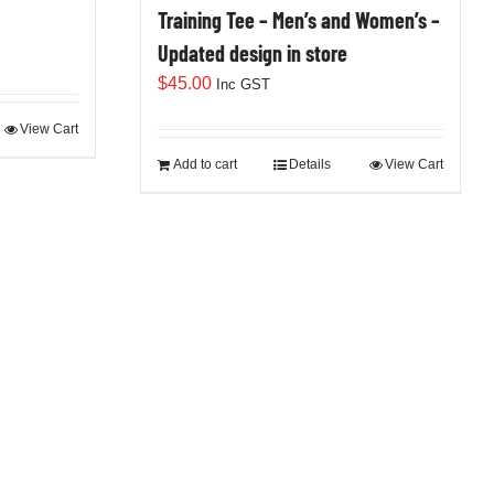
Training Tee – Men’s and Women’s –
Updated design in store
$
45.00
Inc GST
View Cart
Add to cart
Details
View Cart