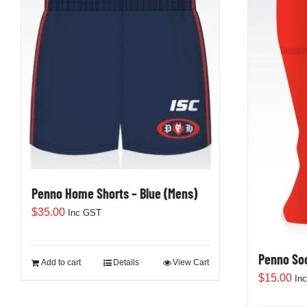
Penno Home Shorts – Blue (Mens)
$
35.00
Inc GST
Penno So
Add to cart
Details
View Cart
$
15.00
In