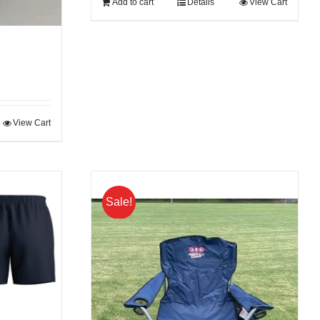
Add to cart
Details
View Cart
View Cart
Sale!