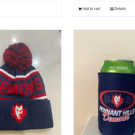
Add to cart
Details