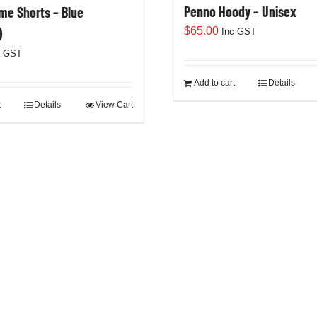
Penno Hoody – Unisex
e Shorts – Blue
$
65.00
)
Inc GST
c GST
Add to cart
Details
t
Details
View Cart