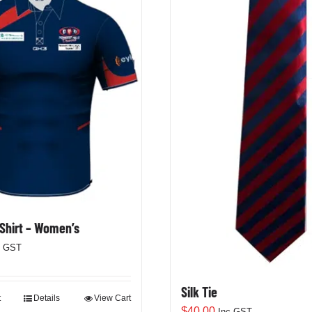
 Shirt – Women’s
c GST
Silk Tie
t
Details
View Cart
$
40.00
Inc GST