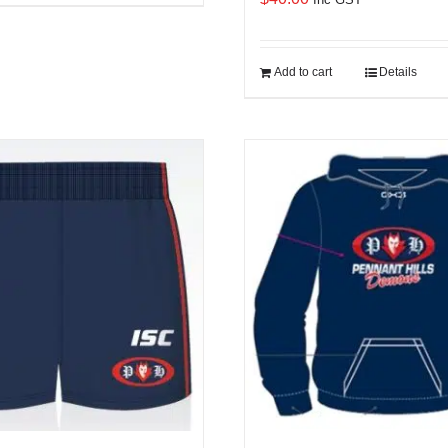
Add to cart
Details