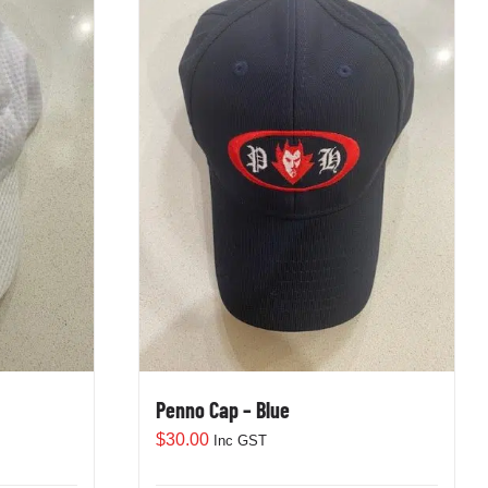
Penno Cap – Blue
$
30.00
Inc GST