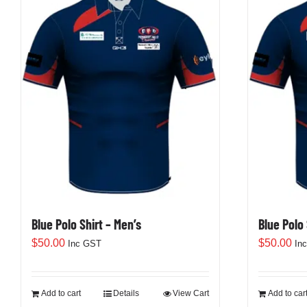
variants.
The
options
may
be
chosen
on
the
product
page
Blue Polo Shirt – Men’s
Blue Polo
$
50.00
$
50.00
Inc GST
In
Add to cart
Details
View Cart
Add to car