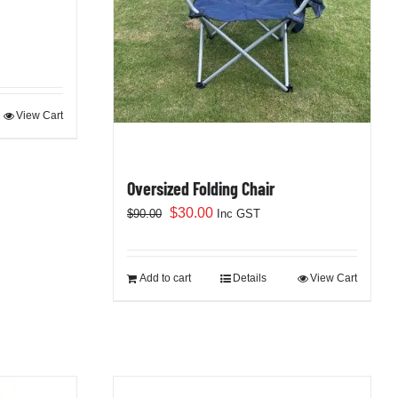
View Cart
Oversized Folding Chair
Original
Current
$
30.00
$
90.00
Inc GST
price
price
was:
is:
$90.00.
$30.00.
Add to cart
Details
View Cart