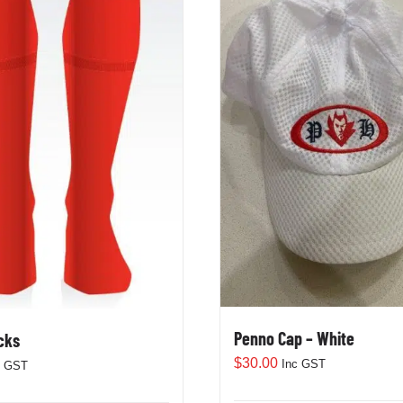
Penno Cap – White
cks
$
30.00
Inc GST
c GST