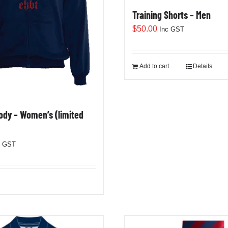
Training Shorts – Men
$
50.00
Inc GST
Add to cart
Details
dy – Women’s (limited
c GST