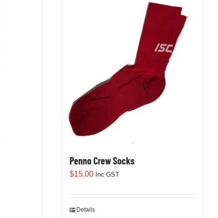
Penno Crew Socks
$
15.00
Inc GST
Details
This