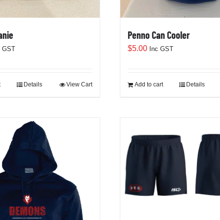
anie
Penno Can Cooler
$
5.00
c GST
Inc GST
t
Details
View Cart
Add to cart
Details