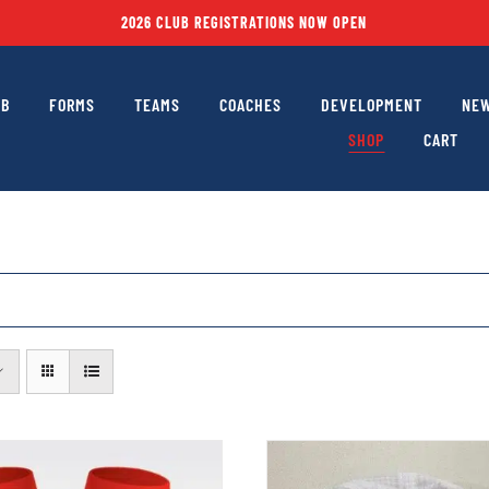
2026 CLUB REGISTRATIONS NOW OPEN
UB
FORMS
TEAMS
COACHES
DEVELOPMENT
NEW
SHOP
CART