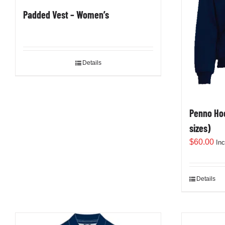
Padded Vest – Women’s
Details
Penno Hoo
sizes)
$
60.00
In
Details
This
product
has
multiple