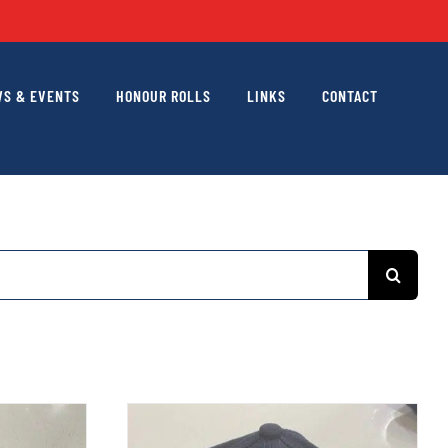
S & EVENTS
HONOUR ROLLS
LINKS
CONTACT