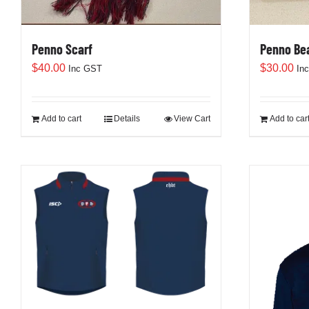
Penno Scarf
Penno Be
$
40.00
$
30.00
Inc GST
In
Add to cart
Details
View Cart
Add to car