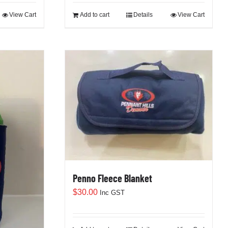
View Cart
Add to cart
Details
View Cart
Penno Fleece Blanket
$
30.00
Inc GST