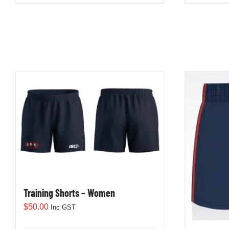
Training Shorts – Women
$
50.00
Inc GST