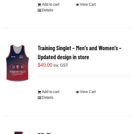
Add to cart
View Cart
Details
Training Singlet – Men’s and Women’s –
Updated design in store
$
40.00
Inc GST
Add to cart
View Cart
Details