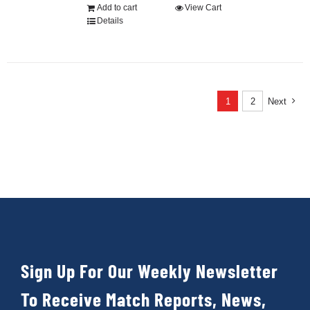
Add to cart
View Cart
Details
1
2
Next
Sign Up For Our Weekly Newsletter
To Receive Match Reports, News,