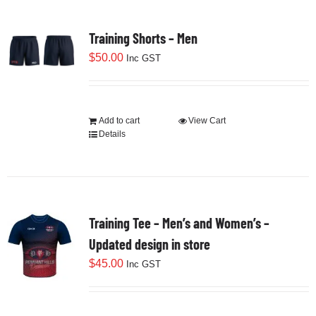
Training Shorts – Men
$
50.00
Inc GST
Add to cart
View Cart
Details
Training Tee – Men’s and Women’s –
Updated design in store
$
45.00
Inc GST