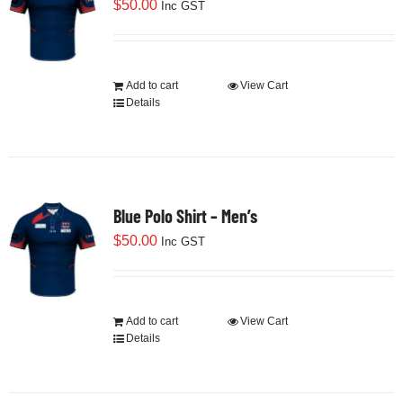
$
50.00
Inc GST
Add to cart
View Cart
Details
Blue Polo Shirt – Men’s
$
50.00
Inc GST
Add to cart
View Cart
Details