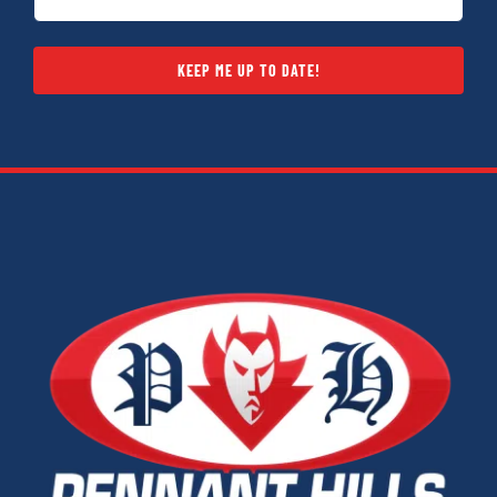
KEEP ME UP TO DATE!