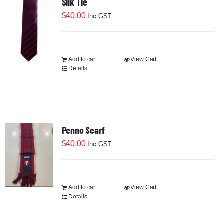
Silk Tie
$
40.00
Inc GST
Add to cart
View Cart
Details
Penno Scarf
$
40.00
Inc GST
Add to cart
View Cart
Details