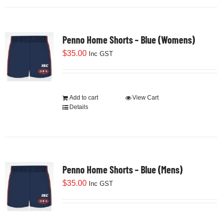
Penno Home Shorts – Blue (Womens)
$
35.00
Inc GST
Add to cart
View Cart
Details
Penno Home Shorts – Blue (Mens)
$
35.00
Inc GST