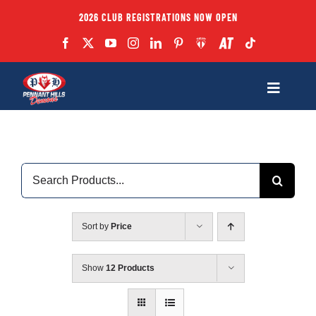
Skip
2026 CLUB REGISTRATIONS NOW OPEN
to
content
Toggle
Navigatio
Fixtures
Search
Club
for:
Forms
Sort by
Price
Teams
Show
12 Products
Coaches