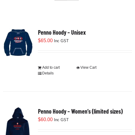
Development
Penno Hoody – Unisex
News & Events
$
65.00
Inc GST
Honour Rolls
Add to cart
View Cart
Details
Links
Contact
Penno Hoody – Women’s (limited sizes)
Shop
$
60.00
Inc GST