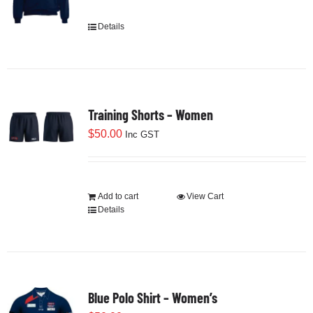
Cart
Details
This
product
has
multiple
variants.
Training Shorts – Women
The
options
$
50.00
Inc GST
may
be
chosen
Add to cart
View Cart
on
Details
the
product
page
Blue Polo Shirt – Women’s