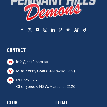
CONTACT
info@phafl.com.au
Mike Kenny Oval (Greenway Park)
PO Box 376
Cherrybrook, NSW, Australia, 2126
CLUB
LEGAL