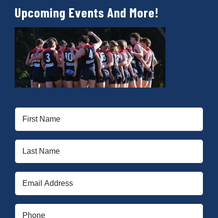
Upcoming Events And More!
First
Name
(Required)
Last
Name
(Required)
Email
(Required)
Phone
(Required)