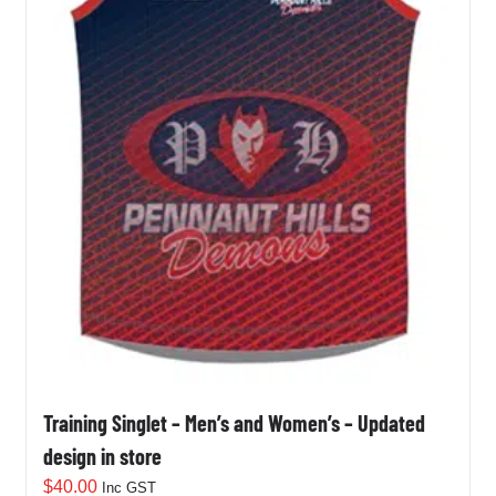
Training Singlet – Men’s and Women’s – Updated
design in store
$
40.00
Inc GST