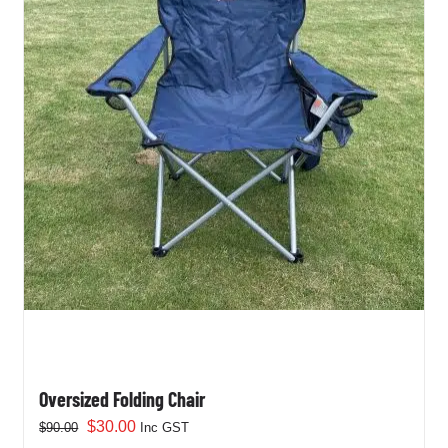
Oversized Folding Chair
Original
Current
$
30.00
$
90.00
Inc GST