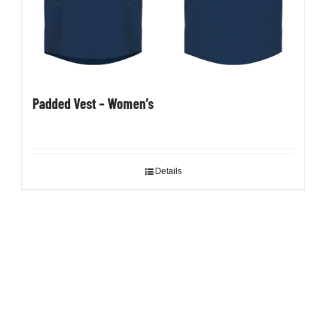
Padded Vest – Women’s
Details