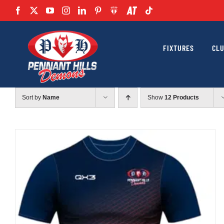
Skip
to
content
FIXTURES
CL
Sort by
Name
Show
12 Products