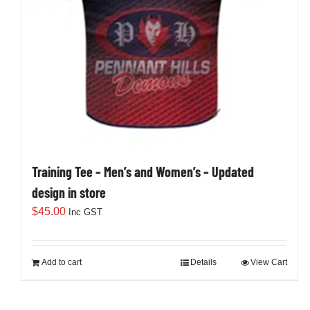
Training Tee – Men’s and Women’s – Updated
design in store
$
45.00
Inc GST
Add to cart
Details
View Cart