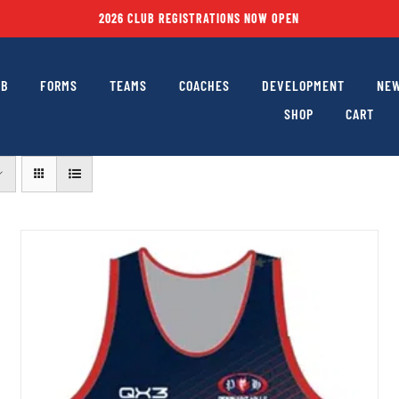
2026 CLUB REGISTRATIONS NOW OPEN
UB
FORMS
TEAMS
COACHES
DEVELOPMENT
NEW
SHOP
CART