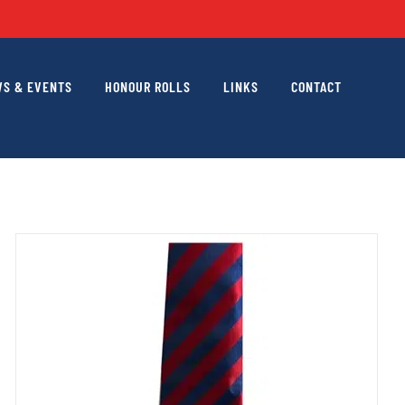
S & EVENTS
HONOUR ROLLS
LINKS
CONTACT