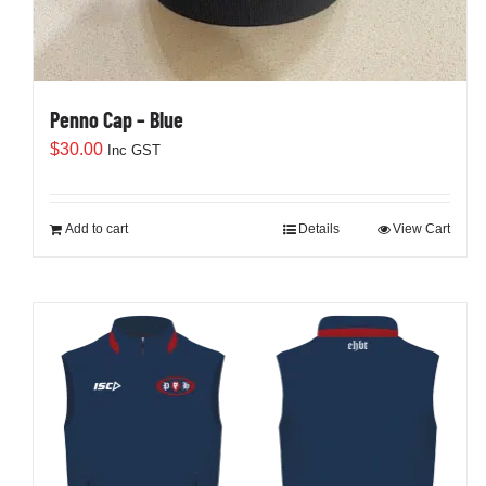
Penno Cap – Blue
$
30.00
Inc GST
Add to cart
Details
View Cart