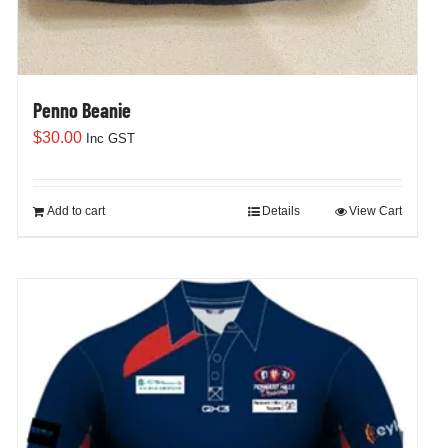
Penno Beanie
$
30.00
Inc GST
Add to cart
Details
View Cart