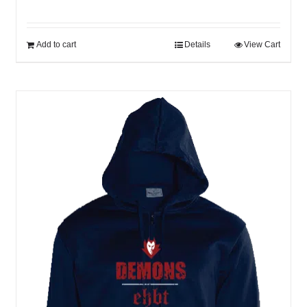
Add to cart
Details
View Cart