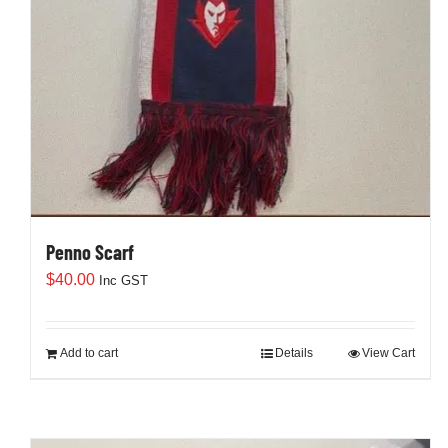
Penno Scarf
$
40.00
Inc GST
Add to cart
Details
View Cart