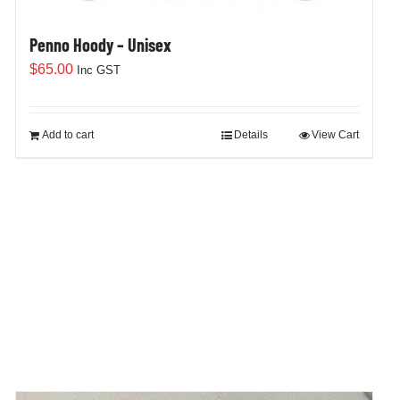
Penno Hoody – Unisex
$
65.00
Inc GST
Add to cart
Details
View Cart