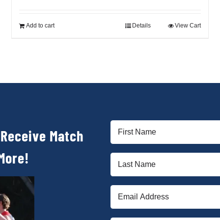
price
price
was:
is:
$90.00.
$30.00.
Add to cart
Details
View Cart
First
 Receive Match
Name
(Required)
More!
Last
Name
(Required)
Email
(Required)