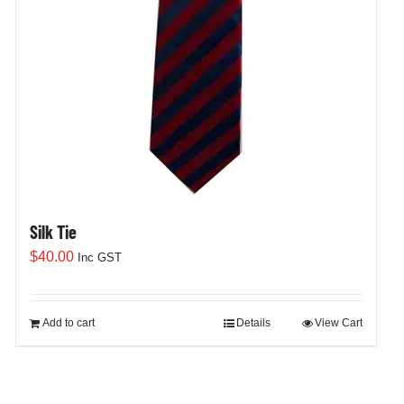
Silk Tie
$
40.00
Inc GST
Add to cart
Details
View Cart