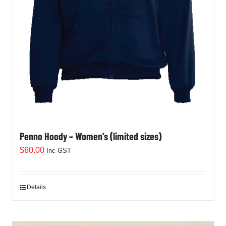
Penno Hoody – Women’s (limited sizes)
$
60.00
Inc GST
Details
This
product
has