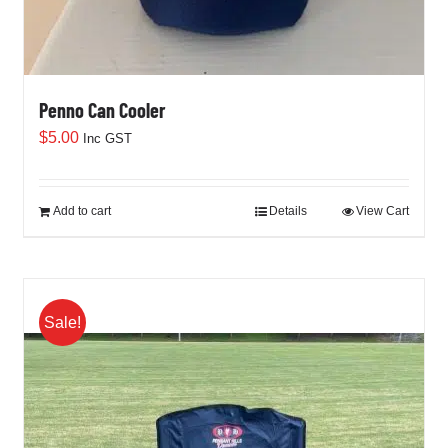
Penno Can Cooler
$
5.00
Inc GST
Add to cart
Details
View Cart
Sale!