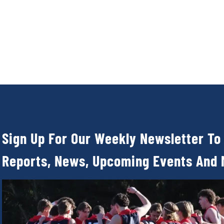
Sign Up For Our Weekly Newsletter To
Reports, News, Upcoming Events And 