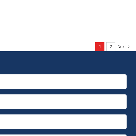
1
2
Next