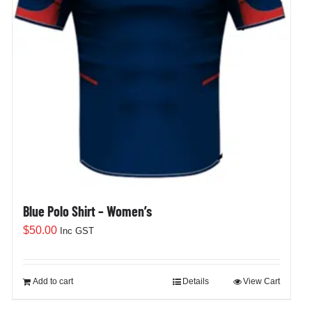
Blue Polo Shirt – Women’s
$
50.00
Inc GST
Add to cart
Details
View Cart